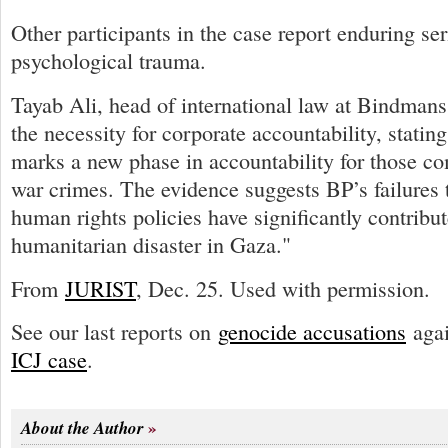
Other participants in the case report enduring se
psychological trauma.
Tayab Ali, head of international law at Bindma
the necessity for corporate accountability, stating
marks a new phase in accountability for those com
war crimes. The evidence suggests BP’s failures t
human rights policies have significantly contribut
humanitarian disaster in Gaza."
From
JURIST
, Dec. 25. Used with permission.
See our last reports on
genocide accusations
agai
ICJ case
.
About the Author