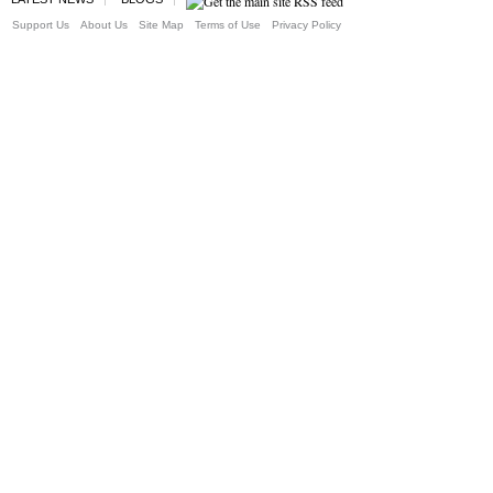
Support Us
About Us
Site Map
Terms of Use
Privacy Policy