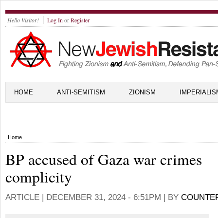
Hello Visitor!
Log In
or
Register
HOME
ANTI-SEMITISM
ZIONISM
IMPERIALIS
Home
BP accused of Gaza war crimes
complicity
ARTICLE |
DECEMBER 31, 2024 - 6:51PM
| BY
COUNTE