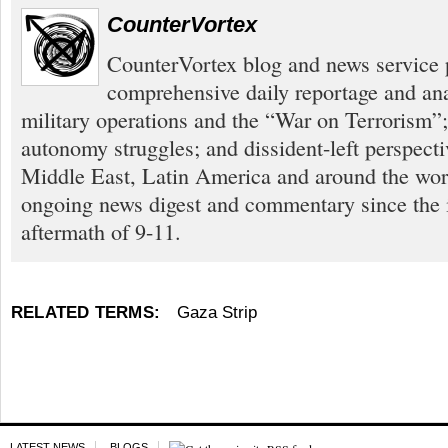
CounterVortex
CounterVortex blog and news service 
comprehensive daily reportage and an
military operations and the “War on Terrorism”
autonomy struggles; and dissident-left perspect
Middle East, Latin America and around the worl
ongoing news digest and commentary since the
aftermath of 9-11.
RELATED TERMS:
Gaza Strip
LATEST NEWS
BLOGS