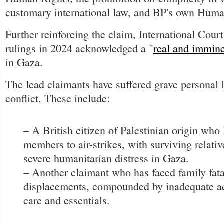
customary international law, and BP's own Huma
Further reinforcing the claim, International Court
rulings in 2024 acknowledged a "
real and immine
in Gaza.
The lead claimants have suffered grave personal 
conflict. These include:
– A British citizen of Palestinian origin who 
members to air-strikes, with surviving relati
severe humanitarian distress in Gaza.
– Another claimant who has faced family fata
displacements, compounded by inadequate ac
care and essentials.