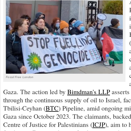
Fossil Free London
Gaza. The action led by
Bimdman's LLP
asserts
through the continuous supply of oil to Israel, fa
Tbilisi-Ceyhan (
BTC
) Pipeline, amid ongoing mil
Gaza since October 2023. The claimants, backed 
Centre of Justice for Palestinians (
ICJP
), aim to