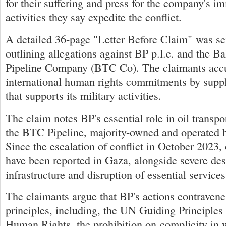
for their suffering and press for the company's i
activities they say expedite the conflict.
A detailed 36-page "Letter Before Claim" was se
outlining allegations against BP p.l.c. and the B
Pipeline Company (BTC Co). The claimants acc
international human rights commitments by supply
that supports its military activities.
The claim notes BP's essential role in oil transpor
the BTC Pipeline, majority-owned and operated 
Since the escalation of conflict in October 2023,
have been reported in Gaza, alongside severe dest
infrastructure and disruption of essential services
The claimants argue that BP's actions contravene
principles, including, the UN Guiding Principle
Human Rights, the prohibition on complicity in 