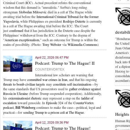
Criminal Court (
ICC
). Actual precedent refutes the conventional
wisdom that this demand is "unrealistic." Serbia's long-ruling
strongman
Slobodan Milosevic
died in a cell at The Hague while
awaiting trial before the
International Criminal Tribunal for the former
Yugoslavia
, while Philippines ex-president
Rodrigo Duterte
is currently
in a cell at The Hague awaiting trial before the ICC. The Court
just
confirmed
that it has jurisdiction in the Duterte case despite the
destabi
Philippines' withdrawal from the ICC. Contrary to the dogma of
"Hondurasg
"
American exceptionalism
," such an outcome for Trump is within the
the United
realm of possibility. (Photo:
Tony Webster
via
Wikimedia Commons
)
Juan Orlan
America's 
disinformat
April 22, 2026 06:47 PM
back into 
Podcast: Trump to The Hague! II
of a diplom
COUNTERVORTEX
Herzog to 
International law scholars are warning that
consolidat
Trump may have
committed war crimes in Iran
, and that his ongoing
ascendant 
threats to bomb civilian targets
may
constitute self-incrimination
—by
the same standards that US prosecutors used to
gather evidence against
Russia in Ukraine
(before Trump suspended cooperation). Additionally,
his
exterminationist rhetoric
may represent a step on the
ladder of
escalation
toward genocide. In
Episode 324
of the
CounterVortex
podcast
,
Bill Weinberg
continues to make the case—political, legal and
practical—for
sending Trump to a prison cell at The Hague
.
Heights
Human Ri
April 12, 2026 09:36 PM
government'
Podcast: Trump to The Hague!