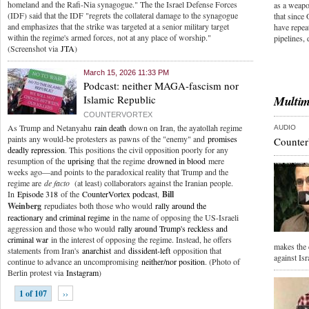
homeland and the Rafi-Nia synagogue." The the Israel Defense Forces
as a weapo
(IDF) said that the IDF "regrets the collateral damage to the synagogue
that since 
and emphasizes that the strike was targeted at a senior military target
have repeat
within the regime's armed forces, not at any place of worship."
pipelines,
(Screenshot via
JTA
)
March 15, 2026 11:33 PM
Podcast: neither MAGA-fascism nor
Islamic Republic
Multim
COUNTERVORTEX
As Trump and Netanyahu
rain death
down on Iran, the ayatollah regime
AUDIO
paints any would-be protesters as pawns of the "enemy" and
promises
Counter
deadly repression
. This positions the civil opposition poorly for any
resumption of the
uprising
that the regime
drowned in blood
mere
weeks ago—and points to the paradoxical reality that Trump and the
regime are
de facto
(at least) collaborators against the Iranian people.
In
Episode 318
of the
CounterVortex podcast
,
Bill
Weinberg
repudiates both those who would
rally around the
reactionary and criminal regime
in the name of opposing the US-Israeli
aggression and those who would
rally around Trump's reckless and
criminal war
in the interest of opposing the regime. Instead, he offers
makes the 
statements from Iran's
anarchist
and
dissident-left
opposition that
against Isr
continue to advance an uncompromising
neither/nor position
. (Photo of
Berlin protest via
Instagram
)
1 of 107
››