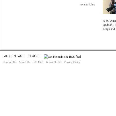
more articles
NYC Anarc
Qaddafi, T
Libya and 
LATEST NEWS
BLOGS
Support Us
About Us
Site Map
Terms of Use
Privacy Policy