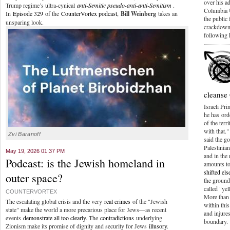
over his a
Trump regime’s ultra-cynical
anti-Semitic pseudo-anti-anti-Semitism
.
Columbia 
In
Episode 329
of the
CounterVortex podcast
,
Bill Weinberg
takes an
the public
unsparing look.
crackdown 
following 
cleanse
Israeli Pr
he has orde
of the terr
with that.
Zvi Baranoff
said the g
Palestinian
May 19, 2026 01:37 PM
and in the
Podcast: is the Jewish homeland in
amounts to
shifted el
outer space?
the groun
called "yel
COUNTERVORTEX
More than 
The escalating global crisis and the very
real crimes
of the "Jewish
within this
state" make the world a more precarious place for Jews—as recent
and injures
events
demonstrate all too clearly
. The
contradictions
underlying
boundary.
Zionism make its promise of dignity and security for Jews
illusory
.