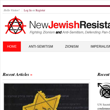
Hello Visitor!
Log In
or
Register
HOME
ANTI-SEMITISM
ZIONISM
IMPERIALIS
Recent Articles
Recent
UN Secret
condemne