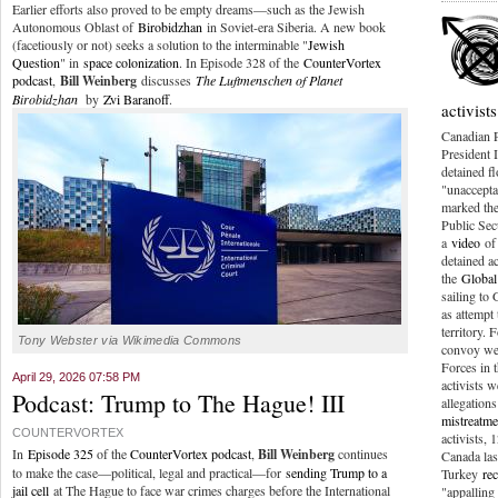
Earlier efforts also proved to be empty dreams—such as the Jewish
Autonomous Oblast of
Birobidzhan
in Soviet-era Siberia. A new book
(facetiously or not) seeks a solution to the interminable "
Jewish
Question
" in
space colonization
. In Episode 328 of the
CounterVortex
podcast
,
Bill Weinberg
discusses
The Luftmenschen of Planet
Birobidzhan
by
Zvi Baranoff
.
activists
Canadian 
President I
detained fl
"unaccepta
marked the
Public Sec
a
video
of 
detained ac
the
Global
sailing to
as attempt 
territory. 
Tony Webster via Wikimedia Commons
convoy wer
Forces in t
April 29, 2026 07:58 PM
activists 
Podcast: Trump to The Hague! III
allegations
mistreatme
COUNTERVORTEX
activists,
In
Episode 325
of the
CounterVortex podcast
,
Bill Weinberg
continues
Canada las
to make the case—political, legal and practical—for
sending Trump to a
Turkey
re
jail cell
at The Hague to face war crimes charges before the International
"appalling