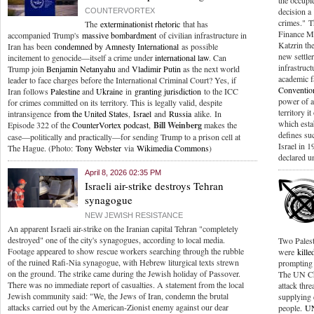
the occupi
decision a
COUNTERVORTEX
crimes." T
The
exterminationist rhetoric
that has
Finance Mi
accompanied Trump's
massive bombardment
of civilian infrastructure in
Katzrin the
Iran has been
condemned by Amnesty International
as possible
new settler
incitement to genocide—itself a crime under
international law
. Can
infrastruct
Trump join
Benjamin Netanyahu
and
Vladimir Putin
as the next world
academic fa
leader to face charges before the International Criminal Court? Yes, if
Conventio
Iran follows
Palestine
and
Ukraine
in
granting jurisdiction
to the ICC
power of a
for crimes committed on its territory. This is legally valid, despite
territory i
intransigence
from the United States
,
Israel
and
Russia
alike. In
which esta
Episode 322 of the
CounterVortex podcast
,
Bill Weinberg
makes the
defines su
case—politically and practically—for sending Trump to a prison cell at
Israel in 
The Hague. (Photo:
Tony Webster
via
Wikimedia Commons
)
declared u
April 8, 2026 02:35 PM
Israeli air-strike destroys Tehran
synagogue
NEW JEWISH RESISTANCE
An apparent Israeli air-strike on the Iranian capital Tehran "completely
destroyed" one of the city's synagogues, according to local media.
Two Palest
Footage appeared to show rescue workers searching through the rubble
were
kille
of the ruined Rafi-Nia synagogue, with Hebrew liturgical texts strewn
prompting a
on the ground. The strike came during the Jewish holiday of Passover.
The UN Ch
There was no immediate report of casualties. A statement from the local
attack thre
Jewish community said: "We, the Jews of Iran, condemn the brutal
supplying 
attacks carried out by the American-Zionist enemy against our dear
people.
UN