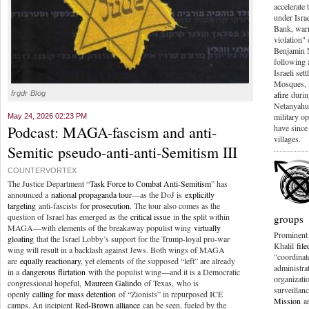
accelerate 
under Isra
Bank, warn
violation" 
Benjamin 
following
Israeli set
Mosques, 
frgdr Blog
afire
during
Netanyahu 
military o
May 24, 2026 02:23 PM
Podcast: MAGA-fascism and anti-
have sinc
villages.
Semitic pseudo-anti-anti-Semitism III
COUNTERVORTEX
The Justice Department “
Task Force to Combat Anti-Semitism
” has
announced a
national propaganda tour
—as the DoJ is
explicitly
targeting
anti-fascists
for prosecution
. The tour also comes as the
question of Israel has emerged as the
critical issue
in the split within
groups
MAGA—with elements of the breakaway populist wing
virtually
Prominent 
gloating
that the Israel Lobby’s support for the Trump-loyal pro-war
Khalil
fil
wing will result in a backlash against Jews. Both wings of MAGA
"coordinat
are
equally reactionary
, yet elements of the supposed “left” are already
administrat
in a
dangerous flirtation
with the populist wing—and it is a Democratic
organizat
congressional hopeful,
Maureen Galindo
of Texas, who is
surveillan
openly
calling for mass detention
of “Zionists” in repurposed ICE
Mission
a
camps. An incipient
Red-Brown alliance
can be seen, fueled by the