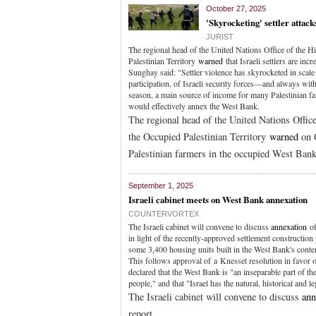
October 27, 2025
'Skyrocketing' settler attac
JURIST
The regional head of the United Nations Office of th
Palestinian Territory
warned
that Israeli settlers are in
Sunghay said: "Settler violence has skyrocketed in scal
participation, of Israeli security forces—and always with 
season, a main source of income for many Palestinian f
would effectively annex the West Bank.
The regional head of the United Nations Off
the Occupied Palestinian Territory
warned
on O
Palestinian farmers in the occupied West Bank
September 1, 2025
Israeli cabinet meets on West Bank annexation
COUNTERVORTEX
The Israeli cabinet will convene to discuss
annexation
of
in light of the recently-approved settlement constructi
some 3,400 housing units built in the West Bank's cont
This follows approval of a Knesset resolution in favor 
declared that the West Bank is "an inseparable part of the
people," and that "Israel has the natural, historical and leg
The Israeli cabinet will convene to discuss
ann
report.