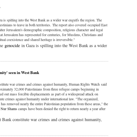
'
a is spilling into the West Bank as a wider war engulfs the region. The
lestinians to leave in both territories. The report also covered occupied East
 alter Jerusalem's demographic composition, religious character and legal
 that Jerusalem has represented for centuries, for Muslims, Christians and
ual coexistence and shared heritage is irreversible."
the
genocide
in Gaza is spilling into the West Bank as a wider
nity' seen in West Bank
onstitute war crimes and crimes against humanity, Human Rights Watch said
ximately 32,000 Palestinians from three refugee camps beginning in
ied out mass forcible displacements as part of a widespread attack on
titute crimes against humanity under international law. "The organized,
 has removed nearly the entire Palestinian population from these areas," the
d
Nur Shams
camps have been denied the right to return nearly a year after
st Bank constitute war crimes and crimes against humanity,