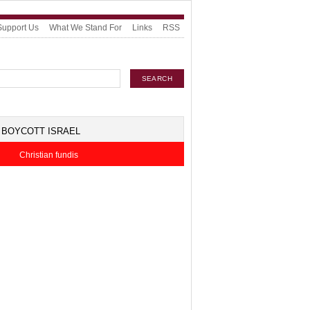
Support Us
What We Stand For
Links
RSS
BOYCOTT ISRAEL
Christian fundis