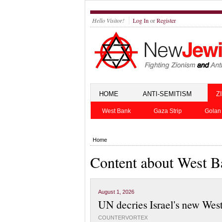
Hello Visitor!
Log In
or
Register
HOME
ANTI-SEMITISM
Z
West Bank
Gaza Strip
Golan
Home
Content about West 
August 1, 2026
UN decries Israel's new Wes
COUNTERVORTEX