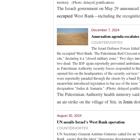
territory. (Photo: delayed gratification)
The Israeli government on May 29 announced t
occupied
West Bank—including the recognitio
December 7, 2024
Annexation agenda escalates
COUNTERVORTEX
The Israel Defense Forces killed
the occupied West Bank. The Palestinian Red Crescent re
site," declaring it a "closed military zone." Two days lat
two dead. The IDF again reportedly prevented ambulances 
as Palestinian Authority security forces responded to th
opened fire on the headquarters of the security services"
were reportedly paraded through the streets by a band 
meanwhile introduced legislation to bar use of the term 
designation "Judea & Samaria." (Photo: delayed gratific
The Palestinian Authority health ministry said 
an air-strike on the village of Siir, in
Jenin
dist
August 30, 2024
UN assails Israel's West Bank operation
COUNTERVORTEX
UN Secretary-General António Guterres called for an "im
Bank, saying that the latest "dangerous developments" ar