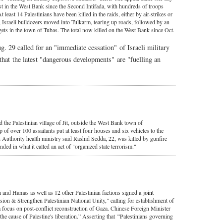
est in the West Bank since the Second Intifada, with hundreds of troops
At least 14 Palestinians have been killed in the raids, either by air-strikes or
t, Israeli bulldozers moved into Tulkarm, tearing up roads, followed by an
gets in the town of Tubas. The total now killed on the West Bank since Oct.
 29 called for an "immediate cessation" of Israeli military
that the latest "dangerous developments" are "fuelling an
 the Palestinian village of Jit, outside the West Bank town of
of over 100 assailants put at least four houses and six vehicles to the
an Authority health ministry said Rashid Sedda, 22, was killed by gunfire
ded in what it called an act of "organized state terrorism."
h and Hamas as well as 12 other Palestinian factions signed a
joint
sion & Strengthen Palestinian National Unity," calling for establishment of
a focus on post-conflict reconstruction of Gaza. Chinese Foreign Minister
e cause of Palestine's liberation.” Asserting that "'Palestinians governing