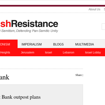
About Us
IONISM
IMPERIALISM
BLOGS
MULTIMEDIA
 Heights
Jerusalem
Israel
Lebanon
Israel Lobby
Bank
Share
|
t Bank outpost plans