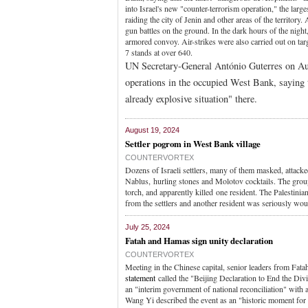
into Israel's new "counter-terrorism operation," the larg
raiding the city of Jenin and other areas of the territory. 
gun battles on the ground. In the dark hours of the nigh
armored convoy. Air-strikes were also carried out on tar
7 stands at over 640.
UN Secretary-General António Guterres on Aug.
operations in the occupied West Bank, saying 
already explosive situation" there.
August 19, 2024
Settler pogrom in West Bank village
COUNTERVORTEX
Dozens of Israeli settlers, many of them masked, attacked
Nablus, hurling stones and Molotov cocktails. The group 
torch, and apparently killed one resident. The Palestini
from the settlers and another resident was seriously woun
July 25, 2024
Fatah and Hamas sign unity declaration
COUNTERVORTEX
Meeting in the Chinese capital, senior leaders from Fata
statement
called the "Beijing Declaration to End the Divi
an "interim government of national reconciliation" with 
Wang Yi described the event as an "historic moment for th