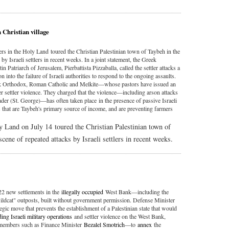
 Christian village
rs in the Holy Land toured the Christian Palestinian town of Taybeh in the
y Israeli settlers in recent weeks. In a joint statement, the Greek
 Patriarch of Jerusalem, Pierbattista Pizzaballa, called the settler attacks a
n into the failure of Israeli authorities to respond to the ongoing assaults.
ek Orthodox, Roman Catholic and Melkite—whose pastors have issued an
ther settler violence. They charged that the violence—including arson attacks
der (St. George)—has often taken place in the presence of passive Israeli
s that are Taybeh's primary source of income, and are preventing farmers
y Land on July 14 toured the Christian Palestinian town of
ene of repeated attacks by Israeli settlers in recent weeks.
22 new settlements in the
illegally occupied
West Bank—including the
wildcat" outposts, built without government permission. Defense Minister
tegic move that prevents the establishment of a Palestinian state that would
ing Israeli military operations
and settler violence on the West Bank,
t members such as Finance Minister
Bezalel Smotrich
—to
annex
the