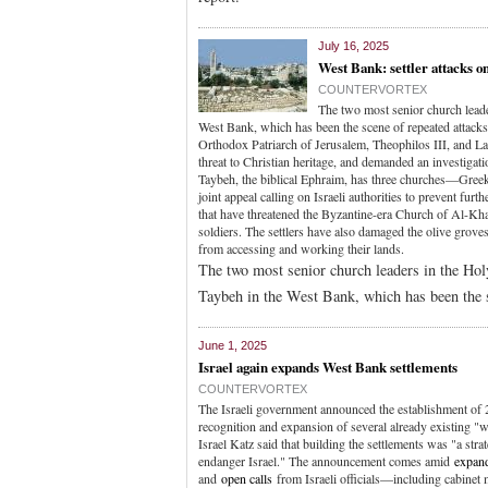
July 16, 2025
West Bank: settler attacks on
COUNTERVORTEX
The two most senior church leade
West Bank, which has been the scene of repeated attacks b
Orthodox Patriarch of Jerusalem, Theophilos III, and Latin
threat to Christian heritage, and demanded an investigatio
Taybeh, the biblical Ephraim, has three churches—Gre
joint appeal calling on Israeli authorities to prevent fur
that have threatened the Byzantine-era Church of Al-Kha
soldiers. The settlers have also damaged the olive grove
from accessing and working their lands.
The two most senior church leaders in the Hol
Taybeh in the West Bank, which has been the sc
June 1, 2025
Israel again expands West Bank settlements
COUNTERVORTEX
The Israeli government announced the establishment of 
recognition and expansion of several already existing "
Israel Katz said that building the settlements was "a stra
endanger Israel." The announcement comes amid
expand
and
open calls
from Israeli officials—including cabine