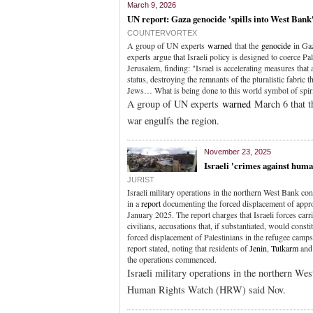
March 9, 2026
UN report: Gaza genocide 'spills into West Bank
COUNTERVORTEX
A group of UN experts
warned
that the
genocide
in Gaz
experts argue that Israeli policy is designed to coerce Pa
Jerusalem, finding: "Israel is accelerating measures that
status, destroying the remnants of the pluralistic fabric
Jews… What is being done to this world symbol of spirit
A group of UN experts
warned
March 6 that 
war engulfs the region.
November 23, 2025
Israeli 'crimes against huma
JURIST
Israeli military operations in the northern West Bank c
in a
report
documenting the forced displacement of appro
January 2025. The report charges that Israeli forces carr
civilians, accusations that, if substantiated, would cons
forced displacement of Palestinians in the refugee camps
report stated, noting that residents of
Jenin
,
Tulkarm
an
the operations commenced.
Israeli military operations in the northern We
Human Rights Watch (HRW) said Nov.