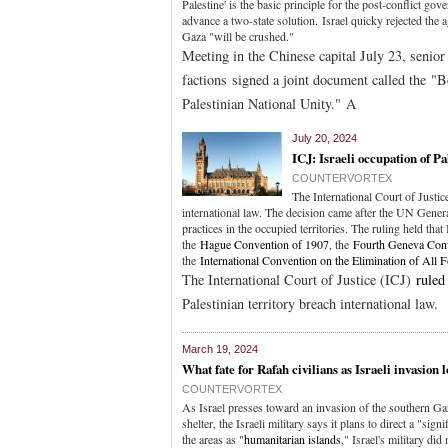
Palestine' is the basic principle for the post-conflict go
advance a two-state solution
.
Israel quicky rejected the 
Gaza "will be crushed."
Meeting in the Chinese capital July 23, senior
factions signed a joint document called the "
Palestinian National Unity." A
July 20, 2024
ICJ: Israeli occupation of Pal
COUNTERVORTEX
The International Court of Justi
international law. The decision came after the UN Gener
practices in the occupied territories. The ruling held that
the
Hague Convention of 1907
, the
Fourth Geneva Con
the
International Convention on the Elimination of All 
The International Court of Justice (ICJ)
ruled
Palestinian territory breach international law.
March 19, 2024
What fate for Rafah civilians as Israeli invasion
COUNTERVORTEX
As Israel presses toward an invasion of the southern Ga
shelter, the Israeli military says it plans to direct a "si
the areas as "
humanitarian islands
," Israel's military d