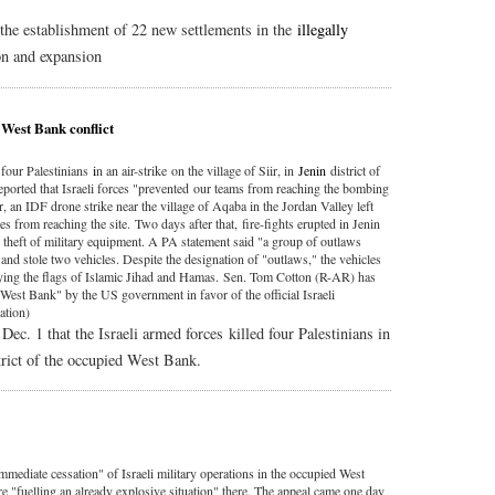
he establishment of 22 new settlements in the
illegally
n and expansion
 West Bank conflict
 four Palestinians
i
n an air-strike on the village of Siir, in
Jenin
district of
ported that Israeli forces "prevented our teams from reaching the bombing
er, an IDF drone strike near the village of Aqaba in the Jordan Valley left
from reaching the site. Two days after that, fire-fights erupted in Jenin
e theft of military equipment. A PA statement said "a group of outlaws
 and stole two vehicles. Despite the designation of "outlaws," the vehicles
flying the flags of Islamic Jihad and Hamas. Sen. Tom Cotton (R-AR) has
"West Bank" by the US government in favor of the official Israeli
ation)
Dec. 1 that the Israeli armed forces killed four Palestinians in
rict of the occupied West Bank.
mediate cessation" of Israeli military operations in the occupied West
e "fuelling an already explosive situation" there. The appeal came one day