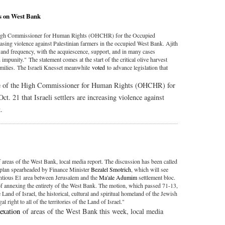
ks on West Bank
e High Commissioner for Human Rights (OHCHR) for the Occupied
creasing violence against Palestinian farmers in the occupied West Bank. Ajith
e and frequency, with the acquiescence, support, and in many cases
impunity." The statement comes at the start of the critical olive harvest
amilies. The Israeli Knesset meanwhile
voted
to advance legislation that
ice of the High Commissioner for Human Rights (OHCHR) for
ct. 21 that Israeli settlers are increasing violence against
.
 areas of the West Bank, local media report. The discussion has been called
on plan spearheaded by Finance Minister
Bezalel Smotrich
, which will see
entious E1 area between Jerusalem and the
Ma'ale Adumim
settlement bloc.
of annexing the entirety of the West Bank. The motion, which passed 71-13,
 Land of Israel, the historical, cultural and spiritual homeland of the Jewish
al right to all of the territories of the Land of Israel."
exation
of areas of the West Bank this week, local media