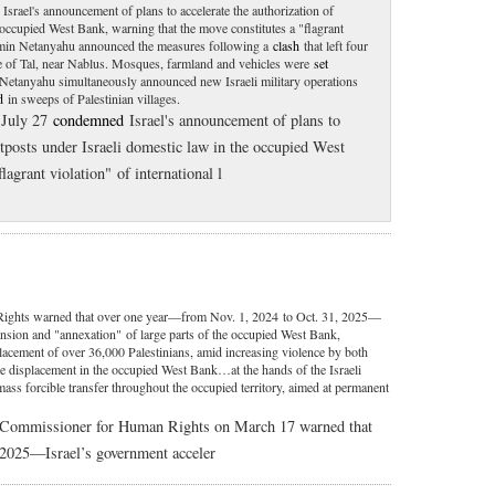
Israel's announcement of plans to accelerate the authorization of
 occupied West Bank, warning that the move constitutes a "flagrant
njamin Netanyahu announced the measures following a
clash
that left four
lage of Tal, near Nablus. Mosques, farmland and vehicles were
set
h. Netanyahu simultaneously announced new Israeli military operations
d
in sweeps of Palestinian villages.
 July 27
condemned
Israel's announcement of plans to
utposts under Israeli domestic law in the occupied West
lagrant violation" of international l
ghts warned that over one year—from Nov. 1, 2024 to Oct. 31, 2025—
ansion and "annexation" of large parts of the occupied West Bank,
placement of over 36,000 Palestinians, amid increasing violence by both
"The displacement in the occupied West Bank…at the hands of the Israeli
 mass forcible transfer throughout the occupied territory, aimed at permanent
h Commissioner for Human Rights on March 17 warned that
 2025—Israel’s government acceler