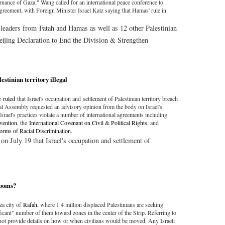
vernance of Gaza," Wang called for an international peace conference to
agreement, with Foreign Minister Israel Katz saying that Hamas' rule in
 leaders from Fatah and Hamas as well as 12 other Palestinian
Beijing Declaration to End the Division & Strengthen
estinian territory illegal
ce
ruled
that Israel's occupation and settlement of Palestinian territory breach
al Assembly requested an advisory opinion from the body on Israel's
 Israel's practices violate a number of international agreements including
vention
, the
International Covenant on Civil & Political Rights
, and
Forms of Racial Discrimination
.
on July 19 that Israel's occupation and settlement of
 looms?
za city of
Rafah
, where 1.4 million displaced Palestinians are seeking
gnificant" number of them toward zones in the center of the Strip. Referring to
id not provide details on how or when civilians would be moved. Any Israeli