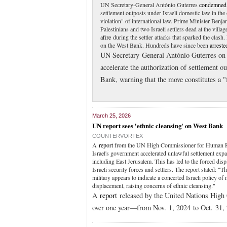
UN Secretary-General António Guterres
condemned
settlement outposts under Israeli domestic law in the
violation" of international law. Prime Minister Be
Palestinians and two Israeli settlers dead at the vil
afire
during the settler attacks that sparked the clas
on the West Bank. Hundreds have since been
arreste
UN Secretary-General António Guterres on
accelerate the authorization of settlement o
Bank, warning that the move constitutes a "f
March 25, 2026
UN report sees 'ethnic cleansing' on West Bank
COUNTERVORTEX
A
report
from the UN High Commissioner for Human Ri
Israel's government accelerated unlawful settlement exp
including East Jerusalem. This has led to the forced dis
Israeli security forces and settlers. The report stated: 
military appears to indicate a concerted Israeli policy of
displacement, raising concerns of ethnic cleansing."
A
report
released by the United Nations Hig
over one year—from Nov. 1, 2024 to Oct. 31,