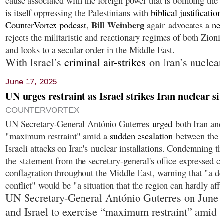
cause associated with the foreign power that is bombing the
is itself oppressing the Palestinians with
biblical justificatio
Bill Weinberg
CounterVortex podcast
,
again advocates a
ne
rejects the militaristic and reactionary regimes of both Zion
and looks to a secular order in the Middle East.
With Israel’s
criminal air-strikes
on Iran’s nuclea
June 17, 2025
UN urges restraint as Israel strikes Iran nuclear si
COUNTERVORTEX
UN Secretary-General António Guterres
urged
both Iran and
"maximum restraint" amid a
sudden escalation
between the 
Israeli attacks on Iran's nuclear installations. Condemning th
the statement from the secretary-general's office expressed 
conflagration throughout the Middle East, warning that "a d
conflict" would be "a situation that the region can hardly af
UN Secretary-General António Guterres on Jun
and Israel to exercise “maximum restraint” amid