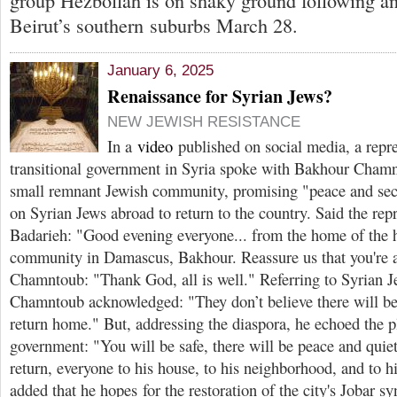
group Hezbollah is on shaky ground following an I
Beirut’s southern suburbs March 28.
January 6, 2025
Renaissance for Syrian Jews?
NEW JEWISH RESISTANCE
In a
video
published on social media, a repre
transitional government in Syria spoke with Bakhour Cham
small remnant Jewish community, promising "peace and secu
on Syrian Jews abroad to return to the country. Said the r
Badarieh: "Good evening everyone... from the home of the 
community in Damascus, Bakhour. Reassure us that you're a
Chamntoub: "Thank God, all is well." Referring to Syrian J
Chamntoub acknowledged: "They don’t believe there will be 
return home." But, addressing the diaspora, he echoed the pl
government: "You will be safe, there will be peace and quiet
return, everyone to his house, to his neighborhood, and to 
added that he hopes for the restoration of the city's Jobar 