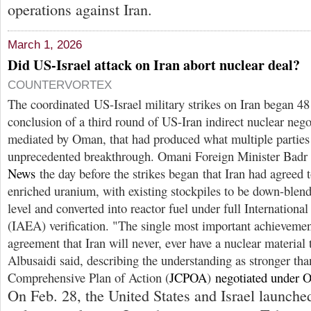
operations against Iran.
March 1, 2026
Did US-Israel attack on Iran abort nuclear deal?
COUNTERVORTEX
The coordinated US-Israel military strikes on Iran began 48 
conclusion of a third round of US-Iran indirect nuclear nego
mediated by Oman, that had produced what multiple parties
unprecedented breakthrough. Omani Foreign Minister Badr
News
the day before the strikes began that Iran had agreed t
enriched uranium, with existing stockpiles to be down-blend
level and converted into reactor fuel under full Internatio
(IAEA) verification. "The single most important achievement,
agreement that Iran will never, ever have a nuclear material 
Albusaidi said, describing the understanding as stronger tha
Comprehensive Plan of Action (
JCPOA
)
negotiated under 
On Feb. 28, the United States and Israel launche