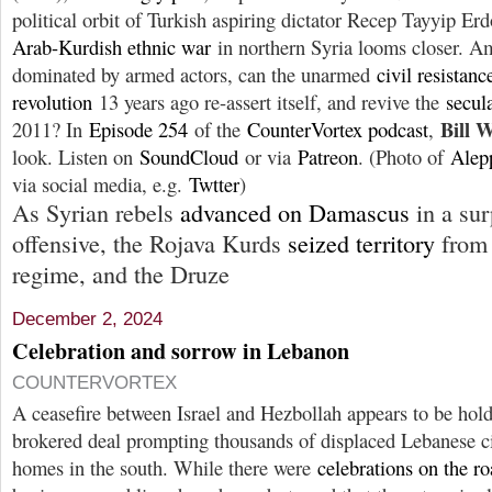
political orbit of Turkish aspiring dictator Recep Tayyip E
Arab-Kurdish ethnic war
in northern Syria looms closer. Am
dominated by armed actors, can the unarmed
civil resistanc
revolution
13 years ago re-assert itself, and revive the
secul
Bill 
2011? In
Episode 254
of the
CounterVortex podcast
,
look. Listen on
SoundCloud
or via
Patreon
. (Photo of
Alep
via social media, e.g.
Twtter
)
As Syrian rebels
advanced on Damascus
in a sur
offensive, the Rojava Kurds
seized territory
from 
regime, and the Druze
December 2, 2024
Celebration and sorrow in Lebanon
COUNTERVORTEX
A ceasefire between Israel and Hezbollah appears to be hol
brokered deal prompting thousands of displaced Lebanese civ
homes in the south. While there were
celebrations on the r