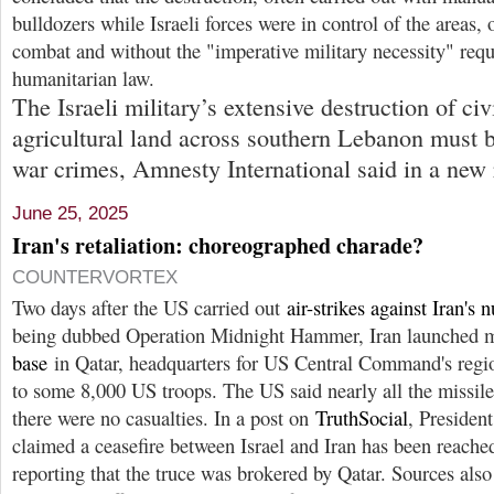
bulldozers while Israeli forces were in control of the areas, 
combat and without the "imperative military necessity" requ
humanitarian law.
The Israeli military’s extensive destruction of ci
agricultural land across southern Lebanon must b
war crimes, Amnesty International said in a new 
June 25, 2025
Iran's retaliation: choreographed charade?
COUNTERVORTEX
Two days after the US carried out
air-strikes against Iran's n
being dubbed Operation Midnight Hammer, Iran launched m
base
in Qatar, headquarters for US Central Command's regio
to some 8,000 US troops. The US said nearly all the missile
there were no casualties. In a post on
TruthSocial
, Presiden
claimed a ceasefire between Israel and Iran has been reached
reporting that the truce was brokered by Qatar. Sources als