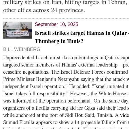
military strikes on Iran, hitting targets in Tehra
other cities across 24 provinces.
September 10, 2025
Israeli strikes target Hamas in Qata
Thunberg in Tunis?
BILL WEINBERG
Unprecedented Israeli air-strikes on buildings in Qatar's ca
targeted senior members of Hamas' external leadership—prec
ceasefire negotiations. The Israel Defense Forces confirmed 
Prime Minister Benjamin Netanyahu saying that the attack 
independent Israeli operation." He added: "Israel initiated it
Israel takes full responsibility." However, the White House 
was informed of the operation beforehand. On the same day a
organizers of a flotilla carrying aid for Gaza said their lead
while anchored at the port of Sidi Bou Said, Tunisia. A
vid
Sumud Flotilla appears to show a lit projectile falling from 