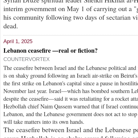
interim government on May 1 of carrying out a "
his community following two days of sectarian vi
dead.
April 1, 2025
Lebanon ceasefire —real or fiction?
COUNTERVORTEX
The ceasefire between Israel and the Lebanese political and
is on shaky ground following an Israeli air-strike on Beirut'
the first strike on Lebanon's capital since a pause in hostilit
November last year. Israel—which has bombed southern Le
despite the ceasefire—said it was retaliating for a rocket att
Hezbollah chief Naim Qassem warned that if Israel continues
Lebanon, and the Lebanese government does not act to stop i
will take matters into its own hands.
The ceasefire between Israel and the Lebanese pol