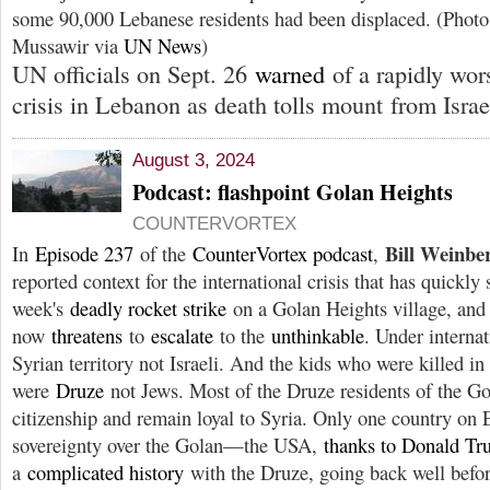
some 90,000 Lebanese residents had been displaced. (Pho
Mussawir via
UN News
)
UN officials on Sept. 26
warned
of a rapidly wor
crisis in Lebanon as death tolls mount from Israeli
August 3, 2024
Podcast: flashpoint Golan Heights
COUNTERVORTEX
Bill Weinbe
In
Episode 237
of the
CounterVortex podcast
,
reported context for the international crisis that has quickly 
week's
deadly rocket strike
on a Golan Heights village, and
now
threatens
to
escalate
to the
unthinkable
. Under internat
Syrian territory not Israeli. And the kids who were killed in 
were
Druze
not Jews. Most of the Druze residents of the Gol
citizenship and remain loyal to Syria. Only one country on E
sovereignty over the Golan—the USA,
thanks to Donald T
a
complicated history
with the Druze, going back well befor