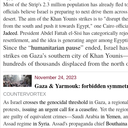
Most of the Strip's 2.3 million population has already fled t
officials believe Israel is preparing to next drive them across
desert. The aim of the Khan Younis strikes is to "disrupt th
from the south and push it towards Egypt," one Cairo offici
Jadeed
. President Abdel Fattah el-Sisi has categorically reje
resettlement, and the idea is generating anger among Egypti
Since the “
humanitarian pause
” ended, Israel has
strikes on Gaza’s southern city of Khan Younis
hundreds of thousands displaced from the north of
November 24, 2023
Gaza & Yarmouk: forbidden symmet
COUNTERVORTEX
As Israel
crosses the genocidal threshold
in Gaza, a regiona
protests,
issuing an urgent call for a ceasefire
. Yet the regi
are guilty of equivalent crimes—Saudi Arabia
in Yemen
, a
Assad regime
in Syria
. Assad's propaganda chief
Bouthaina