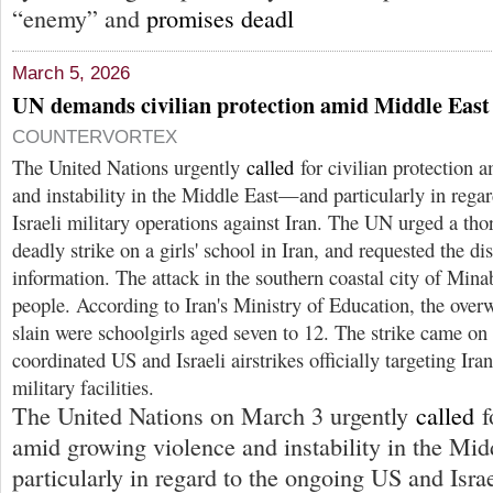
“enemy” and
promises deadl
March 5, 2026
UN demands civilian protection amid Middle East 
COUNTERVORTEX
The United Nations urgently
called
for civilian protection 
and instability in the Middle East—and particularly in rega
Israeli military operations against Iran. The UN urged a tho
deadly strike on a girls' school in Iran, and requested the dis
information. The attack in the southern coastal city of Min
people. According to Iran's Ministry of Education, the over
slain were schoolgirls aged seven to 12. The strike came on t
coordinated US and Israeli airstrikes officially targeting Ira
military facilities.
The United Nations on March 3 urgently
called
f
amid growing violence and instability in the M
particularly in regard to the ongoing US and Israe