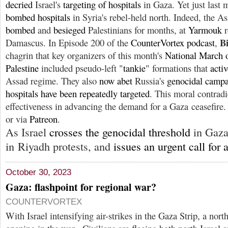
decried
Israel's
targeting of hospitals
in Gaza. Yet just last
bombed hospitals
in Syria's rebel-held north. Indeed, the A
bombed
and
besieged
Palestinians for months, at
Yarmouk
r
B
Damascus. In Episode 200 of the
CounterVortex podcast
,
chagrin that key organizers of this month's
National March 
Palestine
included pseudo-left "
tankie
" formations that
acti
Assad regime. They also
now
abet
Russia's
genocidal camp
hospitals have been repeatedly targeted
. This moral contradi
effectiveness in advancing the demand for a Gaza ceasefire.
or via
Patreon
.
As Israel
crosses the genocidal threshold
in Gaza
in Riyadh protests, and
issues an urgent call for 
October 30, 2023
Gaza: flashpoint for regional war?
COUNTERVORTEX
With Israel intensifying air-strikes in the Gaza Strip, a nort