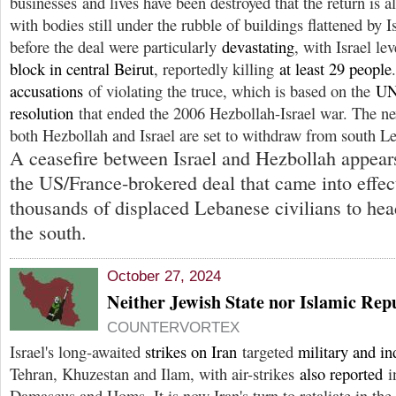
businesses and lives have been destroyed that the return is
with bodies still under the rubble of buildings flattened by 
before the deal were particularly
devastating
, with Israel le
block in central Beirut
, reportedly killing
at least 29 people
accusations
of violating the truce, which is based on the
UN
resolution
that ended the 2006 Hezbollah-Israel war. The ne
both Hezbollah and Israel are set to withdraw from south Le
A ceasefire between Israel and Hezbollah appears
the US/France-brokered deal that came into effe
thousands of displaced Lebanese civilians to hea
the south.
October 27, 2024
Neither Jewish State nor Islamic Rep
COUNTERVORTEX
Israel's long-awaited
strikes on Iran
targeted
military and ind
Tehran, Khuzestan and Ilam, with air-strikes
also reported
in
Damascus and Homs. It is now Iran's turn to retaliate in the