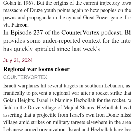
Golan in 1967. But the origins of the current trajectory tow
massacre of Druze youth points again to how peoples on the
pawns and propaganda in the cynical Great Power game. Li
via
Patreon
.
Bi
In
Episode 237
of the
CounterVortex podcast
,
provides some under-reported context for the inter
has quickly spiraled since last week's
July 31, 2024
Regional war looms closer
COUNTERVORTEX
Israeli warplanes hit several targets in southern Lebanon, a
frantically to prevent a regional war after a rocket strike tha
Golan Heights. Israel is blaming Hezbollah for the rocket, w
field in the Druze village of Majdal Shams. Hezbollah has d
asserting that a projectile from Israel's own Iron Dome miss
village amid strikes on military targets elsewhere in the are
Lebanese armed organization. Israel and Hezbollah have been