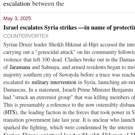
escalation
between the
May 3, 2025
Israel escalates Syria strikes —in name of protect
COUNTERVORTEX
Syrian Druze leader Sheikh Hikmat al-Hijri accused the int
carrying out a "genocidal attack" on his community followin
violence that left 100 dead. Clashes broke out in the Dama
of
Jaramana
and Sahnaya, and armed residents began to mob
majority southern city of Suwayda before a truce was reache
escalated its
military intervention
in Syria, launching air-str
Damascus. In a statement, Israeli Prime Minister Benjamin
had "struck an extremist group" that was killing members 
This is presumably a reference to the now ostensibly disba
(
HTS
), the leading faction in the forces that took power in 
transition government late last year. It is unclear who launch
sparked the fighting, which were condemned by the interim
Syrian Druze spiritual leader Sheikh Hikmat al-H