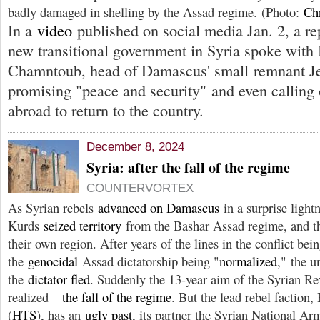
badly damaged in shelling by the Assad regime. (Photo:
Ch
In a
video
published on social media Jan. 2, a rep
new transitional government in Syria spoke with
Chamntoub, head of Damascus' small remnant J
promising "peace and security" and even calling
abroad to return to the country.
December 8, 2024
Syria: after the fall of the regime
COUNTERVORTEX
As Syrian rebels
advanced on Damascus
in a surprise light
Kurds
seized territory
from the Bashar Assad regime, and 
their own region. After years of the lines in the conflict bei
the
genocidal
Assad dictatorship being "
normalized
," the 
the
dictator fled
. Suddenly the 13-year aim of the Syrian Re
realized—
the fall of the regime
. But the lead rebel faction
(
HTS
), has an
ugly past
, its partner the Syrian National Ar