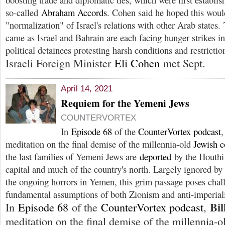
so-called
Abraham Accords
. Cohen said he hoped this woul
"normalization" of Israel's relations with other Arab states. 
came as Israel and Bahrain are each facing hunger strikes in
political detainees protesting harsh conditions and restriction
Israeli Foreign Minister
Eli Cohen
met Sept.
April 14, 2021
Requiem for the Yemeni Jews
COUNTERVORTEX
In
Episode 68
of the
CounterVortex podcast
meditation on the final demise of the millennia-old
Jewish 
the last families of Yemeni Jews are
deported
by the Houthi 
capital and much of the country's north. Largely ignored b
the ongoing horrors in Yemen, this grim passage poses chal
fundamental assumptions of both Zionism and anti-imperia
Bil
In
Episode 68
of the
CounterVortex podcast
,
meditation on the final demise of the millennia-