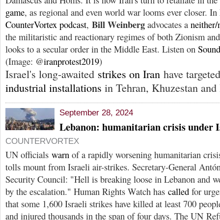
game
, as regional and even world war looms ever closer. In
Bill Weinberg
CounterVortex podcast
,
advocates a
neither/
the militaristic and reactionary regimes of both Zionism and
looks to a secular order in the Middle East. Listen on
Sound
(Image: @
iranprotest2019
)
Israel's long-awaited
strikes on Iran
have targete
industrial installations
in Tehran, Khuzestan and 
September 28, 2024
Lebanon: humanitarian crisis under 
COUNTERVORTEX
UN officials
warn
of a rapidly worsening humanitarian crisi
tolls mount from Israeli air-strikes. Secretary-General Ant
Security Council: "Hell is breaking loose in Lebanon and w
by the escalation." Human Rights Watch has
called
for urge
that some 1,600 Israeli strikes have killed at least 700 peopl
and injured thousands in the span of four days. The UN Re