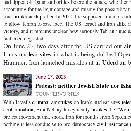
had tipped off Qatar authorities before the attack, who th
accounting for the light damage and raising the possibility t
Iran
brinkmanship of early 2020
, the supposed Iranian reta
to allow Tehran to save face. The US, Israel and Iran alike 
victory, and it remains unclear how seriously Tehran's nuclea
fact been degraded.
On June 23, two days after the US carried out
ai
Iran's nuclear sites
in what is being dubbed Oper
Hammer, Iran launched missiles at
al-Udeid air 
June 17, 2025
Podcast: neither Jewish State nor Isl
COUNTERVORTEX
With Israel’s
criminal air-strikes
on Iran’s nuclear sites
rele
contamination
, Bibi Netanyahu cynically
invokes
the “
Woma
protest movement that shook Iran for months from Septemb
nothing is less conducive to pro-democracy
civil resistance
i