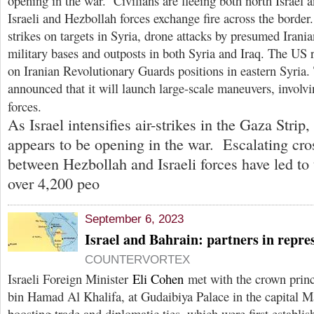
opening in the war. Civilians are fleeing both north Israel
Israeli and Hezbollah forces exchange fire across the border.
strikes on targets in Syria, drone attacks by presumed Irani
military bases and outposts in both Syria and Iraq. The US r
on Iranian Revolutionary Guards positions in eastern Syria. 
announced that it will launch large-scale maneuvers, involvin
forces.
As Israel intensifies air-strikes in the Gaza Strip,
appears to be opening in the war. Escalating cros
between Hezbollah and Israeli forces have led to
over 4,200 peo
September 6, 2023
Israel and Bahrain: partners in repre
COUNTERVORTEX
Israeli Foreign Minister
Eli Cohen
met with the crown prin
bin Hamad Al Khalifa, at Gudaibiya Palace in the capital M
boosting trade and diplomatic ties, which were first establis