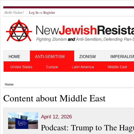
Hello Visitor!
Log In
or
Register
HOME
ANTI-SEMITISM
ZIONISM
IMPERIALIS
United States
Europe
Latin America
Middle East
Home
Content about Middle East
April 12, 2026
Podcast: Trump to The Hag