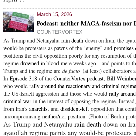
March 15, 2026
Podcast: neither MAGA-fascism nor I
COUNTERVORTEX
As Trump and Netanyahu
rain death
down on Iran, the ayato
would-be protesters as pawns of the "enemy" and
promises 
positions the civil opposition poorly for any resumption of 
regime
drowned in blood
mere weeks ago—and points to the 
Trump and the regime are
de facto
(at least) collaborators 
Bill Weinb
In
Episode 318
of the
CounterVortex podcast
,
who would
rally around the reactionary and criminal regim
the US-Israeli aggression and those who would
rally aroun
criminal war
in the interest of opposing the regime. Instead,
from Iran's
anarchist
and
dissident-left
opposition that cont
uncompromising
neither/nor position
. (Photo of Berlin prot
As Trump and Netanyahu
rain death
down on Ira
ayatollah regime paints any would-be protesters 