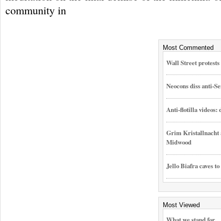
community in
Most Commented
Wall Street protest
Neocons diss anti-Se
Anti-flotilla videos:
Grim Kristallnacht 
Midwood
Jello Biafra caves to
Most Viewed
What we stand for