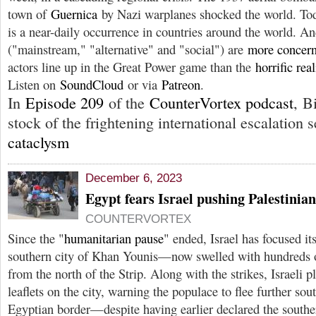
town of
Guernica
by Nazi warplanes shocked the world. To
is a near-daily occurrence in countries around the world. A
("mainstream," "alternative" and "social") are
more concer
actors line up in the Great Power game than the
horrific real
Listen on
SoundCloud
or via
Patreon
.
In
Episode 209
of the
CounterVortex podcast
, B
stock of the frightening international escalation s
cataclysm
December 6, 2023
Egypt fears Israel pushing Palestinian
COUNTERVORTEX
Since the "
humanitarian pause
" ended, Israel has focused its
southern city of Khan Younis—now swelled with hundreds o
from the north of the Strip. Along with the strikes, Israeli 
leaflets on the city, warning the populace to flee further sou
Egyptian border—despite having earlier declared the souther