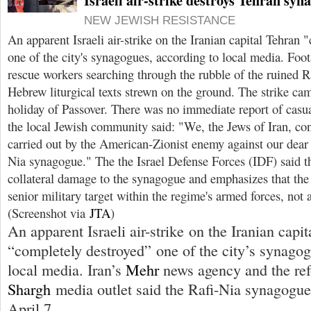
Israeli air-strike destroys Tehran syn
NEW JEWISH RESISTANCE
An apparent Israeli air-strike on the Iranian capital Tehran
one of the city's synagogues, according to local media. Foo
rescue workers searching through the rubble of the ruined 
Hebrew liturgical texts strewn on the ground. The strike ca
holiday of Passover. There was no immediate report of casu
the local Jewish community said: "We, the Jews of Iran, co
carried out by the American-Zionist enemy against our dear
Nia synagogue." The the Israel Defense Forces (IDF) said th
collateral damage to the synagogue and emphasizes that the 
senior military target within the regime's armed forces, not 
(Screenshot via
JTA
)
An apparent Israeli air-strike on the Iranian capi
“completely destroyed” one of the city’s synagog
local media. Iran’s
Mehr
news agency and the ref
Shargh
media outlet said the Rafi-Nia synagogue 
April 7.