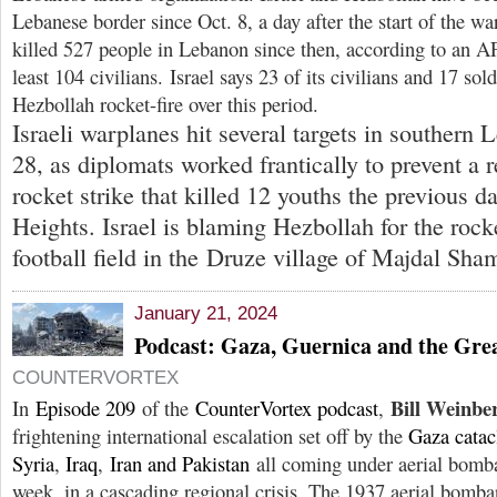
Lebanese border since Oct. 8, a day after the start of the wa
killed 527 people in Lebanon since then, according to an AF
least 104 civilians. Israel says 23 of its civilians and 17 sol
Hezbollah rocket-fire over this period.
Israeli warplanes hit several targets in southern 
28, as diplomats worked frantically to prevent a r
rocket strike that killed 12 youths the previous d
Heights. Israel is blaming Hezbollah for the rock
football field in the Druze village of Majdal Sha
January 21, 2024
Podcast: Gaza, Guernica and the Gr
COUNTERVORTEX
Bill Weinbe
In
Episode 209
of the
CounterVortex podcast
,
frightening international escalation set off by the
Gaza cata
Syria
,
Iraq
,
Iran and Pakistan
all coming under aerial bomba
week, in a cascading regional crisis. The 1937 aerial bomb