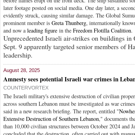
before flames erupt on the front deck. The ship sustained 
later footage posted on social media. One day later, a second 
evidently struck, causing similar damage. The Global Sumud
prominent member is
Greta Thunberg
, internationally know
and now a
leading figure
in the
Freedom Flotilla Coalition
.
Unprecedented Israeli air-strikes on buildings in
Sept. 9 apparently targeted senior members of H
leadership.
August 28, 2025
Amnesty sees potential Israeli war crimes in Leba
COUNTERVORTEX
The Israeli military's extensive destruction of civilian prope
across southern Lebanon must be investigated as war crimes
said in a new research briefing. The report, entitled "
Nowhere
Extensive Destruction of Southern Lebanon
," documents th
than 10,000 civilian structures between October 2024 and 
concluded that the destruction, often carried out with manua