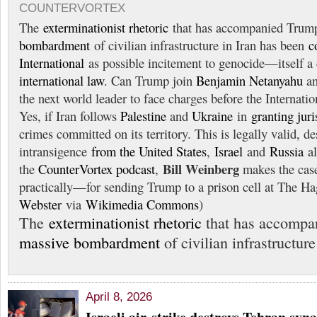
COUNTERVORTEX
The
exterminationist rhetoric
that has accompanied Trum
bombardment
of civilian infrastructure in Iran has been
c
International
as possible incitement to genocide—itself a
international law
. Can Trump join
Benjamin Netanyahu
a
the next world leader to face charges before the Internati
Yes, if Iran follows
Palestine
and
Ukraine
in
granting juri
crimes committed on its territory. This is legally valid, de
intransigence
from the United States
,
Israel
and
Russia
al
Bill Weinberg
the
CounterVortex podcast
,
makes the cas
practically—for sending Trump to a prison cell at The H
Webster
via
Wikimedia Commons
)
The
exterminationist rhetoric
that has accompa
massive bombardment
of civilian infrastructur
April 8, 2026