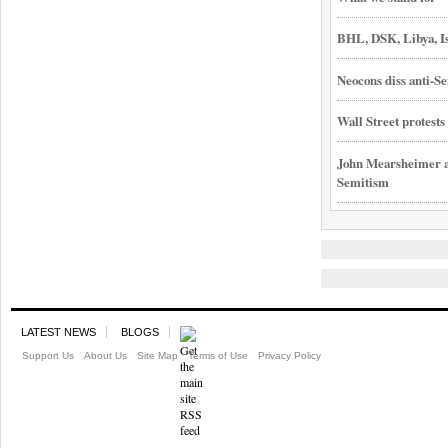
BHL, DSK, Libya, I
Neocons diss anti-Se
Wall Street protest
John Mearsheimer an
Semitism
LATEST NEWS
BLOGS
Support Us
About Us
Site Map
Terms of Use
Privacy Policy