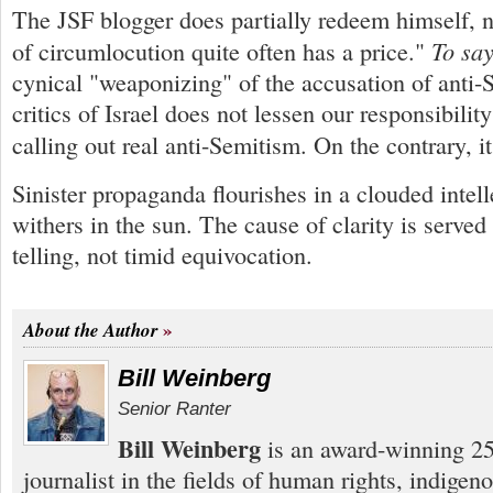
The JSF blogger does partially redeem himself, n
To say
of circumlocution quite often has a price."
cynical "weaponizing" of the accusation of anti-
critics of Israel does not lessen our responsibility
calling out real anti-Semitism. On the contrary, i
Sinister propaganda flourishes in a clouded intell
withers in the sun. The cause of clarity is served 
telling, not timid equivocation.
About the Author
Bill Weinberg
Senior Ranter
Bill Weinberg
is an award-winning 25
journalist in the fields of human rights, indigen