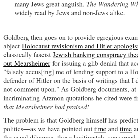
The Wandering W
many Jews great anguish.
widely read by Jews and non-Jews alike.
Goldberg then goes on to provide egregious exa
abject
Holocaust revisionism and Hitler apologi
classically fascist
Jewish banking conspiracy the
out Mearsheimer
for issuing a glib denial that a
"falsely accus[ing] me of lending support to a H
defender of Hitler on the basis of writings that I 
not comment upon." As Goldberg documents, at l
incriminating Atzmon quotations he cited were 
that Mearsheimer had praised!
The problem is that Goldberg himself has predict
politics—as we have pointed out
time
and
time
a
the usual dilemma, those legitimately concerned