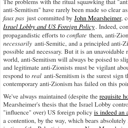
The problems with the ritual squawking that "ant
anti-Semitism" have rarely been made so clear as
faux pas
just committed by
John Mearsheimer
, 
Israel Lobby and US Foreign Policy
. Indeed, con
conflate
propagandistic efforts to
them, anti-Zion
necessarily
anti-Semitic, and a principled anti-Z
possible and necessary. But it is an unavoidable re
world, anti-Semitism will always be poised to sli
and legitimate anti-Zionists must be vigilant abou
real
respond to
anti-Semitism is the surest sign 
contemporary anti-Zionism has failed on this poi
We've always maintained (despite the
requisite h
Mearsheimer's thesis that the Israel Lobby contr
"influence" over) US foreign policy
is indeed an 
a contention, by the way, which bears absolutely