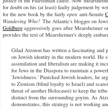
justice of the Palestinian cause. Now Mearsheim
for doubt on his (at least) faulty judgement by wr
open
for the new book by the fairly
anti-Semite
G
Wandering Who?
The Atlantic's blogger on Jewi
Goldberg
aggressively goes after Mearsheimer o
provides the text of Mearsheimer's deeply embarr
Gilad Atzmon has written a fascinating and 
on Jewish identity in the modern world. He
assimilation and liberalism are making it incr
for Jews in the Diaspora to maintain a powerf
'Jewishness.' Panicked Jewish leaders, he ar
to Zionism (blind loyalty to Israel) and scar
threat of another Holocaust) to keep the trib
distinct from the surrounding goyim. As At
demonstrates, this strategy is not working an