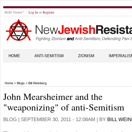
Hello Visitor!
Log In
or
Register
HOME
ANTI-SEMITISM
ZIONISM
IMPERIALIS
Home
»
Blogs
»
Bill Weinberg
John Mearsheimer and the
"weaponizing" of anti-Semitism
BLOG |
SEPTEMBER 30, 2011 - 12:08AM
| BY
BILL WEI