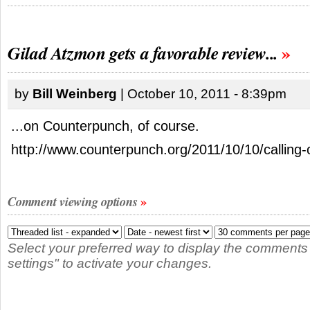
Gilad Atzmon gets a favorable review...
by
Bill Weinberg
| October 10, 2011 - 8:39pm
...on Counterpunch, of course.
http://www.counterpunch.org/2011/10/10/calling-ou
Comment viewing options
Select your preferred way to display the comments
settings" to activate your changes.