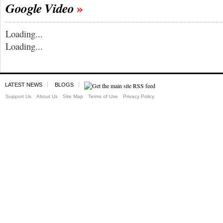
Google Video
Loading...
Loading...
LATEST NEWS
BLOGS
Support Us
About Us
Site Map
Terms of Use
Privacy Policy