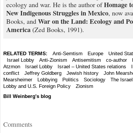
Homage to
ecology and war. He is the author of
New Indigenous Struggles in Mexico
, now ava
War on the Land: Ecology and Pol
Books, and
America
(Zed Books, 1991).
RELATED TERMS:
Anti-Semtism
Europe
United Sta
Israel Lobby
Anti-Zionism
Antisemitism
co-author
Atzmon
Israel Lobby
Israel – United States relations
conflict
Jeffrey Goldberg
Jewish history
John Mearsh
Mearsheimer
Lobbying
Politics
Sociology
The Israe
Lobby and U.S. Foreign Policy
Zionism
Bill Weinberg's blog
Comments