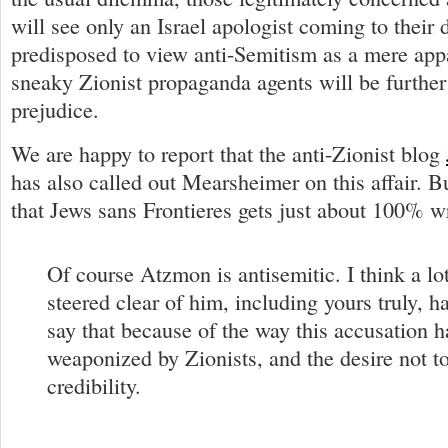
will see only an Israel apologist coming to their 
predisposed to view anti-Semitism as a mere app
sneaky Zionist propaganda agents will be further
prejudice.
We are happy to report that the anti-Zionist blog
has also called out Mearsheimer on this affair. Bu
that Jews sans Frontieres gets just about 100% w
Of course Atzmon is antisemitic. I think a l
steered clear of him, including yours truly, h
say that because of the way this accusation 
weaponized by Zionists, and the desire not t
credibility.