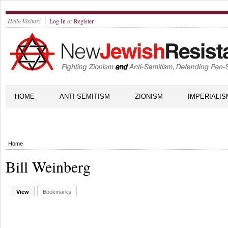
Hello Visitor!
Log In
or
Register
HOME
ANTI-SEMITISM
ZIONISM
IMPERIALIS
Home
Bill Weinberg
View
Bookmarks