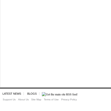
LATEST NEWS
BLOGS
Support Us
About Us
Site Map
Terms of Use
Privacy Policy