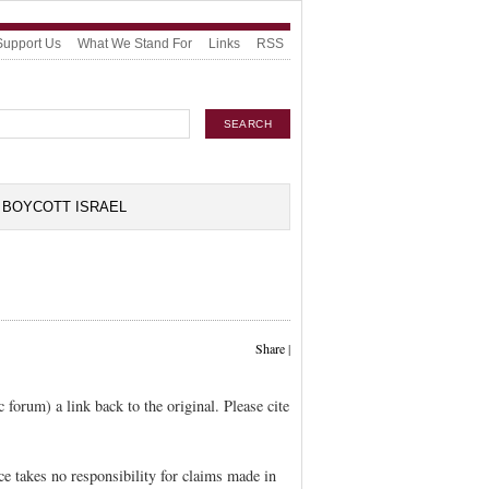
Support Us
What We Stand For
Links
RSS
BOYCOTT ISRAEL
Share
|
c forum) a link back to the original. Please cite
 takes no responsibility for claims made in