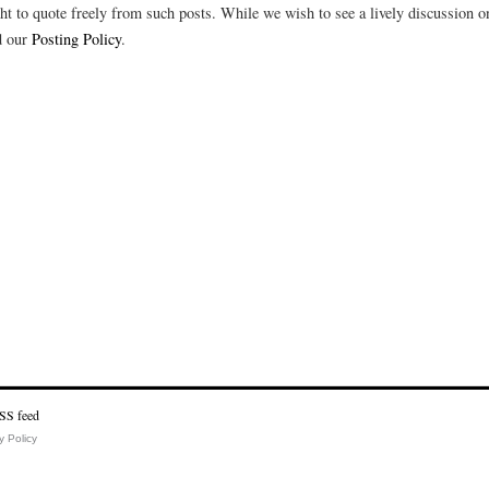
t to quote freely from such posts. While we wish to see a lively discussion on
d our
Posting Policy
.
y Policy