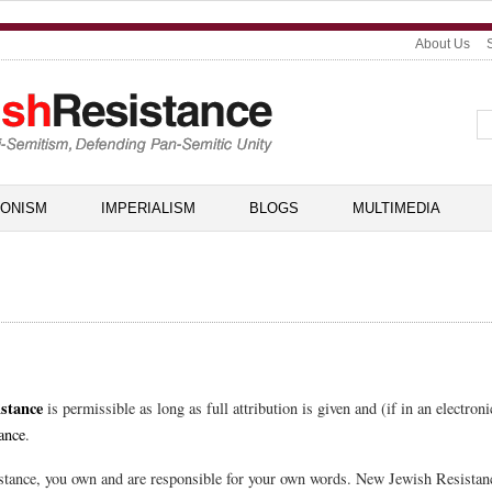
About Us
IONISM
IMPERIALISM
BLOGS
MULTIMEDIA
stance
is permissible as long as full attribution is given and (if in an electroni
ance
.
tance, you own and are responsible for your own words. New Jewish Resistance