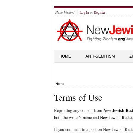
Hello Visitor!
Log In
or
Register
HOME
ANTI-SEMITISM
Z
Home
Terms of Use
New Jewish Resi
Reprinting any content from
both the writer's name and
New Jewish Resist
If you comment in a post on New Jewish Resis