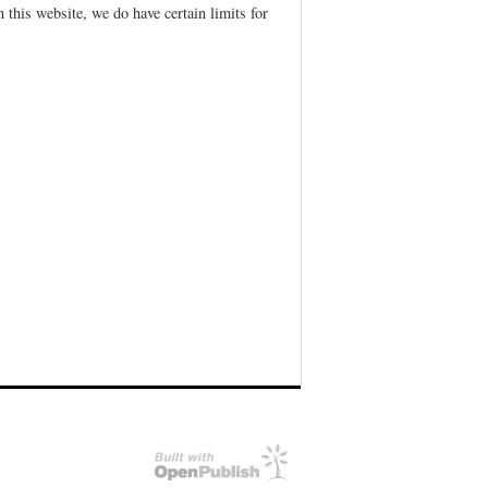
 this website, we do have certain limits for