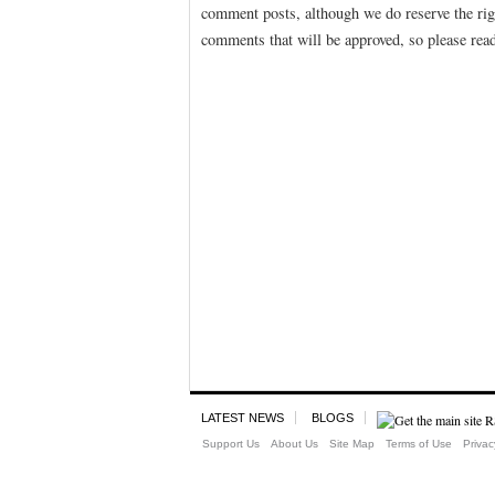
comment posts, although we do reserve the righ
comments that will be approved, so please rea
LATEST NEWS
BLOGS
Support Us
About Us
Site Map
Terms of Use
Privac