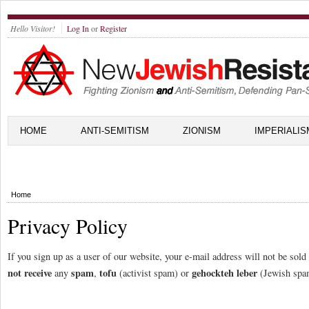
Hello Visitor!
Log In
or
Register
HOME
ANTI-SEMITISM
ZIONISM
IMPERIALIS
Home
Privacy Policy
If you sign up as a user of our website, your e-mail address will not be sol
not receive
spam
tofu
gehockteh leber
any
,
(activist spam) or
(Jewish spa