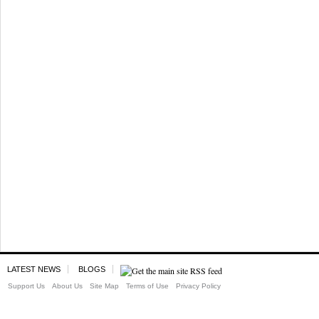
LATEST NEWS
BLOGS
Support Us
About Us
Site Map
Terms of Use
Privacy Policy