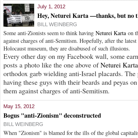
July 1, 2012
Hey, Neturei Karta —thanks, but no 
BILL WEINBERG
Some anti-Zionists seem to think having
Neturei Karta
on th
against charges of anti-Semitism. Hopefully, after the latest i
Holocaust museum, they are disabused of such illusions.
Every other day on my Facebook wall, some earne
posts a photo like the one above of
Neturei Karta
orthodox garb wielding anti-Israel placards. The 
having these guys with their beards and peyas on 
them against charges of anti-Semitism.
May 15, 2012
Bogus "anti-Zionism" deconstructed
BILL WEINBERG
When "Zionism" is blamed for the ills of the global capital