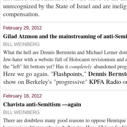
unrecognized by the State of Israel and are inelig
compensation.
February 29, 2012
Gilad Atzmon and the mainstreaming of anti-Sem
BILL WEINBERG
What the hell are Dennis Bernstein and Michael Lerner do
Jew-hater with a website full of Holocaust revisionism and 
the "left" hit bottom yet? Has it
completely
abandoned progr
Dennis Bernst
Here we go again. "
Flashpoints
,"
show on Berkeley's "progressive"
KPFA Radio
on
February 18, 2012
Chavista anti-Semitism —again
BILL WEINBERG
There are doubtless many good reasons to oppose Henrique 