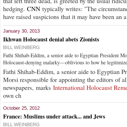
that left three dead, is greeted by the usual ridicu
hedging.
CNN
typically writes: "The circumstan
have raised suspicions that it may have been an a
January 30, 2013
Ikhwan Holocaust denial abets Zionists
BILL WEINBERG
Fathi Shihab-Eddim, a senior aide to Egyptian President 
Holocaust-denying malarky—oblivious to how he legitimizes 
Fathi Shihab-Eddim, a senior aide to Egyptian 
Morsi responsible for appointing the editors of al
newspapers, marks
International Holocaust Re
own ch
October 25, 2012
France: Muslims under attack... and Jews
BILL WEINBERG