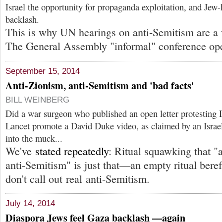
Israel the opportunity for propaganda exploitation, and Jew-h
backlash.
This is why UN hearings on anti-Semitism are a v
The General Assembly "informal" conference op
September 15, 2014
Anti-Zionism, anti-Semitism and 'bad facts'
BILL WEINBERG
Did a war surgeon who published an open letter protesting I
Lancet promote a David Duke video, as claimed by an Israel
into the muck...
We've
stated repeatedly
: Ritual squawking that "
anti-Semitism" is just that—an empty ritual ber
don't call out real anti-Semitism.
July 14, 2014
Diaspora Jews feel Gaza backlash —again