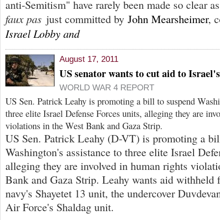
anti-Semitism" have rarely been made so clear as
faux pas
just committed by
John Mearsheimer
, 
Israel Lobby and
August 17, 2011
US senator wants to cut aid to Israel's
WORLD WAR 4 REPORT
US Sen. Patrick Leahy is promoting a bill to suspend Washin
three elite Israel Defense Forces units, alleging they are in
violations in the West Bank and Gaza Strip.
US Sen. Patrick Leahy (D-VT) is promoting a bil
Washington's assistance to three elite Israel Defe
alleging they are involved in human rights violat
Bank and Gaza Strip. Leahy wants aid withheld f
navy's Shayetet 13 unit, the undercover Duvdevan 
Air Force's Shaldag unit.