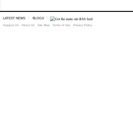
LATEST NEWS
BLOGS
Support Us
About Us
Site Map
Terms of Use
Privacy Policy