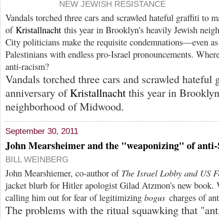
NEW JEWISH RESISTANCE
Vandals torched three cars and scrawled hateful graffiti to m
of
Kristallnacht
this year in Brooklyn's heavily Jewish nei
City politicians make the requisite condemnations—even as 
Palestinians with endless pro-Israel pronouncements. Where 
anti-racism?
Vandals torched three cars and scrawled hateful gr
anniversary of
Kristallnacht
this year in Brooklyn
neighborhood of Midwood.
September 30, 2011
John Mearsheimer and the "weaponizing" of anti
BILL WEINBERG
John Mearshiemer, co-author of
The Israel Lobby and US Fo
jacket blurb for Hitler apologist Gilad Atzmon's new book. 
calling him out for fear of legitimizing
bogus
charges of an
The problems with the ritual squawking that "ant