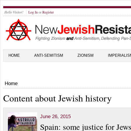
Hello Visitor!
Log In
or
Register
HOME
ANTI-SEMITISM
ZIONISM
IMPERIALIS
Home
Content about Jewish history
June 26, 2015
Spain: some justice for Jew