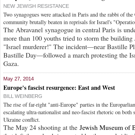
NEW JEWISH RESISTANCE
Two synagogues were attacked in Paris and the rabbi of the
community brutally beaten in reprisals for Israel's "Operati
The Abravanel synagogue in central Paris is unde
more than 100 youths tried to storm the building 
"Israel murderer!" The incident—near Bastille Pl
Bastille Day—followed a march protesting the Isra
Gaza.
May 27, 2014
Europe's fascist resurgence: East and West
BILL WEINBERG
The rise of far-right "anti-Europe" parties in the Europarli
escalating ultra-nationalist and neo-fascist rhetoric on both 
Ukraine conflict.
The May 24 shooting at the
Jewish Museum of 