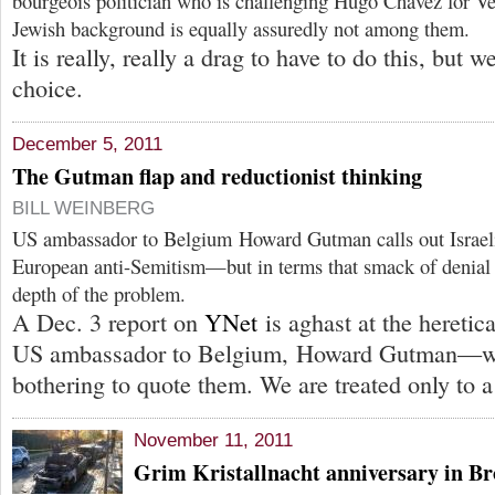
bourgeois politician who is challenging Hugo Chávez for Ve
Jewish background is equally assuredly not among them.
It is really, really a drag to have to do this, but w
choice.
December 5, 2011
The Gutman flap and reductionist thinking
BILL WEINBERG
US ambassador to Belgium Howard Gutman calls out Israel
European anti-Semitism—but in terms that smack of denial 
depth of the problem.
A Dec. 3 report on
YNet
is aghast at the hereti
US ambassador to Belgium, Howard Gutman—wit
bothering to quote them. We are treated only to a
November 11, 2011
Grim Kristallnacht anniversary in B