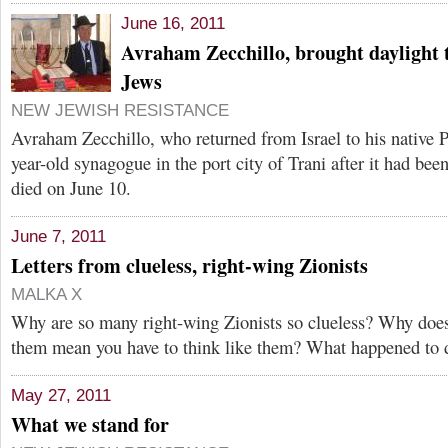
June 16, 2011
Avraham Zecchillo, brought daylight t
Jews
NEW JEWISH RESISTANCE
Avraham Zecchillo, who returned from Israel to his native P
year-old synagogue in the port city of Trani after it had been
died on June 10.
June 7, 2011
Letters from clueless, right-wing Zionists
MALKA X
Why are so many right-wing Zionists so clueless? Why does
them mean you have to think like them? What happened to
May 27, 2011
What we stand for