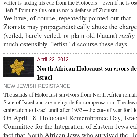
writer is taking his cue from the Protocols—even if he is o
"left." Pointing this out is not a defense of Zionism.
We have, of course, repeatedly pointed out tha
Zionists may propagandistically abuse the char
really 
(veiled, barely veiled, or plain old blatant)
much ostensibly "leftist" discourse these days.
April 22, 2012
North African Holocaust survivors den
Israel
NEW JEWISH RESISTANCE
Thousands of Holocaust survivors from North Africa remai
State of Israel and are ineligible for compensation. The Jew
emigration to Israel until after 1953—the cut-off year for Ho
On April 18, Holocaust Remembrance Day, Israel
Committee for the Integration of Eastern Jews cal
fact that North African Jews who survived the H