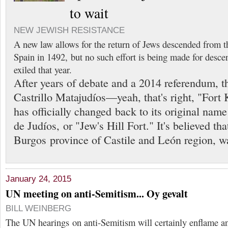
to wait
NEW JEWISH RESISTANCE
A new law allows for the return of Jews descended from t
Spain in 1492, but no such effort is being made for desc
exiled that year.
After years of debate and a 2014 referendum, t
Castrillo Matajudíos—yeah, that's right, "Fort
has officially changed back to its original name
de Judíos, or "Jew's Hill Fort." It's believed tha
Burgos province of Castile and León region, wa
January 24, 2015
UN meeting on anti-Semitism... Oy gevalt
BILL WEINBERG
The UN hearings on anti-Semitism will certainly enflame 