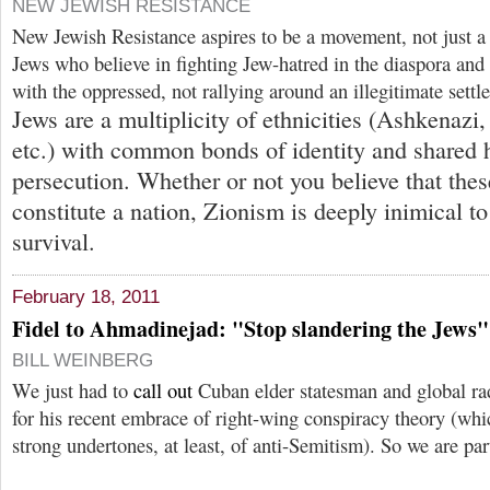
NEW JEWISH RESISTANCE
New Jewish Resistance aspires to be a movement, not just a
Jews who believe in fighting Jew-hatred in the diaspora a
with the oppressed, not rallying around an illegitimate settle
Jews are a multiplicity of ethnicities (Ashkenazi
etc.) with common bonds of identity and shared h
persecution. Whether or not you believe that these
constitute a nation, Zionism is deeply inimical to
survival.
February 18, 2011
Fidel to Ahmadinejad: "Stop slandering the Jews"
BILL WEINBERG
We just had to
call out
Cuban elder statesman and global ra
for his recent embrace of right-wing conspiracy theory (whi
strong undertones, at least, of anti-Semitism). So we are par