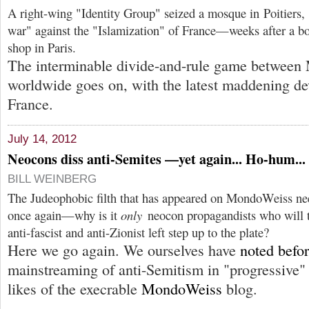
A right-wing "Identity Group" seized a mosque in Poitiers, 
war" against the "Islamization" of France—weeks after a b
shop in Paris.
The interminable divide-and-rule game between
worldwide goes on, with the latest maddening d
France.
July 14, 2012
Neocons diss anti-Semites —yet again... Ho-hum...
BILL WEINBERG
The Judeophobic filth that has appeared on MondoWeiss nee
once again—why is it
only
neocon propagandists who will t
anti-fascist and anti-Zionist left step up to the plate?
Here we go again. We ourselves have
noted befo
mainstreaming of anti-Semitism in "progressive" 
likes of the execrable
MondoWeiss
blog.