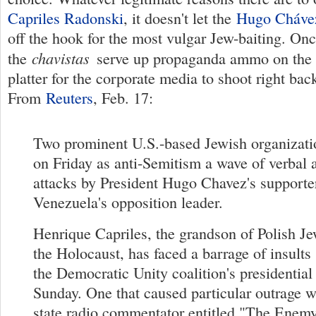
Capriles Radonski
, it doesn't let the
Hugo Cháve
off the hook for the most vulgar Jew-baiting. Onc
chavistas
the
serve up propaganda ammo on the p
platter for the corporate media to shoot right bac
From
Reuters
, Feb. 17:
Two prominent U.S.-based Jewish organizat
on Friday as anti-Semitism a wave of verbal 
attacks by President Hugo Chavez's supporte
Venezuela's opposition leader.
Henrique Capriles, the grandson of Polish J
the Holocaust, has faced a barrage of insults
the Democratic Unity coalition's presidentia
Sunday. One that caused particular outrage wa
state radio commentator entitled "The Enemy