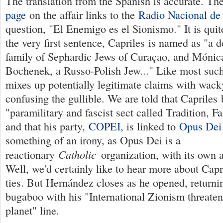
The translation from the Spanish is accurate. Th
page
on the affair links to the
Radio Nacional de
question, "El Enemigo es el Sionismo." It is quit
the very first sentence, Capriles is named as "a 
family of Sephardic Jews of Curaçao, and Mónic
Bochenek, a Russo-Polish Jew..." Like most such
mixes up potentially legitimate claims with wack
confusing the gullible. We are told that Capriles 
"paramilitary and fascist sect called Tradition, F
and that his party,
COPEI
, is linked to
Opus Dei
something of an irony, as Opus Dei is a
Catholic
reactionary
organization, with its own a
Well, we'd certainly like to hear more about Capr
ties. But Hernández closes as he opened, returni
bugaboo with his "International Zionism threaten
planet" line.