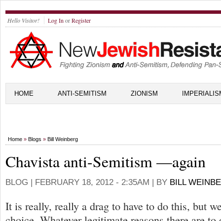
Hello Visitor!
Log In
or
Register
HOME
ANTI-SEMITISM
ZIONISM
IMPERIALIS
Home
»
Blogs
»
Bill Weinberg
Chavista anti-Semitism —again
BLOG |
FEBRUARY 18, 2012 - 2:35AM
| BY
BILL WEINB
It is really, really a drag to have to do this, but w
choice. Whatever legitimate reasons there are t