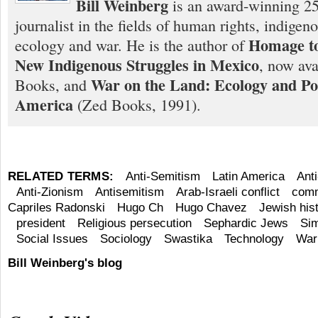
Bill Weinberg
is an award-winning 25
journalist in the fields of human rights, indigen
Homage to
ecology and war. He is the author of
New Indigenous Struggles in Mexico
, now ava
War on the Land: Ecology and Pol
Books, and
America
(Zed Books, 1991).
RELATED TERMS:
Anti-Semitism
Latin America
Ant
Anti-Zionism
Antisemitism
Arab-Israeli conflict
comm
Capriles Radonski
Hugo Ch
Hugo Chavez
Jewish his
president
Religious persecution
Sephardic Jews
Si
Social Issues
Sociology
Swastika
Technology
War
Bill Weinberg's blog