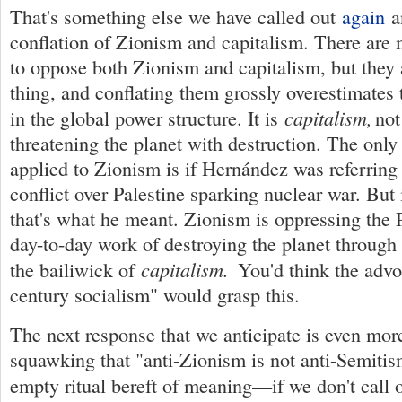
That's something else we have called out
again
a
conflation of Zionism and capitalism. There are
to oppose both Zionism and capitalism, but they 
thing, and conflating them grossly overestimates 
capitalism,
in the global power structure. It is
not
threatening the planet with destruction. The only
applied to Zionism is if Hernández was referring t
conflict over Palestine sparking nuclear war. But 
that's what he meant. Zionism is oppressing the 
day-to-day work of destroying the planet through
capitalism.
the bailiwick of
You'd think the advo
century socialism" would grasp this.
The next response that we anticipate is even mor
squawking that "anti-Zionism is not anti-Semitis
empty ritual bereft of meaning—if we don't call 