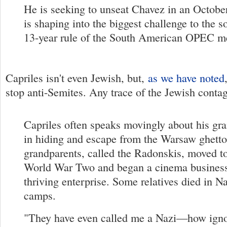
He is seeking to unseat Chavez in an October
is shaping into the biggest challenge to the so
13-year rule of the South American OPEC m
Capriles isn't even Jewish, but,
as we have noted
stop anti-Semites. Any trace of the Jewish conta
Capriles often speaks movingly about his gr
in hiding and escape from the Warsaw ghetto
grandparents, called the Radonskis, moved t
World War Two and began a cinema business 
thriving enterprise. Some relatives died in N
camps.
"They have even called me a Nazi—how ignor