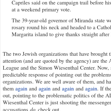
Capriles said on the campaign trail before hi
at a weekend primary vote.
The 39-year-old governor of Miranda state 
rosary round his neck and headed to a Cathol
Margarita island to give thanks straight after
The two Jewish organizations that have brought th
attention (and are quoted by the agency) are the
League and the Simon Wiesenthal Center. Now, s
predictable response of pointing out the problem
organizations. We are well aware of them, and h
them
again
and
again
and
again
and
again
. If t
out, pointing to the problematic politics of the 
Wiesenthal Center is just shooting the messenge
do
accusations
check out.