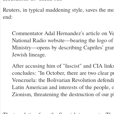
Reuters, in typical maddening style, saves the mo
end:
Commentator Adal Hernandez's article on Ve
National Radio website—bearing the logo of 
Ministry—opens by describing Capriles' gran
Jewish lineage.
After accusing him of "fascist" and CIA links
concludes: "In October, there are two clear p
Venezuela: the Bolivarian Revolution defendi
Latin American and interests of the people, o
Zionism, threatening the destruction of our p