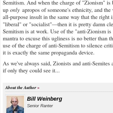
Semitism. And when the charge of "Zionism" is 
only
up
apropos of someone's ethnicity, and the 
all-purpose insult in the same way that the right 
"liberal" or "socialist"—then it is pretty damn cl
Semitism is at work. Use of the "anti-Zionism is
mantra to excuse this ugliness is no better than t
use of the charge of anti-Semitism to silence critic
it is exactly the same propaganda device.
As we've always said, Zionists and anti-Semites ar
if only they could see it...
About the Author
Bill Weinberg
Senior Ranter