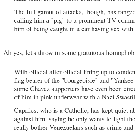
The full gamut of attacks, though, has rang
calling him a "pig" to a prominent TV comm
him of being caught in a car having sex with
Ah yes, let's throw in some gratuitous homophobi
With official after official lining up to cond
flag bearer of the "bourgeoisie" and "Yankee
some Chavez supporters have even been circu
of him in pink underwear with a Nazi Swasti
Capriles, who is a Catholic, has kept quiet ab
against him, saying he only wants to fight th
really bother Venezuelans such as crime an