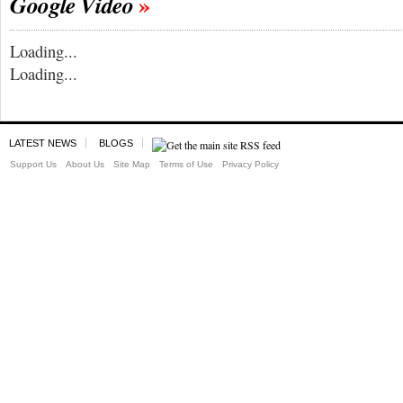
Google Video
Loading...
Loading...
LATEST NEWS
BLOGS
Support Us
About Us
Site Map
Terms of Use
Privacy Policy