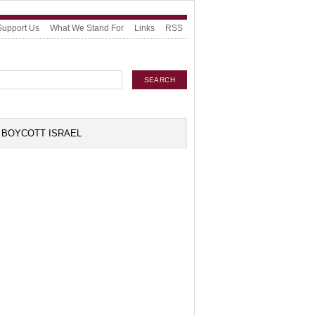
Support Us
What We Stand For
Links
RSS
BOYCOTT ISRAEL