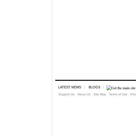
LATEST NEWS
BLOGS
Support Us
About Us
Site Map
Terms of Use
Priv