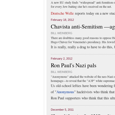
A new EU study finds "widespread" anti-Semitism on
for every Jew-baiting slur he's received on the net.
Deutsche Welle
reports today on a new stu
February 18, 2012
Chavista anti-Semitism —ag
BILL WEINBERG
There are doubtless many good reasons to oppose Hen
Hugo Chávez for Venezuela's presidency. His Jewish
It is really, really a drag to have to do this
February 2, 2012
Ron Paul's Nazi pals
BILL WEINBERG
"Anonymous" attacked the website of the neo-Nazi out
homepage—to reveal that the "A3P" white supremacist
Us old-school lefties have been wondering 
of "
Anonymous
" hacktivists who think that
Ron Paul supporters who think that this ult
December 5, 2011