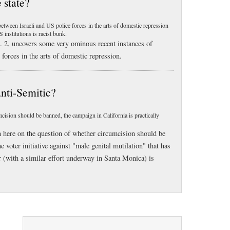
 state?
ween Israeli and US police forces in the arts of domestic repression
 institutions is racist bunk.
 2, uncovers some very ominous recent instances of
forces in the arts of domestic repression.
anti-Semitic?
ision should be banned, the campaign in California is practically
n here on the question of whether circumcision should be
voter initiative against "male genital mutilation" that has
 (with a similar effort underway in Santa Monica) is