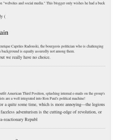
 "websites and social media." This blogger only wishes he had a buck
dy (
ain
rique Capriles Radonski, the bourgeois politician who is challenging
 background is equally assuredly not among them.
, but we really have no choice.
fit American Third Position, splashing internal e-mails on the group's
s are a well integrated into Ron Paul's political machine!
for a quite some time, which is more annoying—the legions
 faceless adventurism is the cutting-edge of revolution, or
ra-reactionary Republ