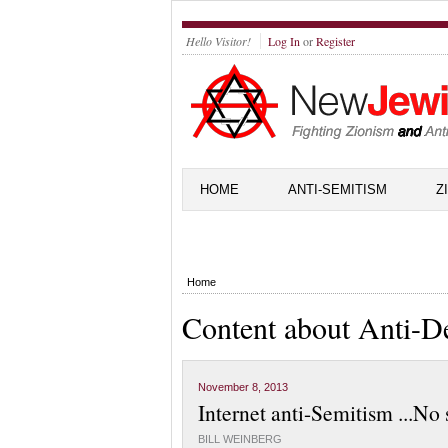
Hello Visitor!
Log In
or
Register
HOME
ANTI-SEMITISM
Z
Home
Content about Anti-D
November 8, 2013
Internet anti-Semitism ...No 
BILL WEINBERG