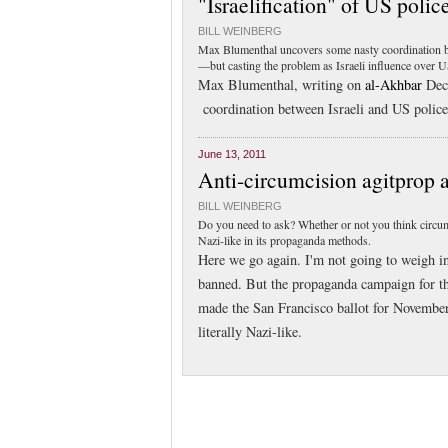
"Israelification" of US police
BILL WEINBERG
Max Blumenthal uncovers some nasty coordination bet
—but casting the problem as Israeli influence over US
Max Blumenthal, writing on
al-Akhbar
Dec.
coordination between Israeli and US police 
June 13, 2011
Anti-circumcision agitprop 
BILL WEINBERG
Do you need to ask? Whether or not you think circumc
Nazi-like in its propaganda methods.
Here we go again. I'm not going to weigh i
banned. But the propaganda campaign for the 
made the San Francisco ballot for November
literally Nazi-like.