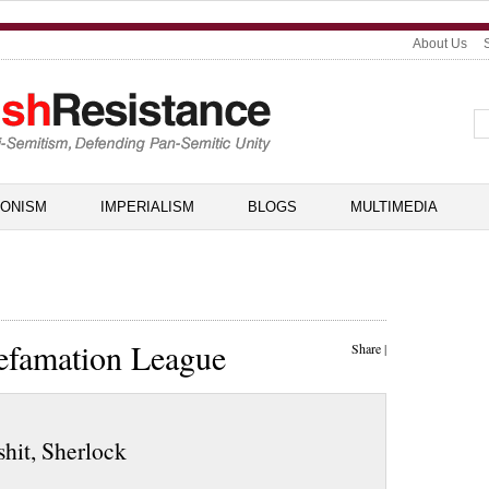
About Us
IONISM
IMPERIALISM
BLOGS
MULTIMEDIA
efamation League
Share
|
shit, Sherlock