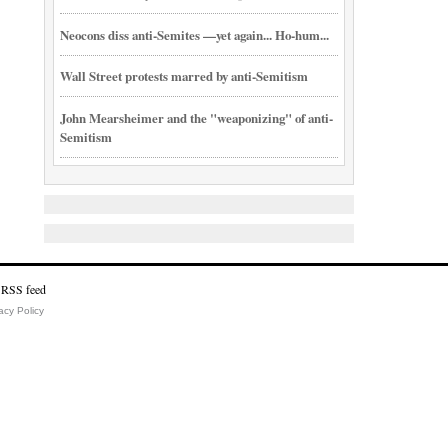
Neocons diss anti-Semites —yet again... Ho-hum...
Wall Street protests marred by anti-Semitism
John Mearsheimer and the "weaponizing" of anti-
Semitism
acy Policy