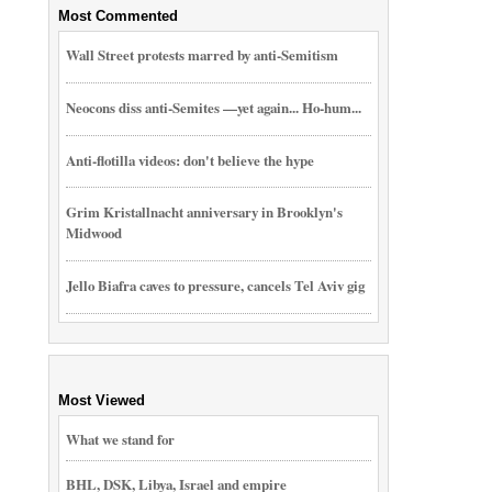
Most Commented
Wall Street protests marred by anti-Semitism
Neocons diss anti-Semites —yet again... Ho-hum...
Anti-flotilla videos: don't believe the hype
Grim Kristallnacht anniversary in Brooklyn's
Midwood
Jello Biafra caves to pressure, cancels Tel Aviv gig
Most Viewed
What we stand for
BHL, DSK, Libya, Israel and empire