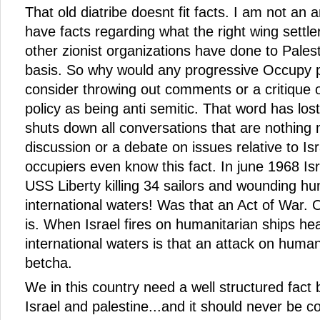
That old diatribe doesnt fit facts. I am not an a
have facts regarding what the right wing settler
other zionist organizations have done to Pales
basis. So why would any progressive Occupy 
consider throwing out comments or a critique of
policy as being anti semitic. That word has los
shuts down all conversations that are nothing
discussion or a debate on issues relative to I
occupiers even know this fact. In june 1968 Is
USS Liberty killing 34 sailors and wounding h
international waters! Was that an Act of War. 
is. When Israel fires on humanitarian ships h
international waters is that an attack on huma
betcha.
We in this country need a well structured fact
Israel and palestine...and it should never be c