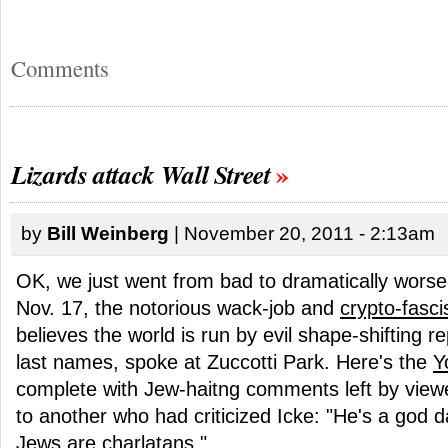
Comments
Lizards attack Wall Street
by
Bill Weinberg
| November 20, 2011 - 2:13am
OK, we just went from bad to dramatically worse
Nov. 17, the notorious wack-job and
crypto-fasci
believes the world is run by evil shape-shifting re
last names, spoke at Zuccotti Park. Here's the
Y
complete with Jew-haitng comments left by viewe
to another who had criticized Icke: "He's a god 
Jews are charlatans."