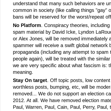
understand that many such behaviors are un
common in society (like calling things "gay" o
bans will be reserved for the worst/repeat of
No Platform
. Conspiracy theories, including
spam material by David Icke, Lyndon LaRou
or Alex Jones, will be removed immediately 
spammer will receive a swift global network 
propaganda (including any attempt to spam 
people again), will be treated with the similar
we are very specific about what fascism is: 
meaning.
Stay On target
. Off topic posts, low content
worthless posts, bumping, etc, will be mode
removed... We do not support an election c
2012. At all. We have removed election mate
Paul, Warren, Paul, Cain, Paul, Perry, Paul, 