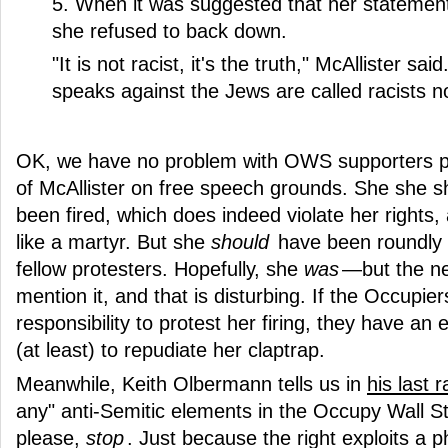
5. When it was suggested that her statement
she refused to back down.
"It is not racist, it's the truth," McAllister s
speaks against the Jews are called racists 
OK, we have no problem with OWS supporters pr
of McAllister on free speech grounds. She she 
been fired, which does indeed violate her rights
like a martyr. But she
should
have been roundly 
fellow protesters. Hopefully, she
was
—but the ne
mention it, and that is disturbing. If the Occupie
responsibility to protest her firing, they have an 
(at least) to repudiate her claptrap.
Meanwhile, Keith Olbermann tells us in
his last r
any" anti-Semitic elements in the Occupy Wall 
please,
stop
. Just because the right exploits a