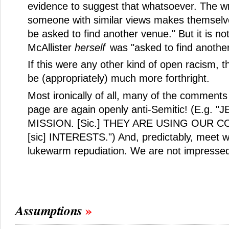
evidence to suggest that whatsoever. The wr
someone with similar views makes themselve
be asked to find another venue." But it is no
McAllister
herself
was "asked to find anothe
If this were any other kind of open racism, t
be (appropriately) much more forthright.
Most ironically of all, many of the comments 
page are again openly anti-Semitic! (E.g. 
MISSION. [Sic.] THEY ARE USING OUR 
[sic] INTERESTS.") And, predictably, meet wit
lukewarm repudiation. We are not impresse
Assumptions