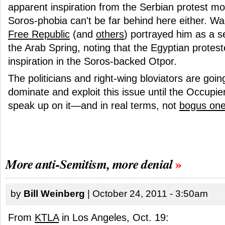
apparent inspiration from the Serbian protest 
Soros-phobia can't be far behind here either. Wac
Free Republic
(and
others
) portrayed him as a 
the Arab Spring, noting that the Egyptian protest
inspiration in the Soros-backed Otpor.
The politicians and right-wing bloviators are goin
dominate and exploit this issue until the Occupi
speak up on it—and in real terms, not
bogus on
More anti-Semitism, more denial
by
Bill Weinberg
| October 24, 2011 - 3:50am
From
KTLA
in Los Angeles, Oct. 19: