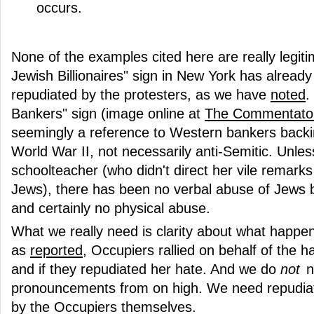
occurs.
None of the examples cited here are really legit
Jewish Billionaires" sign in New York has alread
repudiated by the protesters, as we have
noted
.
Bankers" sign (image online at
The Commentato
seemingly a reference to Western bankers backin
World War II, not necessarily anti-Semitic. Unle
schoolteacher (who didn't direct her vile remark
Jews), there has been no verbal abuse of Jews 
and certainly no physical abuse.
What we really need is clarity about what happ
as
reported
, Occupiers rallied on behalf of the 
and if they repudiated her hate. And we do
not
n
pronouncements from on high. We need repudiat
by the Occupiers themselves.