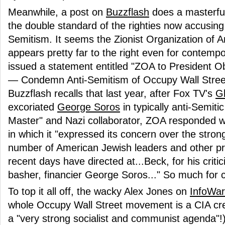
Meanwhile, a post on
Buzzflash
does a masterful 
the double standard of the righties now accusin
Semitism. It seems the Zionist Organization of A
appears pretty far to the right even for contempo
issued a statement entitled "ZOA to President
— Condemn Anti-Semitism of Occupy Wall Street
Buzzflash recalls that last year, after Fox TV's
G
excoriated
George Soros
in typically anti-Semit
Master" and Nazi collaborator, ZOA responded w
in which it "expressed its concern over the strong
number of American Jewish leaders and other p
recent days have directed at...Beck, for his criti
basher, financier George Soros..." So much for 
To top it all off, the wacky Alex Jones on
InfoWar
whole Occupy Wall Street movement is a CIA cre
a "very strong socialist and communist agenda"!),