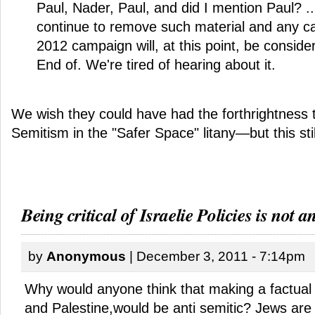
Paul, Nader, Paul, and did I mention Paul? ..
continue to remove such material and any cal
2012 campaign will, at this point, be consi
End of. We're tired of hearing about it.
We wish they could have had the forthrightness t
Semitism in the "Safer Space" litany—but this sti
Being critical of Israelie Policies is not an
by
Anonymous
| December 3, 2011 - 7:14pm
Why would anyone think that making a factual 
and Palestine,would be anti semitic? Jews are 