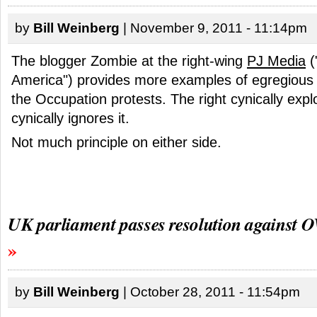
by
Bill Weinberg
| November 9, 2011 - 11:14pm
The blogger Zombie at the right-wing
PJ Media
(
America") provides more examples of egregious
the Occupation protests. The right cynically exploit
cynically ignores it.
Not much principle on either side.
UK parliament passes resolution against 
by
Bill Weinberg
| October 28, 2011 - 11:54pm