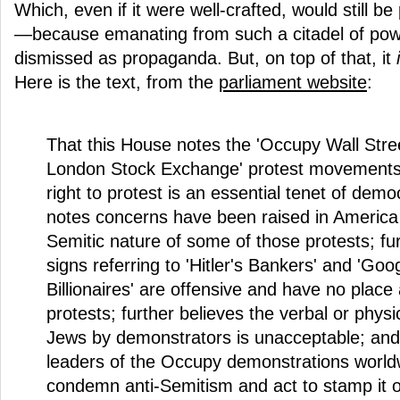
Which, even if it were well-crafted, would still be
—because emanating from such a citadel of power,
dismissed as propaganda. But, on top of that, it
Here is the text, from the
parliament website
:
That this House notes the 'Occupy Wall Stre
London Stock Exchange' protest movements;
right to protest is an essential tenet of demo
notes concerns have been raised in America 
Semitic nature of some of those protests; fu
signs referring to 'Hitler's Bankers' and 'Goo
Billionaires' are offensive and have no place
protests; further believes the verbal or physi
Jews by demonstrators is unacceptable; and 
leaders of the Occupy demonstrations world
condemn anti-Semitism and act to stamp it o