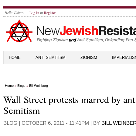
Hello Visitor!
Log In
or
Register
HOME
ANTI-SEMITISM
ZIONISM
IMPERIALIS
Home
»
Blogs
»
Bill Weinberg
Wall Street protests marred by ant
Semitism
BLOG |
OCTOBER 6, 2011 - 11:41PM
| BY
BILL WEINBE