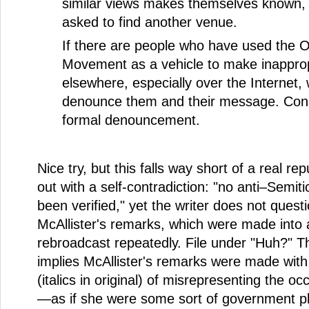
similar views makes themselves known, t
asked to find another venue.
If there are people who have used the 
Movement as a vehicle to make inappro
elsewhere, especially over the Internet,
denounce them and their message. Cons
formal denouncement.
Nice try, but this falls way short of a real rep
out with a self-contradiction: "no anti–Semit
been verified," yet the writer does not questi
McAllister's remarks, which were made into 
rebroadcast repeatedly. File under "Huh?" Th
implies McAllister's remarks were made with
(italics in original) of misrepresenting the 
—as if she were some sort of government pl