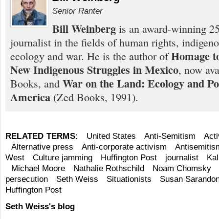
Senior Ranter
Bill Weinberg
is an award-winning 25
journalist in the fields of human rights, indigen
Homage to
ecology and war. He is the author of
New Indigenous Struggles in Mexico
, now ava
War on the Land: Ecology and Pol
Books, and
America
(Zed Books, 1991).
RELATED TERMS:
United States
Anti-Semitism
Act
Alternative press
Anti-corporate activism
Antisemitis
West
Culture jamming
Huffington Post
journalist
Kal
Michael Moore
Nathalie Rothschild
Noam Chomsky
persecution
Seth Weiss
Situationists
Susan Sarando
Huffington Post
Seth Weiss's blog