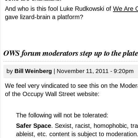
And who is this fool Luke Rudkowski of
We Are 
gave lizard-brain a platform?
OWS forum moderators step up to the plat
by
Bill Weinberg
| November 11, 2011 - 9:20pm
We feel very vindicated to see this on the
Modera
of the Occupy Wall Street website
:
The following will not be tolerated:
Safer Space
. Sexist, racist, homophobic, tr
ableist, etc. content is subject to moderatio