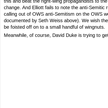
this and beat the right-wing propagandists to the
change. And Elliott fails to note the anti-Semitic re
calling out of OWS anti-Semitism on the OWS we
documented by Seth Weiss above). We wish the 
be foisted off on to a small handful of wingnuts.
Meanwhile, of course, David Duke is trying to get 