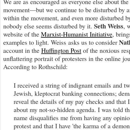
We are as encouraged as everyone else about the
movement—but we continue to be disturbed by an
within the movement, and even more disturbed by 
Seth Weiss
nobody else seems disturbed by it.
, 
website of the
Marxist-Humanist Initiative
, brin
Nat
examples to light. Weiss asks us to consider
account in the
Huffington Post
of the noxious res
unflattering portrait of protesters in the online jo
According to Rothschild:
I received a string of indignant emails and t
Jewish, kleptocrat banking connections; dema
reveal the details of my pay checks and that 
about my not-so-hidden agenda. I was told th
name disqualifies me from having any opinio
protest and that I have 'the karma of a demon