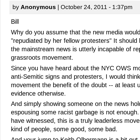
by
Anonymous
| October 24, 2011 - 1:37pm
Bill
Why do you assume that the new media would
"repudiated by her fellow protesters" It should
the mainstream news is utterly incapable of rep
grassroots movement.
Since you have heard about the NYC OWS mo
anti-Semitic signs and protesters, I would thin
movement the benefit of the doubt -- at least u
evidence otherwise.
And simply showing someone on the news hold
espousing some racist garbage is not enough. 
have witnessed, this is a truly leaderless movem
kind of people, some good, some bad.
And your jump to Keith Olbermann is a bit out 