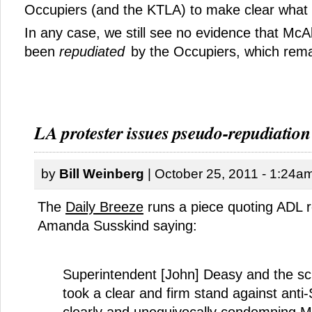
Occupiers (and the KTLA) to make clear what i
In any case, we still see no evidence that McAl
been
repudiated
by the Occupiers, which remai
LA protester issues pseudo-repudiation
by
Bill Weinberg
| October 25, 2011 - 1:24a
The
Daily Breeze
runs a piece quoting ADL r
Amanda Susskind saying:
Superintendent [John] Deasy and the sch
took a clear and firm stand against anti
clearly and unequivocally condemning Mc