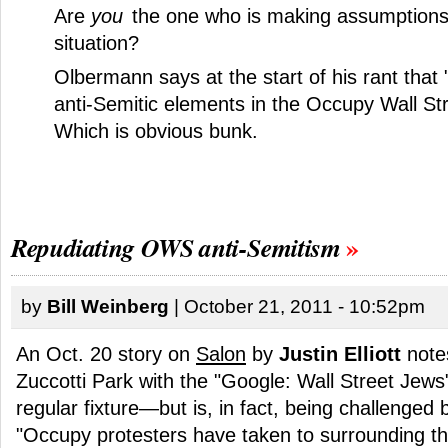
Are
you
the one who is making assumptions
situation?
Olbermann says at the start of his rant that 
anti-Semitic elements in the Occupy Wall S
Which is obvious bunk.
Repudiating OWS anti-Semitism
by
Bill Weinberg
| October 21, 2011 - 10:52pm
An Oct. 20 story on
Salon
by
Justin Elliott
notes
Zuccotti Park with the "Google: Wall Street Jew
regular fixture—but is, in fact, being challenged 
"Occupy protesters have taken to surrounding 