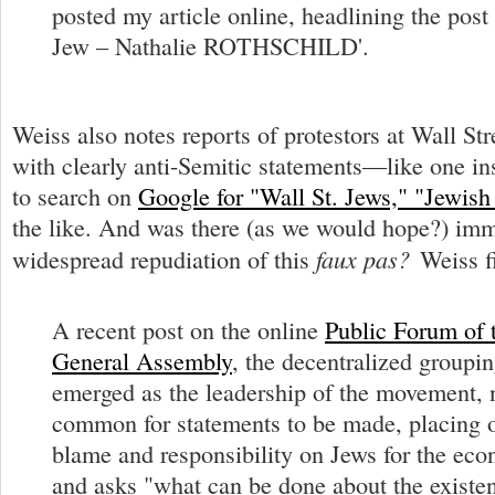
posted my article online, headlining the post 
Jew – Nathalie ROTHSCHILD'.
Weiss also notes reports of protestors at Wall Str
with clearly anti-Semitic statements—like one in
to search on
Google for "Wall St. Jews," "Jewish 
the like. And was there (as we would hope?) im
faux pas?
widespread repudiation of this
Weiss f
A recent post on the online
Public Forum of
General Assembly
, the decentralized groupin
emerged as the leadership of the movement, no
common for statements to be made, placing
blame and responsibility on Jews for the eco
and asks "what can be done about the existen