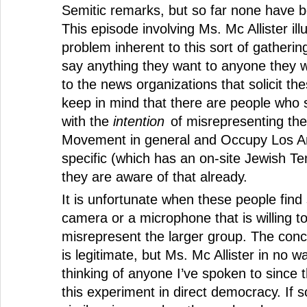
Semitic remarks, but so far none have b
This episode involving Ms. Mc Allister ill
problem inherent to this sort of gatheri
say anything they want to anyone they wa
to the news organizations that solicit th
keep in mind that there are people who 
with the
intention
of misrepresenting th
Movement in general and Occupy Los An
specific (which has an on-site Jewish Te
they are aware of that already.
It is unfortunate when these people fin
camera or a microphone that is willing t
misrepresent the larger group. The con
is legitimate, but Ms. Mc Allister in no w
thinking of anyone I’ve spoken to since 
this experiment in direct democracy. If