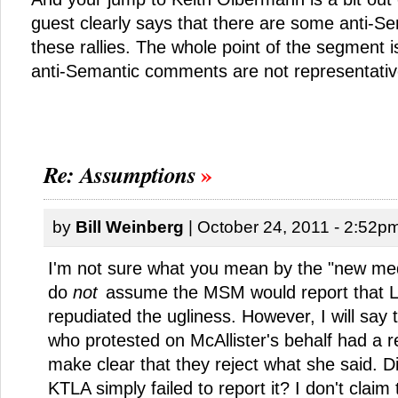
guest clearly says that there are some anti-S
these rallies. The whole point of the segment i
anti-Semantic comments are not representati
Re: Assumptions
by
Bill Weinberg
| October 24, 2011 - 2:52p
I'm not sure what you mean by the "new medi
do
not
assume the MSM would report that
repudiated the ugliness. However, I will say
who protested on McAllister's behalf had a re
make clear that they reject what she said. D
KTLA simply failed to report it? I don't clai