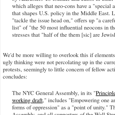
which alleges that neo-cons have a "special af
that shapes U.S. policy in the Middle East. 
"tackle the issue head on," offers up "a caref
list" of "the 50 most influential neocons in 
stresses that "half of the them [sic] are Jewis
We'd be more willing to overlook this if elements
ugly thinking were not percolating up in the curr
protests, seemingly to little concern of fellow act
concludes:
The NYC General Assembly, in its "
Principl
working draft
," includes "Empowering one an
forms of oppression" as a "point of unity." 
Assembly, and all supporters of the Wall Str