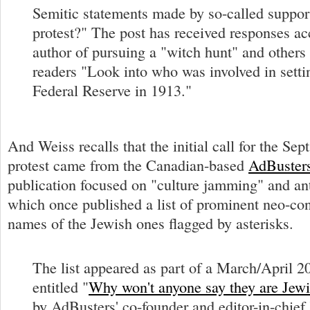
Semitic statements made by so-called support
protest?" The post has received responses ac
author of pursuing a "witch hunt" and others 
readers "Look into who was involved in setti
Federal Reserve in 1913."
And Weiss recalls that the initial call for the Sep
protest came from the Canadian-based
AdBuster
publication focused on "culture jamming" and 
which once published a list of prominent neo-con
names of the Jewish ones flagged by asterisks.
The list appeared as part of a March/April 2
entitled "
Why won't anyone say they are Jew
by AdBusters' co-founder and editor-in-chief