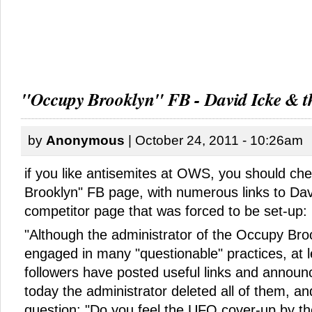
"Occupy Brooklyn" FB - David Icke & 
by
Anonymous
| October 24, 2011 - 10:26am
if you like antisemites at OWS, you should ch
Brooklyn" FB page, with numerous links to Dav
competitor page that was forced to be set-up:
"Although the administrator of the Occupy Br
engaged in many "questionable" practices, at 
followers have posted useful links and announ
today the administrator deleted all of them, an
question: "Do you feel the UFO cover-up by the 