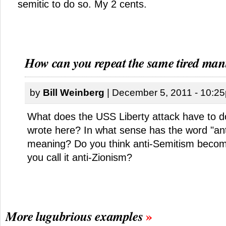
semitic to do so. My 2 cents.
How can you repeat the same tired man
by
Bill Weinberg
| December 5, 2011 - 10:2
What does the USS Liberty attack have to d
wrote here? In what sense has the word "anti
meaning? Do you think anti-Semitism becom
you call it anti-Zionism?
More lugubrious examples