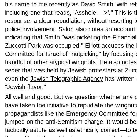
his name to me recently as David Smith, with reb
including one that reads, 'Asshole —>'." This is t
response: a clear repudiation, without resorting 
police involvement. Salon also notes an account
indicating that Smith "was picketing the Financial
Zuccotti Park was occupied." Elliott accuses th
Committee for Israel of "nutpicking" by focusing
handful of other atypical wingnuts. He also note
seder that was held by Jewish protesters at Zucc
even the
Jewish Telegraphic Agency
has written
"Jewish flavor."
All well and good. But we question whether any 
have taken the initiative to repudiate the wingnuts
propagandists like the Emergency Committee for 
jumped on the anti-Semitism charge. It would be
tactically astute as well as ethically correct—to 