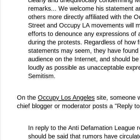
remarks... We welcome his statement a
others more directly affiliated with the 
Street and Occupy LA movements will m
efforts to denounce any expressions of 
during the protests. Regardless of how f
statements may seem, they have found 
audience on the Internet, and should b
loudly as possible as unacceptable expre
Semitism.
On the
Occupy Los Angeles
site, someone 
chief blogger or moderator posts a "Reply t
In reply to the Anti Defamation League r
should be said that rumors have circulat