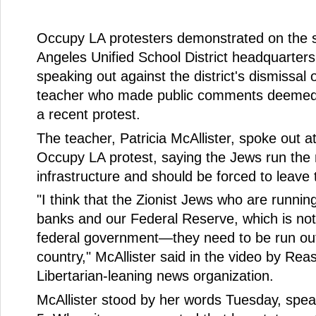
Occupy LA protesters demonstrated on the s
Angeles Unified School District headquarter
speaking out against the district's dismissal 
teacher who made public comments deemed 
a recent protest.
The teacher, Patricia McAllister, spoke out a
Occupy LA protest, saying the Jews run the 
infrastructure and should be forced to leave 
"I think that the Zionist Jews who are runnin
banks and our Federal Reserve, which is not
federal government—they need to be run out
country," McAllister said in the video by Reas
Libertarian-leaning news organization.
McAllister stood by her words Tuesday, spe