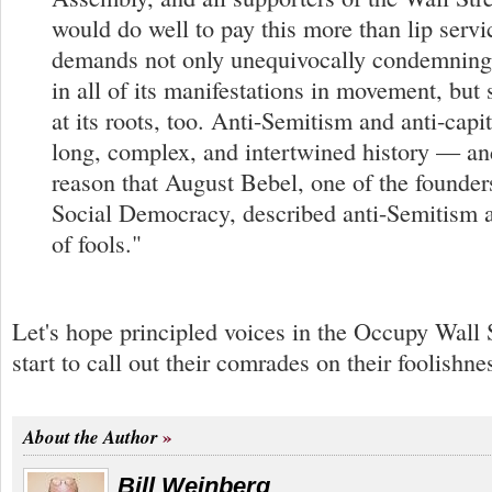
would do well to pay this more than lip servi
demands not only unequivocally condemning
in all of its manifestations in movement, but 
at its roots, too. Anti-Semitism and anti-capi
long, complex, and intertwined history — and
reason that August Bebel, one of the founde
Social Democracy, described anti-Semitism a
of fools."
Let's hope principled voices in the Occupy Wall
start to call out their comrades on their foolishne
About the Author
Bill Weinberg