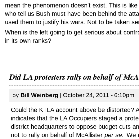
mean the phenomenon doesn't exist. This is like 
who tell us Bush must have been behind the att
used them to justify his wars. Not to be taken ser
When is the left going to get serious about confr
in its own ranks?
Did LA protesters rally on behalf of McAl
by
Bill Weinberg
| October 24, 2011 - 6:10pm
Could the KTLA account above be distorted? 
indicates that the LA Occupiers staged a prote
district headquarters to oppose budget cuts an
not to rally on behalf of McAllister
per se.
We a