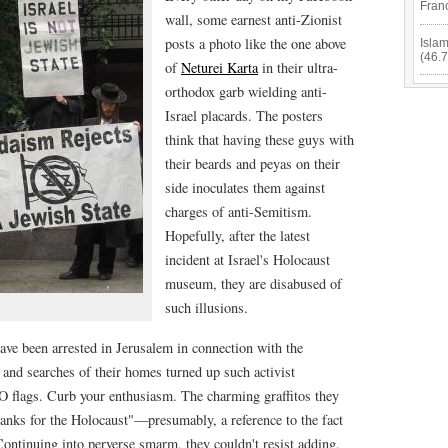
Fran
wall, some earnest anti-Zionist
posts a photo like the one above
Isla
(46.
of
Neturei Karta
in their ultra-
orthodox garb wielding anti-
Israel placards. The posters
think that having these guys with
their beards and peyas on their
side inoculates them against
charges of anti-Semitism.
Hopefully, after the latest
incident at Israel's Holocaust
museum, they are disabused of
such illusions.
ave been arrested in Jerusalem in connection with the
nd searches of their homes turned up such activist
O flags. Curb your enthusiasm. The charming graffitos they
hanks for the Holocaust"—presumably, a reference to the fact
 Continuing into perverse smarm, they couldn't resist adding,