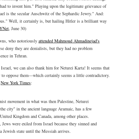
e had to invent him." Playing upon the legitimate grievance of
ael is the secular Auschwitz of the Sephardic Jewry." And:
 Well, it certainly is, but hailing Hitler is a brilliant way
YNet
, June 30)
owns, who notoriously
attended Mahmoud Ahmadinejad's
se deny they are denialists, but they had no problem
sence in Tehran.
 Israel, we can also thank him for Neturei Karta! It seems that
er to oppose them—which certainly seems a little contradictory.
e
New York Times
:
nist movement in what was then Palestine, Neturei
 the city" in the ancient language Aramaic, has a few
United Kingdom and Canada, among other places.
h, Jews were exiled from Israel because they sinned and
a Jewish state until the Messiah arrives.