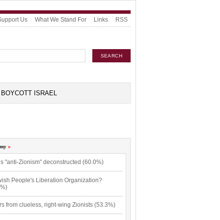
Support Us
What We Stand For
Links
RSS
BOYCOTT ISRAEL
omy
s "anti-Zionism" deconstructed (60.0%)
wish People's Liberation Organization?
3%)
rs from clueless, right-wing Zionists (53.3%)