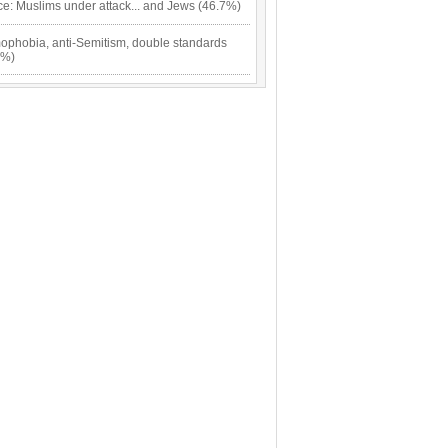
ce: Muslims under attack... and Jews (46.7%)
mophobia, anti-Semitism, double standards
7%)