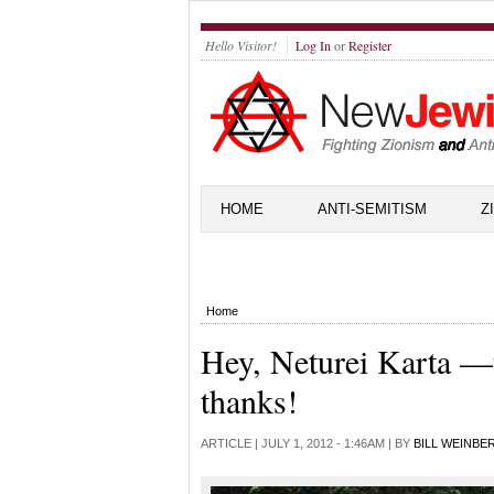
Hello Visitor!
Log In
or
Register
HOME
ANTI-SEMITISM
Z
Home
Hey, Neturei Karta —
thanks!
ARTICLE |
JULY 1, 2012 - 1:46AM
| BY
BILL WEINBE