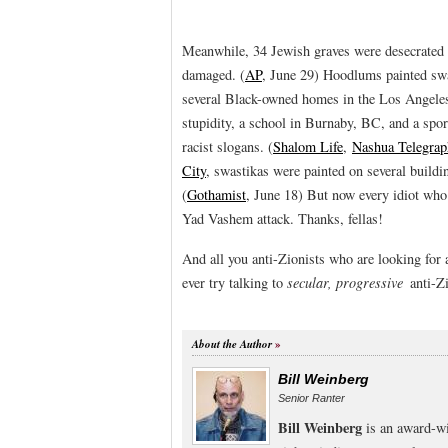
Meanwhile, 34 Jewish graves were desecrated 
damaged. (
AP
, June 29) Hoodlums painted swa
several Black-owned homes in the Los Angeles 
stupidity, a school in Burnaby, BC, and a spo
racist slogans. (
Shalom Life
,
Nashua Telegrap
City
, swastikas were painted on several build
(
Gothamist
, June 18) But now every idiot who 
Yad Vashem attack. Thanks, fellas!
And all you anti-Zionists who are looking for
ever try talking to
secular, progressive
anti-Zi
About the Author
Bill Weinberg
Senior Ranter
Bill Weinberg
is an award-wi