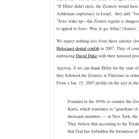
"If Hitler didn't exist, the Zionists would hav
Ashkenazi supremacy in Israel, they add: "Isr
"Jews wake up—the Zionist regime is dangerous."
to appeal to Jews. Way to go, fellas! (Source:
We expect nothing less from these sinister cl
Holocaust-denial confab
in 2007. They of cour
embracing
David Duke
with their honored pre
Anyway, if we can thank Hitler for the state of
they followed the Zionists to Palestine in ord
From a Jan. 15, 2007 profile on the sect in th
Founded in the 1930s to counter the Zio
Karta, which translates to "guardians of
thousand members — in New York, the 
They believe that according to the Tora
that God has forbidden the formation of 