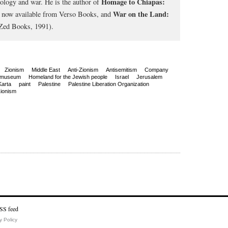
Homage to Chiapas:
cology and war. He is the author of
War on the Land:
, now available from Verso Books, and
Zed Books, 1991).
Zionism
Middle East
Anti-Zionism
Antisemitism
Company
 museum
Homeland for the Jewish people
Israel
Jerusalem
Karta
paint
Palestine
Palestine Liberation Organization
ionism
y Policy