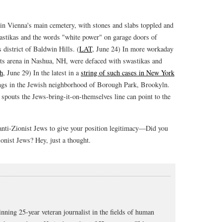
in Vienna's main cemetery, with stones and slabs toppled and
stikas and the words "white power" on garage doors of
district of Baldwin Hills. (
LAT
, June 24) In more workaday
rts arena in Nashua, NH, were defaced with swastikas and
h
, June 29) In the latest in a
string of such cases in New York
ings in the Jewish neighborhood of Borough Park, Brookyln.
spouts the Jews-bring-it-on-themselves line can point to the
 anti-Zionist Jews to give your position legitimacy—Did you
onist Jews? Hey, just a thought.
nning 25-year veteran journalist in the fields of human