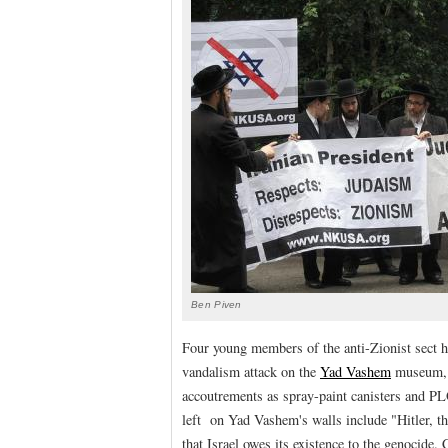
Ben Piven
Four young members of the anti-Zionist sect h
vandalism attack on the
Yad Vashem
museum, a
accoutrements as spray-paint canisters and PL
left on Yad Vashem's walls include "Hitler, t
that Israel owes its existence to the genocide.