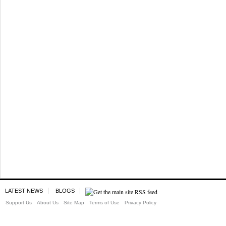
LATEST NEWS
BLOGS
Support Us
About Us
Site Map
Terms of Use
Privacy Policy