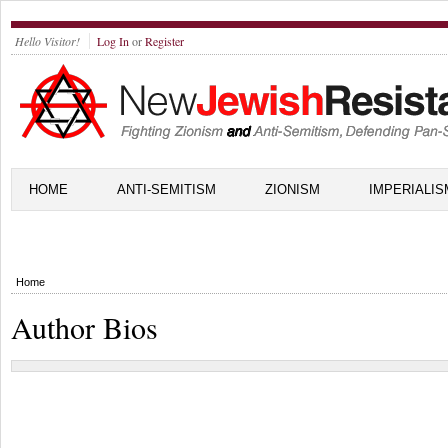
Hello Visitor!
Log In
or
Register
HOME
ANTI-SEMITISM
ZIONISM
IMPERIALIS
Home
Author Bios