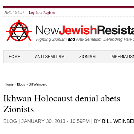
Hello Visitor!
Log In
or
Register
HOME
ANTI-SEMITISM
ZIONISM
IMPERIALIS
Home
»
Blogs
»
Bill Weinberg
Ikhwan Holocaust denial abets
Zionists
BLOG |
JANUARY 30, 2013 - 10:59PM
| BY
BILL WEINB