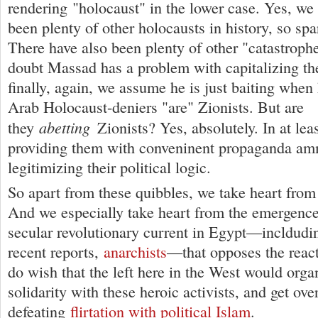
rendering "holocaust" in the lower case. Yes, we
been plenty of other holocausts in history, so spa
There have also been plenty of other "catastrophe
doubt Massad has a problem with capitalizing t
finally, again, we assume he is just baiting when 
Arab Holocaust-deniers "are" Zionists. But are
abetting
they
Zionists? Yes, absolutely. In at lea
providing them with conveninent propaganda am
legitimizing their political logic.
So apart from these quibbles, we take heart from
And we especially take heart from the emergence 
secular revolutionary current in Egypt—incldudi
recent reports,
anarchists
—that opposes the reac
do wish that the left here in the West would orga
solidarity with these heroic activists, and get over
defeating
flirtation with political Islam
.