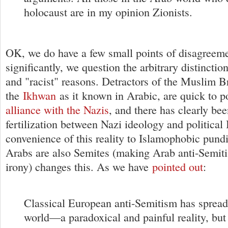
holocaust are in my opinion Zionists.
OK, we do have a few small points of disagreem
significantly, we question the arbitrary distinctio
and "racist" reasons. Detractors of the Muslim B
the
Ikhwan
as it known in Arabic, are quick to po
alliance with the Nazis
, and there has clearly bee
fertilization between Nazi ideology and political 
convenience of this reality to Islamophobic pundit
Arabs are also Semites (making Arab anti-Semiti
irony) changes this. As we have
pointed out
:
Classical European anti-Semitism has spread
world—a paradoxical and painful reality, but