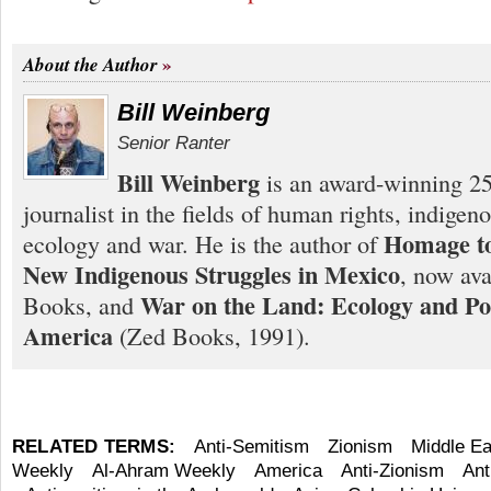
About the Author
Bill Weinberg
Senior Ranter
Bill Weinberg
is an award-winning 25
journalist in the fields of human rights, indigen
Homage to
ecology and war. He is the author of
New Indigenous Struggles in Mexico
, now ava
War on the Land: Ecology and Pol
Books, and
America
(Zed Books, 1991).
RELATED TERMS:
Anti-Semitism
Zionism
Middle Ea
Weekly
Al-Ahram Weekly
America
Anti-Zionism
Ant