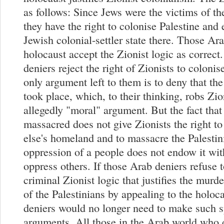
as follows: Since Jews were the victims of th
they have the right to colonise Palestine and 
Jewish colonial-settler state there. Those A
holocaust accept the Zionist logic as correct
deniers reject the right of Zionists to colonis
only argument left to them is to deny that th
took place, which, to their thinking, robs Zio
allegedly "moral" argument. But the fact tha
massacred does not give Zionists the right t
else's homeland and to massacre the Palesti
oppression of a people does not endow it with
oppress others. If those Arab deniers refuse 
criminal Zionist logic that justifies the murd
of the Palestinians by appealing to the holoca
deniers would no longer need to make such s
arguments. All those in the Arab world who 