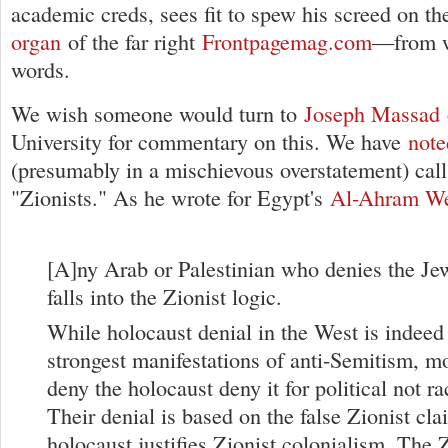
academic creds, sees fit to spew his screed on t
organ
of the far right
Frontpagemag.com
—from wh
words.
We wish someone would turn to
Joseph Massad
University for commentary on this. We have
note
(presumably in a mischievous overstatement) cal
"Zionists." As he wrote for Egypt's
Al-Ahram W
[A]ny Arab or Palestinian who denies the Je
falls into the Zionist logic.
While holocaust denial in the West is indeed
strongest manifestations of anti-Semitism, 
deny the holocaust deny it for political not ra
Their denial is based on the false Zionist cla
holocaust justifies Zionist colonialism. The Z