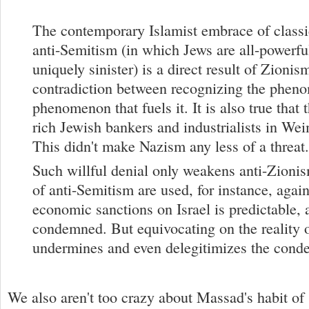
The contemporary Islamist embrace of class
anti-Semitism (in which Jews are all-powerful
uniquely sinister) is a direct result of Zionis
contradiction between recognizing the phen
phenomenon that fuels it. It is also true that 
rich Jewish bankers and industrialists in W
This didn't make Nazism any less of a threat.
Such willful denial only weakens anti-Zioni
of anti-Semitism are used, for instance, agains
economic sanctions on Israel is predictable, 
condemned. But equivocating on the reality 
undermines and even delegitimizes the cond
We also aren't too crazy about Massad's habit of