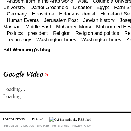
Antisemitism in the Arab world
Asia
Columbia Univers
University
Daniel Greenfield
Disaster
Egypt
Fathi S
Germany
Hiroshima
Holocaust denial
Homeland Sec
Human Events
Jerusalem Post
Jewish history
Jose
Massad
Middle East
Mohamed Morsi
Mohammed ElBa
Politics
president
Religion
Religion and politics
Re
Technology
Washington Times
Washington Times
Z
Bill Weinberg's blog
Google Video
Loading...
Loading...
LATEST NEWS
BLOGS
Support Us
About Us
Site Map
Terms of Use
Privacy Policy