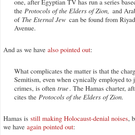
one, after Egyptian TV has run a series base
Protocols of the Elders of Zion,
the
and Arab
The Eternal Jew
of
can be found from Riyad
Avenue.
And as we have
also pointed out
:
What complicates the matter is that the charg
Semitism, even when cynically employed to ju
true
crimes, is often
. The Hamas charter, aft
Protocols of the Elders of Zion.
cites the
Hamas is
still making Holocaust-denial noises
, 
we have
again pointed out
: