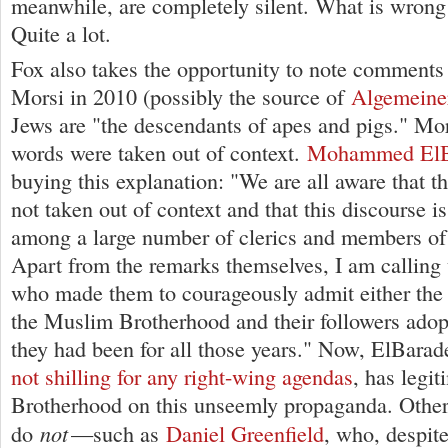
meanwhile, are completely silent. What is wrong 
Quite a lot.
Fox also takes the opportunity to note comments
Morsi in 2010 (possibly the source of
Algemeine
Jews are "the descendants of apes and pigs." Mors
words were taken out of context.
Mohammed ElB
buying this explanation: "We are all aware that t
not taken out of context and that this discourse
among a large number of clerics and members of 
Apart from the remarks themselves, I am calling
who made them to courageously admit either the 
the Muslim Brotherhood and their followers adop
they had been for all those years." Now, ElBarad
not shilling for any right-wing agendas
, has legit
Brotherhood on this unseemly propaganda. Other
not
do
—such as
Daniel Greenfield
, who, despit