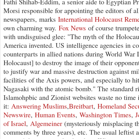
Fathi Shihab-Eddim, a senior aide to Egyptian 
Morsi responsible for appointing the editors of al
newspapers, marks
International Holocaust Re
own charming way.
Fox News
of course trumpet
with undisguised glee: "The myth of the Holocaus
America invented. US intelligence agencies in co
counterparts in allied nations during World War I
Holocaust] to destroy the image of their oppone
to justify war and massive destruction against mil
facilities of the Axis powers, and especially to h
Nagasaki with the atomic bomb." The standard r
Islamohpbic and Zionist websites waste no time i
it:
Answering Muslims
,
Breitbart
,
Homeland Secu
Newswire
,
Human Events
,
Washington Times
,
J
of Israel
,
Algemeiner
(mysteriously misplacing th
comments by three years), etc. The usual leftist a