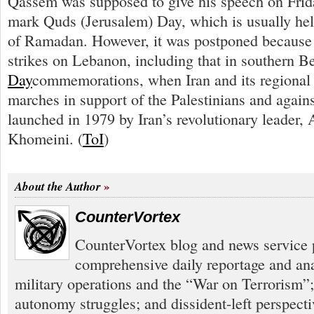
Qassem was supposed to give his speech on Frid
mark Quds (Jerusalem) Day, which is usually held
of Ramadan. However, it was postponed because of
strikes on Lebanon, including that in southern B
Day
commemorations, when Iran and its regional 
marches in support of the Palestinians and agains
launched in 1979 by Iran’s revolutionary leader,
Khomeini. (
ToI
)
About the Author
CounterVortex
CounterVortex blog and news service 
comprehensive daily reportage and an
military operations and the “War on Terrorism”
autonomy struggles; and dissident-left perspect