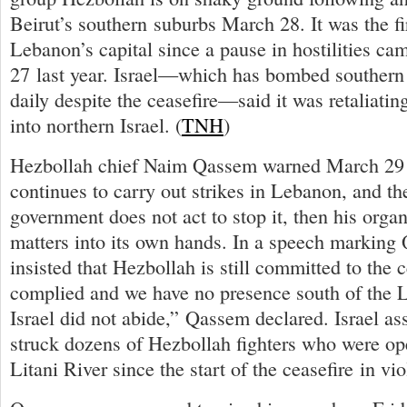
Beirut’s southern suburbs March 28. It was the fi
Lebanon’s capital since a pause in hostilities cam
27 last year. Israel—which has bombed souther
daily despite the ceasefire—said it was retaliating
into northern Israel. (
TNH
)
Hezbollah chief Naim Qassem warned March 29 th
continues to carry out strikes in Lebanon, and t
government does not act to stop it, then his organ
matters into its own hands. In a speech markin
insisted that Hezbollah is still committed to the 
complied and we have no presence south of the Lit
Israel did not abide,” Qassem declared. Israel ass
struck dozens of Hezbollah fighters who were ope
Litani River since the start of the ceasefire in vio