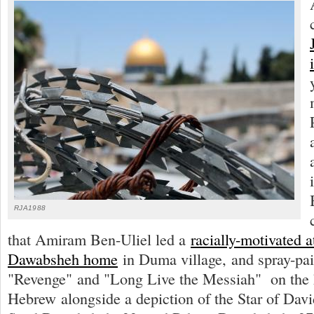
RJA1988
that Amiram Ben-Uliel led a
racially-motivated a
Dawabsheh home
in Duma village, and spray-pai
"Revenge" and "Long Live the Messiah" on the 
Hebrew alongside a depiction of the Star of Davi