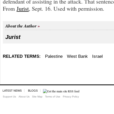
defendant of assisting in the attack. That sentenc
From
Jurist
, Sept. 16. Used with permission.
About the Author
Jurist
RELATED TERMS:
Palestine
West Bank
Israel
LATEST NEWS
BLOGS
Support Us
About Us
Site Map
Terms of Use
Privacy Policy