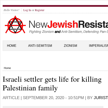
Hello Visitor!
Log In
or
Register
HOME
ANTI-SEMITISM
ZIONISM
IMPERIALIS
Home
Israeli settler gets life for killing
Palestinian family
ARTICLE |
SEPTEMBER 20, 2020 - 10:51PM
| BY
JURIST