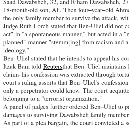
Saad Dawabsheh, 32, and Riham Dawabsheh, 27, 
18-month-old son, Ali. Then four–year–old Ah
the only family member to survive the attack, wit
Judge Ruth Lorch stated that Ben-Uliel did not 
act" in "a spontaneous manner," but acted in a "
planned" manner "stemm[ing] from racism and a
ideology."
Ben–Uliel stated that he intends to appeal his co
Itzak Bam told
Reuters
that Ben–Uliel maintains 
claims his confession was extracted through tort
court's ruling asserts that Ben–Uliel's confession
only a perpetrator could know. The court acquitt
belonging to a "terrorist organization."
A panel of judges further ordered Ben–Uliel to 
damages to surviving Dawabsheh family members
As part of a plea bargain, the court convicted a