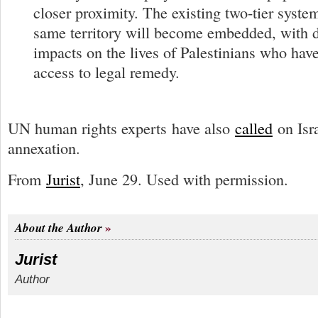
closer proximity. The existing two-tier system
same territory will become embedded, with d
impacts on the lives of Palestinians who have 
access to legal remedy.
UN human rights experts have also
called
on Isra
annexation.
From
Jurist
, June 29. Used with permission.
About the Author
Jurist
Author