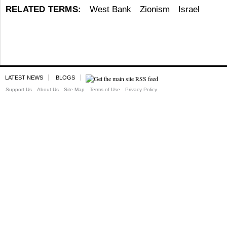
RELATED TERMS:
West Bank
Zionism
Israel
LATEST NEWS
BLOGS
Support Us
About Us
Site Map
Terms of Use
Privacy Policy