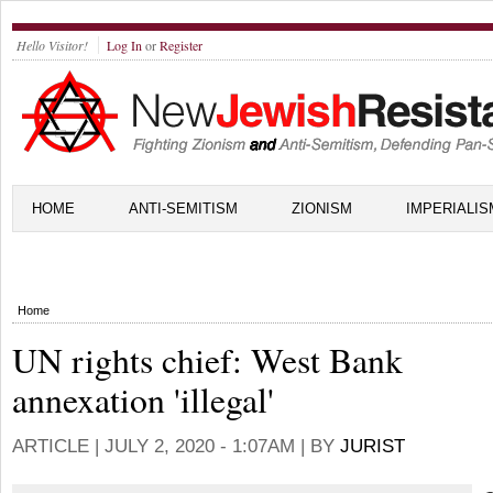
Hello Visitor!
Log In
or
Register
HOME
ANTI-SEMITISM
ZIONISM
IMPERIALIS
Home
UN rights chief: West Bank
annexation 'illegal'
ARTICLE |
JULY 2, 2020 - 1:07AM
| BY
JURIST