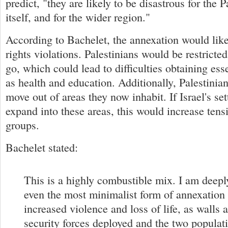
predict, "they are likely to be disastrous for the Pa
itself, and for the wider region."
According to Bachelet, the annexation would lik
rights violations. Palestinians would be restricte
go, which could lead to difficulties obtaining ess
as health and education. Additionally, Palestinia
move out of areas they now inhabit. If Israel's se
expand into these areas, this would increase ten
groups.
Bachelet stated:
This is a highly combustible mix. I am deepl
even the most minimalist form of annexation
increased violence and loss of life, as walls a
security forces deployed and the two populat