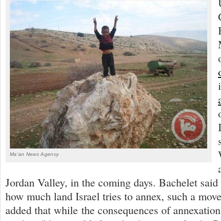
Ma'an News Agency
Jordan Valley, in the coming days. Bachelet said 
how much land Israel tries to annex, such a move 
added that while the consequences of annexation