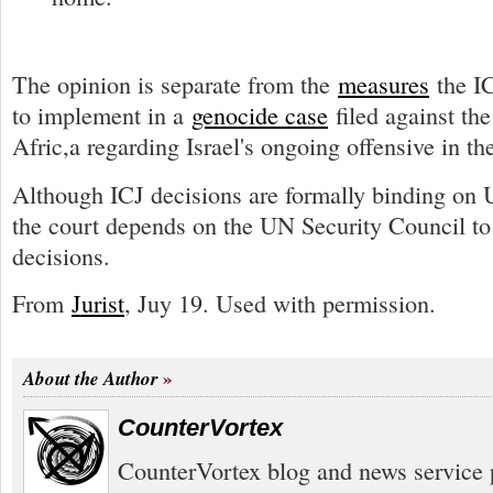
The opinion is separate from the
measures
the IC
to implement in a
genocide case
filed against th
Afric,a regarding Israel's ongoing offensive in th
Although ICJ decisions are formally binding on
the court depends on the UN Security Council to 
decisions.
From
Jurist
, Juy 19. Used with permission.
About the Author
CounterVortex
CounterVortex blog and news service 