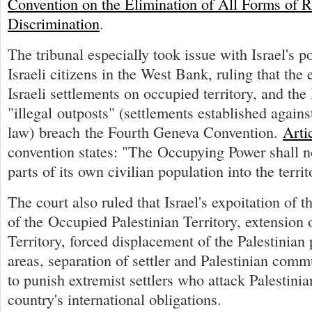
Convention on the Elimination of All Forms of R
Discrimination
.
The tribunal especially took issue with Israel's po
Israeli citizens in the West Bank, ruling that the
Israeli settlements on occupied territory, and the 
"illegal outposts" (settlements established against
law) breach the Fourth Geneva Convention.
Arti
convention states: "The Occupying Power shall no
parts of its own civilian population into the territ
The court also ruled that Israel's expoitation of t
of the Occupied Palestinian Territory, extension o
Territory, forced displacement of the Palestinian
areas, separation of settler and Palestinian commu
to punish extremist settlers who attack Palestinian
country's international obligations.