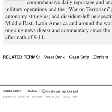
comprehensive daily reportage and an
military operations and the “War on Terrorism”
autonomy struggles; and dissident-left perspect
Middle East, Latin America and around the worl
ongoing news digest and commentary since the
aftermath of 9-11.
RELATED TERMS:
West Bank
Gaza Strip
Zionism
LATEST NEWS
BLOGS
Support Us
About Us
Site Map
Terms of Use
Privacy Policy