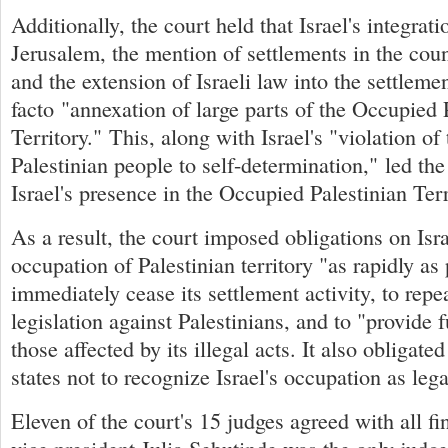
Additionally, the court held that Israel's integrat
Jerusalem, the mention of settlements in the cou
and the extension of Israeli law into the settlem
facto "annexation of large parts of the Occupied 
Territory." This, along with Israel's "violation of 
Palestinian people to self-determination," led the
Israel's presence in the Occupied Palestinian Terr
As a result, the court imposed obligations on Isra
occupation of Palestinian territory "as rapidly as 
immediately cease its settlement activity, to repe
legislation against Palestinians, and to "provide f
those affected by its illegal acts. It also obliga
states not to recognize Israel's occupation as lega
Eleven of the court's 15 judges agreed with all fi