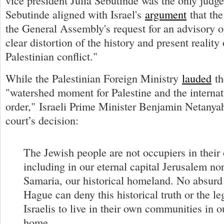
vice president Julia Sebutinde was the only judg
Sebutinde aligned with Israel's
argument
that the
the General Assembly's request for an advisory o
clear distortion of the history and present reality 
Palestinian conflict."
While the Palestinian Foreign Ministry
lauded
th
"watershed moment for Palestine and the interna
order," Israeli Prime Minister Benjamin Netanya
court’s decision:
The Jewish people are not occupiers in their
including in our eternal capital Jerusalem no
Samaria, our historical homeland. No absurd 
Hague can deny this historical truth or the leg
Israelis to live in their own communities in o
home.