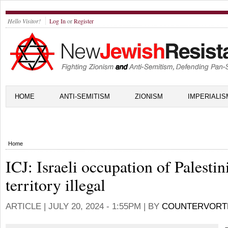
Hello Visitor!
Log In
or
Register
HOME
ANTI-SEMITISM
ZIONISM
IMPERIALIS
Home
ICJ: Israeli occupation of Palestin
territory illegal
ARTICLE |
JULY 20, 2024 - 1:55PM
| BY
COUNTERVORT