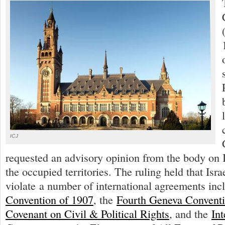
ICJ
requested an advisory opinion from the body on Is
the occupied territories. The ruling held that Israe
violate a number of international agreements inc
Convention of 1907
, the
Fourth Geneva Convent
Covenant on Civil & Political Rights
, and the
Int