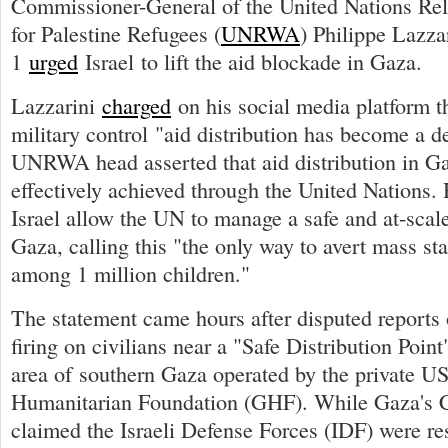
Commissioner-General of the United Nations Re
for Palestine Refugees (
UNRWA
) Philippe Lazza
1
urged
Israel to lift the aid blockade in Gaza.
Lazzarini
charged
on his social media platform th
military control "aid distribution has become a d
UNRWA head asserted that aid distribution in G
effectively achieved through the United Nations
Israel allow the UN to manage a safe and at-scale
Gaza, calling this "the only way to avert mass st
among 1 million children."
The statement came hours after disputed reports o
firing on civilians near a "Safe Distribution Point
area of southern Gaza operated by the private 
Humanitarian Foundation (GHF). While Gaza's C
claimed the Israeli Defense Forces (IDF) were re