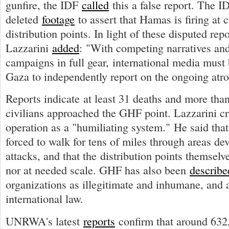
gunfire, the IDF
called
this a false report. The I
deleted
footage
to assert that Hamas is firing at c
distribution points. In light of these disputed repo
Lazzarini
added
: "With competing narratives and
campaigns in full gear, international media must 
Gaza to independently report on the ongoing atroc
Reports indicate at least 31 deaths and more tha
civilians approached the GHF point. Lazzarini c
operation as a "humiliating system." He said that
forced to walk for tens of miles through areas dev
attacks, and that the distribution points themselve
nor at needed scale. GHF has also been
describe
organizations as illegitimate and inhumane, and a
international law.
UNRWA's latest
reports
confirm that around 632