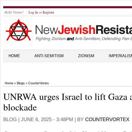
Hello Visitor!
Log In
or
Register
HOME
ANTI-SEMITISM
ZIONISM
IMPERIALIS
Home
»
Blogs
»
CounterVortex
UNRWA urges Israel to lift Gaza 
blockade
BLOG |
JUNE 6, 2025 - 3:48PM
| BY
COUNTERVORTEX