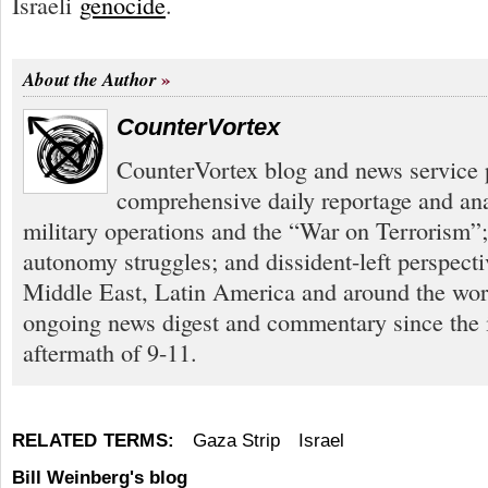
Israeli
genocide
.
About the Author
CounterVortex
CounterVortex blog and news service 
comprehensive daily reportage and an
military operations and the “War on Terrorism”
autonomy struggles; and dissident-left perspect
Middle East, Latin America and around the worl
ongoing news digest and commentary since the
aftermath of 9-11.
RELATED TERMS:
Gaza Strip
Israel
Bill Weinberg's blog