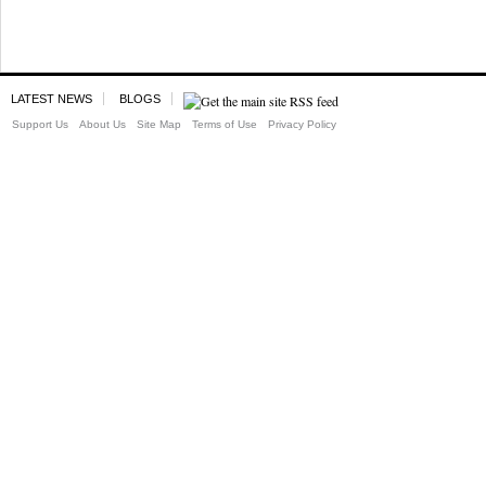
LATEST NEWS
BLOGS
Support Us
About Us
Site Map
Terms of Use
Privacy Policy