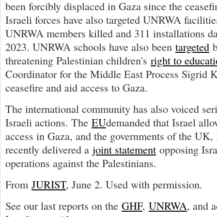
been forcibly displaced in Gaza since the ceasef
Israeli forces have also targeted UNRWA facilities
UNRWA members killed and 311 installations da
2023. UNRWA schools have also been
targeted
b
threatening Palestinian children's
right to educat
Coordinator for the Middle East Process Sigrid
ceasefire and aid access to Gaza.
The international community has also voiced ser
Israeli actions. The
EU
demanded that Israel all
access in Gaza, and the governments of the UK,
recently delivered a
joint statement
opposing Isra
operations against the Palestinians.
From
JURIST
, June 2. Used with permission.
See our last reports on the
GHF
,
UNRWA
, and a