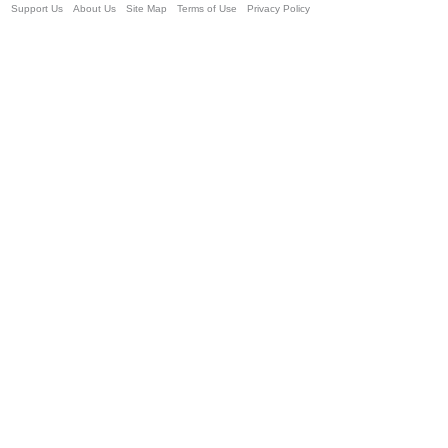
Support Us
About Us
Site Map
Terms of Use
Privacy Policy