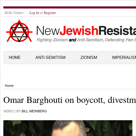
Hello Visitor!
Log In
or
Register
HOME
ANTI-SEMITISM
ZIONISM
IMPERIALIS
Home
Omar Barghouti on boycott, divestm
VIDEO | BY
BILL WEINBERG