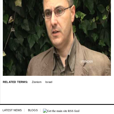
RELATED TERMS:
Zionism
Israel
LATEST NEWS
BLOGS