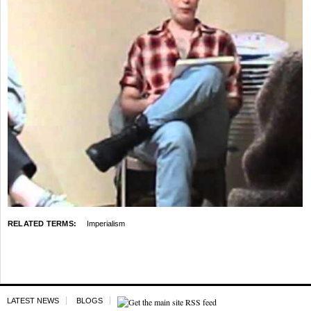
RELATED TERMS:
Imperialism
LATEST NEWS
BLOGS