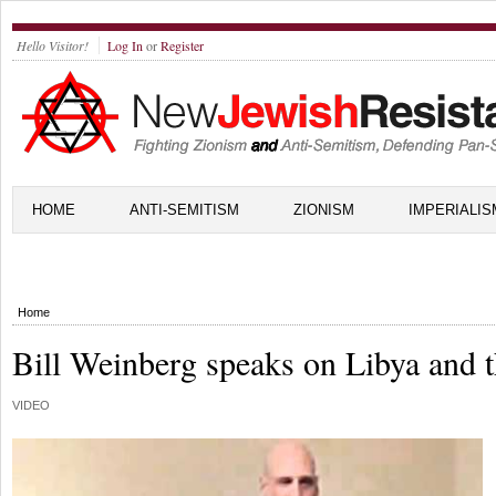
Hello Visitor!
Log In
or
Register
HOME
ANTI-SEMITISM
ZIONISM
IMPERIALIS
Home
Bill Weinberg speaks on Libya and 
VIDEO