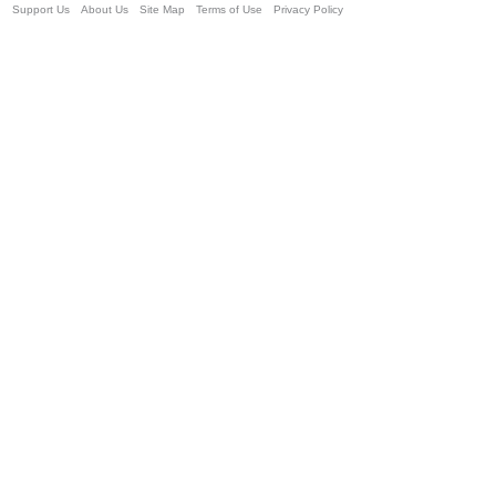
Support Us
About Us
Site Map
Terms of Use
Privacy Policy