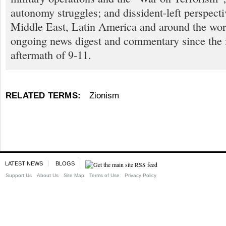
autonomy struggles; and dissident-left perspect
Middle East, Latin America and around the worl
ongoing news digest and commentary since the
aftermath of 9-11.
RELATED TERMS:
Zionism
LATEST NEWS
BLOGS
Support Us
About Us
Site Map
Terms of Use
Privacy Policy