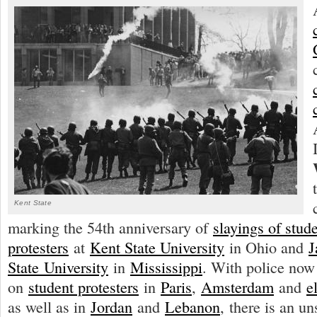
Kent State
marking the 54th anniversary of
slayings of stud
protesters
at
Kent State University
in Ohio and
J
State
University
in
Mississippi
. With police now
on
student protesters
in
Paris
,
Amsterdam
and
e
as well as in
Jordan
and
Lebanon
, there is an un