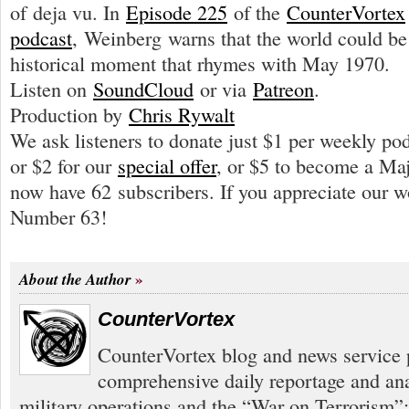
of deja vu. In
Episode 225
of the
CounterVortex
podcast
, Weinberg warns that the world could b
historical moment that rhymes with May 1970.
Listen on
SoundCloud
or via
Patreon
.
Production by
Chris Rywalt
We ask listeners to donate just $1 per weekly po
or $2 for our
special offer
, or $5 to become a Ma
now have 62 subscribers. If you appreciate our 
Number 63!
About the Author
CounterVortex
CounterVortex blog and news service 
comprehensive daily reportage and an
military operations and the “War on Terrorism”