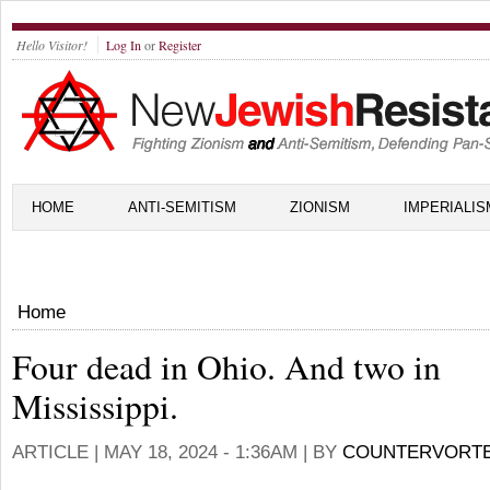
Hello Visitor!
Log In
or
Register
HOME
ANTI-SEMITISM
ZIONISM
IMPERIALIS
Home
Four dead in Ohio. And two in
Mississippi.
ARTICLE |
MAY 18, 2024 - 1:36AM
| BY
COUNTERVORT