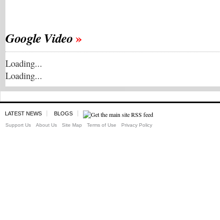
Google Video
Loading...
Loading...
LATEST NEWS
BLOGS
Support Us
About Us
Site Map
Terms of Use
Privacy Policy