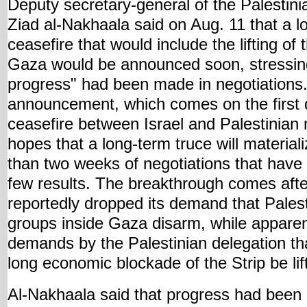
Deputy secretary-general of the Palestini
Ziad al-Nakhaala said on Aug. 11 that a l
ceasefire that would include the lifting of
Gaza would be announced soon, stressing
progress" had been made in negotiations
announcement, which comes on the first d
ceasefire between Israel and Palestinian m
hopes that a long-term truce will material
than two weeks of negotiations that have 
few results. The breakthrough comes afte
reportedly dropped its demand that Palesti
groups inside Gaza disarm, while apparen
demands by the Palestinian delegation tha
long economic blockade of the Strip be lif
Al-Nakhaala said that progress had been