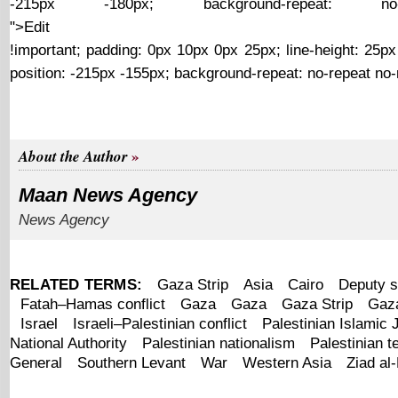
-215px -180px; background-repeat: no-r
">Edit
http://ww4report.com/sites/all/modules/contextual/sp
!important; padding: 0px 10px 0px 25px; line-height: 25px
position: -215px -155px; background-repeat: no-repeat no-
About the Author
Maan News Agency
News Agency
RELATED TERMS:
Gaza Strip
Asia
Cairo
Deputy s
Fatah–Hamas conflict
Gaza
Gaza
Gaza Strip
Gaza
Israel
Israeli–Palestinian conflict
Palestinian Islamic 
National Authority
Palestinian nationalism
Palestinian te
General
Southern Levant
War
Western Asia
Ziad al