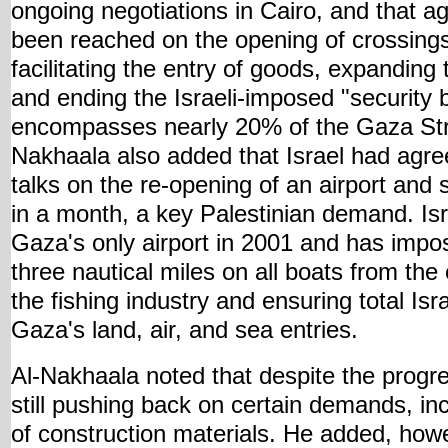
ongoing negotiations in Cairo, and that 
been reached on the opening of crossings
facilitating the entry of goods, expanding 
and ending the Israeli-imposed "security b
encompasses nearly 20% of the Gaza Strip'
Nakhaala also added that Israel had ag
talks on the re-opening of an airport and
in a month, a key Palestinian demand. Is
Gaza's only airport in 2001 and has impos
three nautical miles on all boats from the 
the fishing industry and ensuring total Isr
Gaza's land, air, and sea entries.
Al-Nakhaala noted that despite the progre
still pushing back on certain demands, inc
of construction materials. He added, how