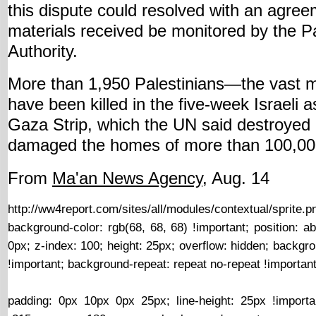
this dispute could resolved with an agree
materials received be monitored by the Pa
Authority.
More than 1,950 Palestinians—the vast ma
have been killed in the five-week Israeli a
Gaza Strip, which the UN said destroyed 
damaged the homes of more than 100,0
From
Ma'an News Agency
, Aug. 14
http://ww4report.com/sites/all/modules/contextual/s
background-color: rgb(68, 68, 68) !important; position: abs
0px; z-index: 100; height: 25px; overflow: hidden; backgr
!important; background-repeat: repeat no-repeat !important
http://ww4report.com/sites/all/modules/contextual/sprite.p
padding: 0px 10px 0px 25px; line-height: 25px !importa