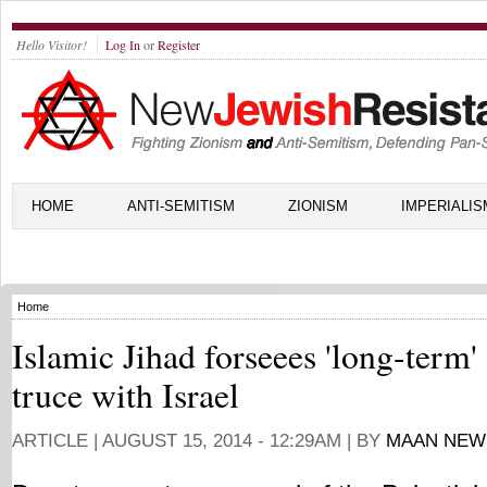
Hello Visitor!
Log In
or
Register
HOME
ANTI-SEMITISM
ZIONISM
IMPERIALIS
Home
Islamic Jihad forseees 'long-term'
truce with Israel
ARTICLE |
AUGUST 15, 2014 - 12:29AM
| BY
MAAN NEW