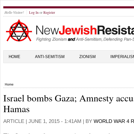
Hello Visitor!
Log In
or
Register
HOME
ANTI-SEMITISM
ZIONISM
IMPERIALIS
Home
Israel bombs Gaza; Amnesty accu
Hamas
ARTICLE |
JUNE 1, 2015 - 1:41AM
| BY
WORLD WAR 4 