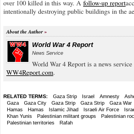
over 100 killed in this way. A
follow-up report
acc
intentionally destroying public buildings in the a
About the Author
World War 4 Report
News Service
World War 4 Report is a news service 
WW4Report.com
.
RELATED TERMS:
Gaza Strip
Israel
Amnesty
Ash
Gaza
Gaza City
Gaza Strip
Gaza Strip
Gaza War
Hamas
Hamas
Islamic Jihad
Israeli Air Force
Isra
Khan Yunis
Palestinian militant groups
Palestinian roc
Palestinian territories
Rafah