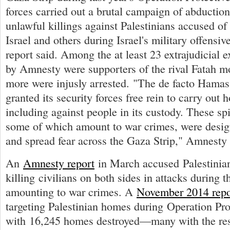
forces carried out a brutal campaign of abduction
unlawful killings against Palestinians accused of 
Israel and others during Israel's military offensiv
report said. Among the at least 23 extrajudicial e
by Amnesty were supporters of the rival Fatah 
more were injusly arrested. "The de facto Hamas
granted its security forces free rein to carry out h
including against people in its custody. These spi
some of which amount to war crimes, were desig
and spread fear across the Gaza Strip," Amnesty 
An
Amnesty report
in March accused Palestinia
killing civilians on both sides in attacks during th
amounting to war crimes. A
November 2014 repo
targeting Palestinian homes during Operation Pro
with 16,245 homes destroyed—many with the resi