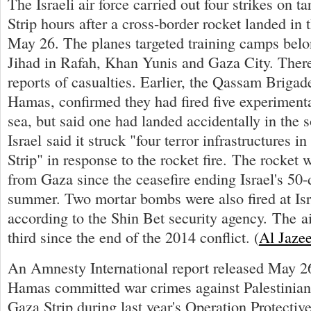
The Israeli air force carried out four strikes on t
Strip hours after a cross-border rocket landed in
May 26. The planes targeted training camps belo
Jihad in Rafah, Khan Yunis and Gaza City. Ther
reports of casualties. Earlier, the Qassam Brigad
Hamas, confirmed they had fired five experimenta
sea, but said one had landed accidentally in the so
Israel said it struck "four terror infrastructures 
Strip" in response to the rocket fire. The rocket w
from Gaza since the ceasefire ending Israel's 50
summer. Two mortar bombs were also fired at Isr
according to the Shin Bet security agency. The ai
third since the end of the 2014 conflict. (
Al Jaze
An Amnesty International report released May 26
Hamas committed war crimes against Palestinian 
Gaza Strip during last year's Operation Protecti