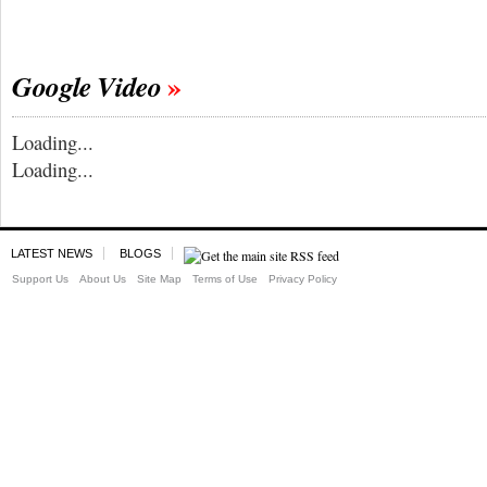
Google Video
Loading...
Loading...
LATEST NEWS
BLOGS
Support Us
About Us
Site Map
Terms of Use
Privacy Policy