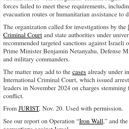
forces failed to meet these requirements, includi
evacuation routes or humanitarian assistance to d
The organization called for investigations by the
Criminal Court
and state authorities under univer
recommended targeted sanctions against Israeli of
Prime Minister Benjamin Netanyahu, Defense Min
and military commanders.
The matter may add to the
cases
already under in
International Criminal Court, which issued arrest 
leaders in November 2024 on charges stemming 
conflict.
From
JURIST
, Nov. 20. Used with permission.
See our report on Operation “
Iron Wall
,” and th
accusations
against Israel.