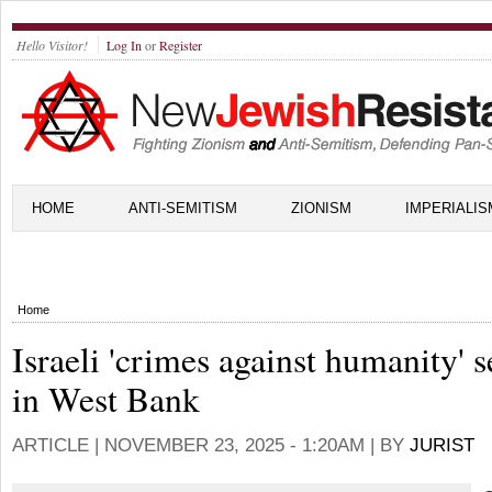
Hello Visitor!
Log In
or
Register
HOME
ANTI-SEMITISM
ZIONISM
IMPERIALIS
Home
Israeli 'crimes against humanity' 
in West Bank
ARTICLE |
NOVEMBER 23, 2025 - 1:20AM
| BY
JURIST