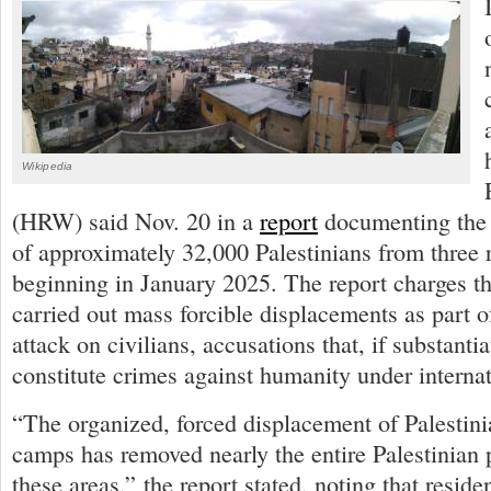
Wikipedia
(HRW) said Nov. 20 in a
report
documenting the 
of approximately 32,000 Palestinians from three
beginning in January 2025. The report charges tha
carried out mass forcible displacements as part 
attack on civilians, accusations that, if substanti
constitute crimes against humanity under internat
“The organized, forced displacement of Palestini
camps has removed nearly the entire Palestinian
these areas,” the report stated, noting that reside