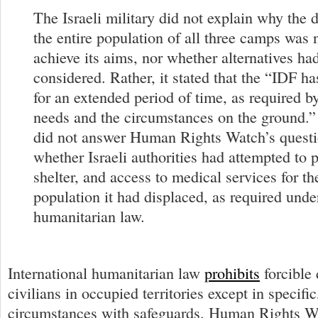
The Israeli military did not explain why the 
the entire population of all three camps was 
achieve its aims, nor whether alternatives ha
considered. Rather, it stated that the “IDF ha
for an extended period of time, as required b
needs and the circumstances on the ground.
did not answer Human Rights Watch’s questi
whether Israeli authorities had attempted to 
shelter, and access to medical services for th
population it had displaced, as required under
humanitarian law.
International humanitarian law
prohibits
forcible
civilians in occupied territories except in specific
circumstances with safeguards. Human Rights Wa