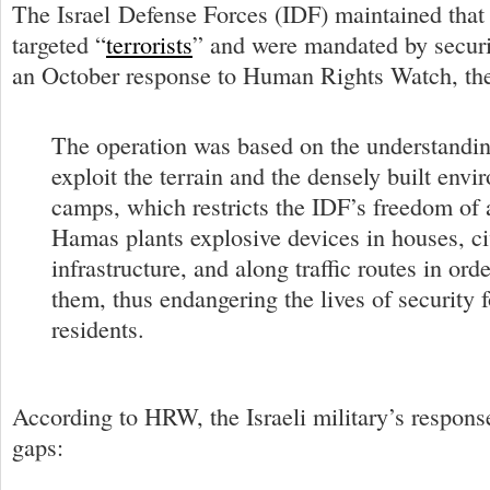
The Israel Defense Forces (IDF) maintained that 
targeted “
terrorists
” and were mandated by securi
an October response to Human Rights Watch, the 
The operation was based on the understanding
exploit the terrain and the densely built envi
camps, which restricts the IDF’s freedom of 
Hamas plants explosive devices in houses, ci
infrastructure, and along traffic routes in ord
them, thus endangering the lives of security 
residents.
According to HRW, the Israeli military’s respons
gaps: