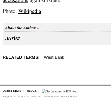
Photo:
Wikipedia
About the Author
Jurist
RELATED TERMS:
West Bank
LATEST NEWS
BLOGS
Support Us
About Us
Site Map
Terms of Use
Privacy Policy