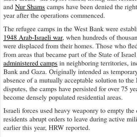
and
Nur Shams
camps have been denied the right 
year after the operations commenced.
The refugee camps in the West Bank were establi
1948 Arab-Israeli war
, when hundreds of thousan
were displaced from their homes. Those who fled
from areas that became part of the State of Isra
administered camps
in neighboring territories, i
Bank and Gaza. Originally intended as temporary
absence of a mutually acceptable solution to the 
disputes, the camps have persisted for over 75 ye
become densely populated residential areas.
Israeli forces used heavy weaponry to empty the
residents abrupt orders to leave during active mil
earlier this year, HRW reported.