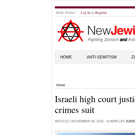
Hello Visitor!
Log In
or
Register
HOME
ANTI-SEMITISM
Z
Home
Israeli high court just
crimes suit
ARTICLE |
NOVEMBER 30, 2016 - 6:46PM
| BY
JURI