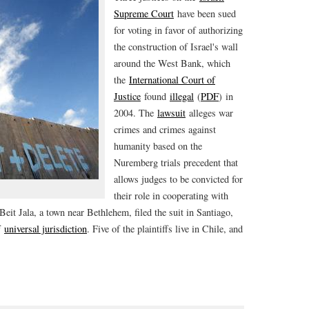
Supreme Court
have been sued
for voting in favor of authorizing
the construction of Israel's wall
around the West Bank, which
the
International Court of
Justice
found
illegal
(
PDF
) in
2004. The
lawsuit
alleges war
crimes and crimes against
humanity based on the
Nuremberg trials precedent that
allows judges to be convicted for
their role in cooperating with
eit Jala, a town near Bethlehem, filed the suit in Santiago,
of
universal jurisdiction
. Five of the plaintiffs live in Chile, and