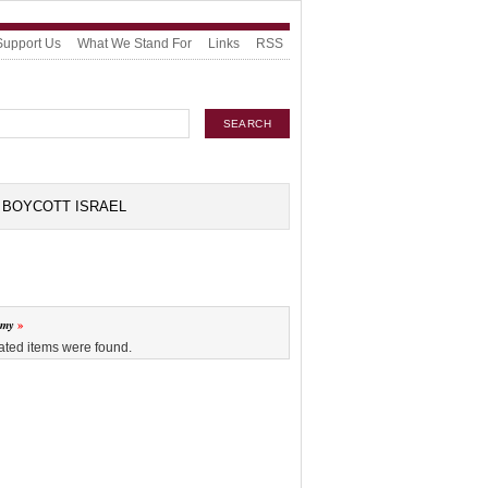
Support Us
What We Stand For
Links
RSS
BOYCOTT ISRAEL
omy
ated items were found.