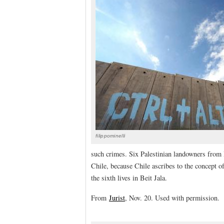
filippominelli
such crimes. Six Palestinian landowners from B
Chile, because Chile ascribes to the concept 
the sixth lives in Beit Jala.
From
Jurist
, Nov. 20. Used with permission.