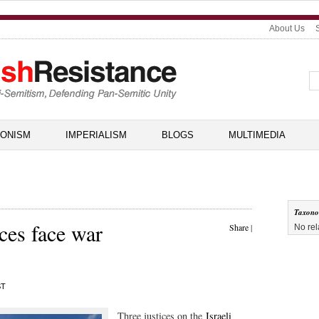
About Us
IONISM
IMPERIALISM
BLOGS
MULTIMEDIA
Taxon
ices face war
Share
|
No rel
ST
Three justices on the
Israeli