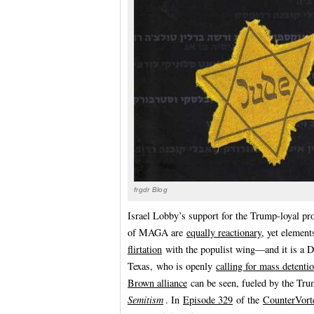
frgdr Blog
Israel Lobby’s support for the Trump-loyal pr
of MAGA are
equally reactionary
, yet element
flirtation
with the populist wing—and it is a 
Texas, who is openly
calling for mass detenti
Brown alliance
can be seen, fueled by the Tru
Semitism
. In
Episode 329
of the
CounterVort