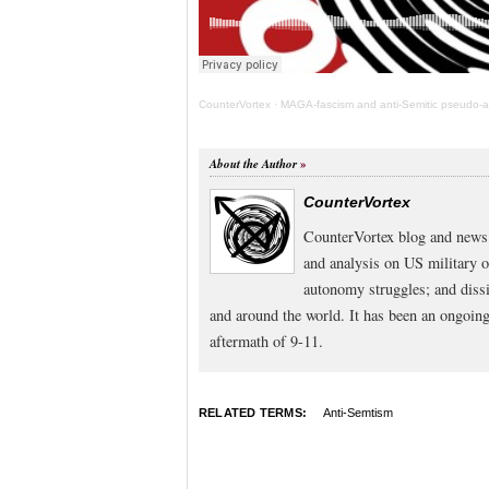
CounterVortex
·
MAGA-fascism and anti-Semitic pseudo-ant
About the Author
CounterVortex
CounterVortex blog and news 
and analysis on US military 
autonomy struggles; and dissi
and around the world. It has been an ongoi
aftermath of 9-11.
RELATED TERMS:
Anti-Semtism