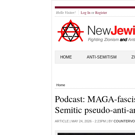
Hello Visitor!
Log In
or
Register
HOME
ANTI-SEMITISM
Z
Home
Podcast: MAGA-fascis
Semitic pseudo-anti-a
ARTICLE |
MAY 24, 2026 - 2:23PM
| BY
COUNTERVO