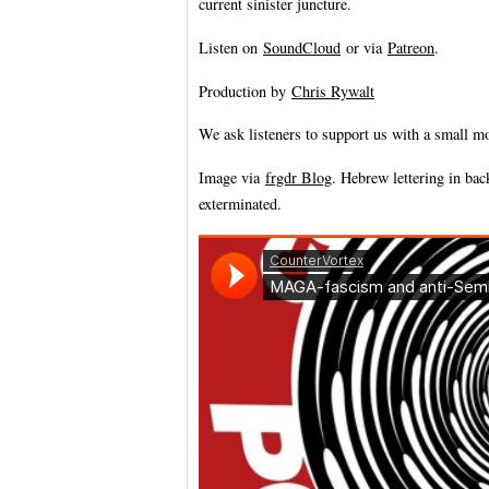
current sinister juncture.
Listen on
SoundCloud
or via
Patreon
.
Production by
Chris Rywalt
We ask listeners to support us with a small m
Image via
frgdr Blog
. Hebrew lettering in ba
exterminated.