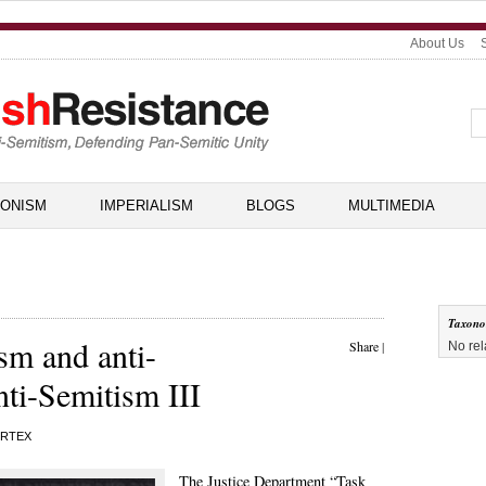
About Us
IONISM
IMPERIALISM
BLOGS
MULTIMEDIA
Taxon
m and anti-
Share
|
No rel
nti-Semitism III
RTEX
The Justice Department “
Task