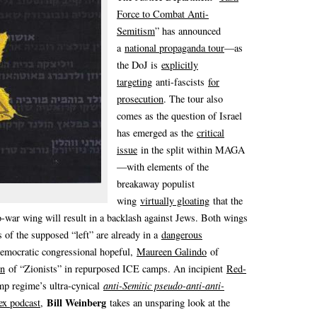
Force to Combat Anti-
Semitism
” has announced
a
national propaganda tour
—as
the DoJ is
explicitly
targeting
anti-fascists
for
prosecution
. The tour also
comes as the question of Israel
has emerged as the
critical
issue
in the split within MAGA
—with elements of the
breakaway populist
wing
virtually gloating
that the
o-war wing will result in a backlash against Jews. Both wings
s of the supposed “left” are already in a
dangerous
Democratic congressional hopeful,
Maureen Galindo
of
on
of “Zionists” in repurposed ICE camps. An incipient
Red-
mp regime’s ultra-cynical
anti-Semitic pseudo-anti-anti-
Bill Weinberg
ex podcast
,
takes an unsparing look at the