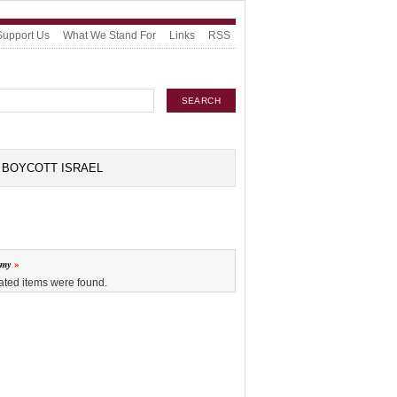
Support Us
What We Stand For
Links
RSS
BOYCOTT ISRAEL
omy
ated items were found.