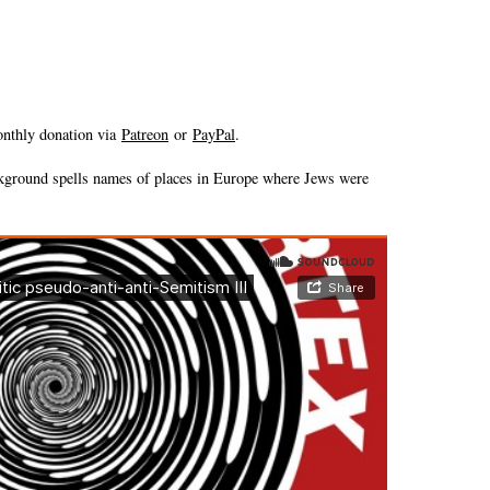
onthly donation via
Patreon
or
PayPal
.
ckground spells names of places in Europe where Jews were