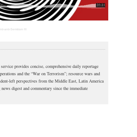
i-anti-Semitism III
service provides concise, comprehensive daily reportage
operations and the “War on Terrorism”; resource wars and
dent-left perspectives from the Middle East, Latin America
ng news digest and commentary since the immediate