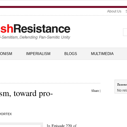
About Us
IONISM
IMPERIALISM
BLOGS
MULTIMEDIA
Taxon
ism, toward pro-
Share
|
No rel
VORTEX
In
Episode 220
of