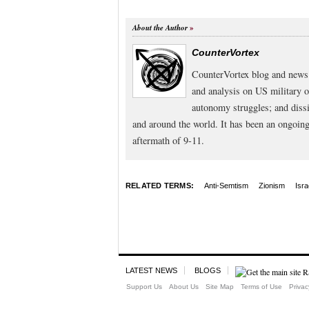
About the Author
CounterVortex
CounterVortex blog and news 
and analysis on US military 
autonomy struggles; and dissi
and around the world. It has been an ongoi
aftermath of 9-11.
RELATED TERMS:
Anti-Semtism
Zionism
Isra
LATEST NEWS
BLOGS
Support Us
About Us
Site Map
Terms of Use
Privac