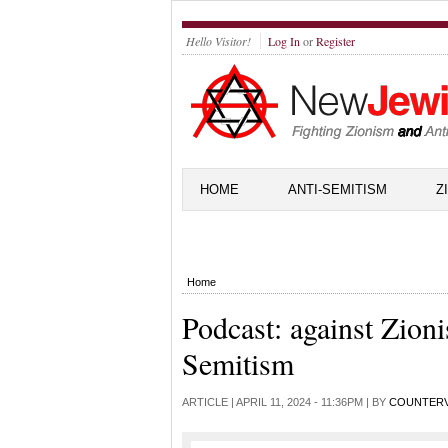
Hello Visitor!
Log In
or
Register
HOME
ANTI-SEMITISM
Z
Home
Podcast: against Zion
Semitism
ARTICLE |
APRIL 11, 2024 - 11:36PM
| BY
COUNTER