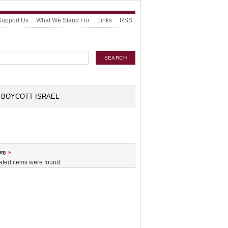
Support Us
What We Stand For
Links
RSS
BOYCOTT ISRAEL
omy
ated items were found.