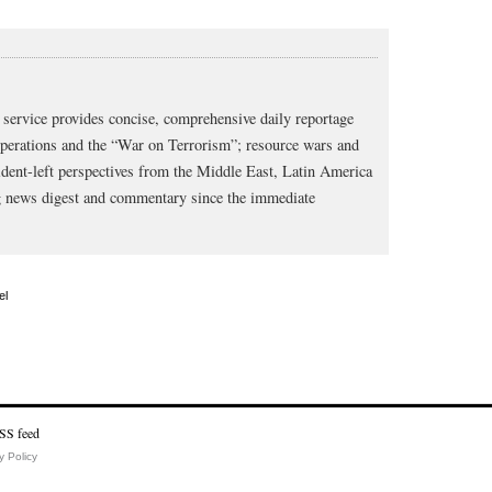
service provides concise, comprehensive daily reportage
operations and the “War on Terrorism”; resource wars and
dent-left perspectives from the Middle East, Latin America
ng news digest and commentary since the immediate
el
y Policy