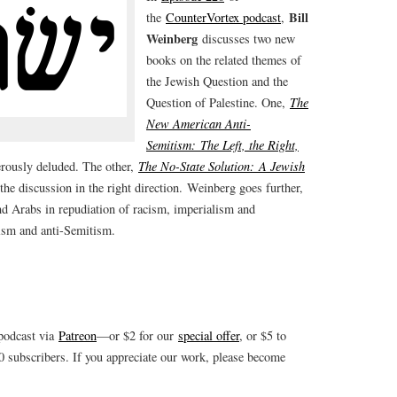
Bill
the
CounterVortex podcast
,
Weinberg
discusses two new
books on the related themes of
the Jewish Question and the
Question of Palestine. One,
The
New American Anti-
Semitism: The Left, the Right,
rously deluded. The other,
The No-State Solution: A Jewish
he discussion in the right direction. Weinberg goes further,
 Arabs in repudiation of racism, imperialism and
ism and anti-Semitism.
 podcast via
Patreon
—or $2 for our
special offer
, or $5 to
subscribers. If you appreciate our work, please become