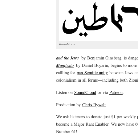
AnonMoos
and the Jews
by Benjamin Ginsberg, is dange
Manifesto
by Daniel Boyarin, begins to move t
callling for
pan-Semitic unity
between Jews and
colonialism in all forms—including both Zion
Listen on
SoundCloud
or via
Patreon
.
Production by
Chris Rywalt
We ask listeners to donate just $1 per weekly
become a Major Rant Enabler. We now have 60 
Number 61!