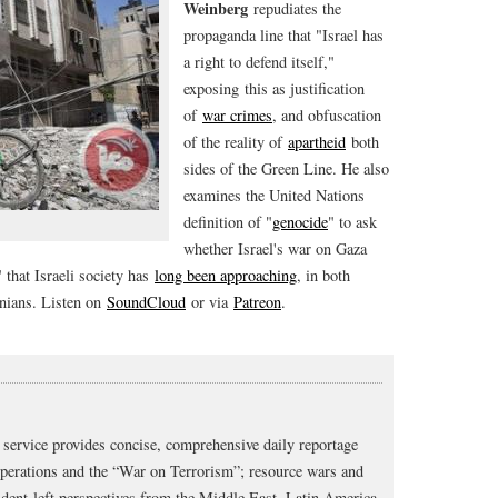
Weinberg
repudiates the
propaganda line that "Israel has
a right to defend itself,"
exposing this as justification
of
war crimes
, and obfuscation
of the reality of
apartheid
both
sides of the Green Line. He also
examines the United Nations
definition of "
genocide
" to ask
whether Israel's war on Gaza
 that Israeli society has
long been approaching
, in both
inians. Listen on
SoundCloud
or via
Patreon
.
service provides concise, comprehensive daily reportage
operations and the “War on Terrorism”; resource wars and
dent-left perspectives from the Middle East, Latin America