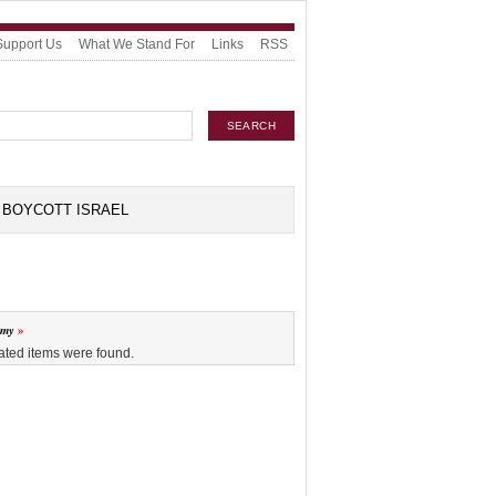
Support Us
What We Stand For
Links
RSS
BOYCOTT ISRAEL
omy
ated items were found.