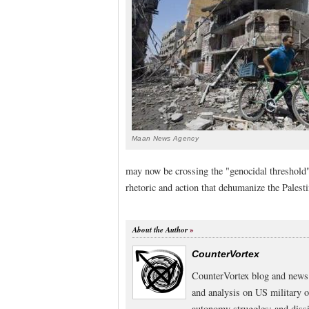
Maan News Agency
may now be crossing the "genocidal threshold"
rhetoric and action that dehumanize the Palest
About the Author
CounterVortex
CounterVortex blog and news 
and analysis on US military 
autonomy struggles; and dissi