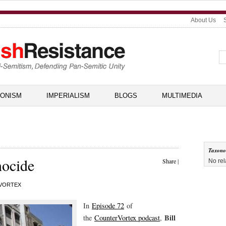
About Us
IONISM
IMPERIALISM
BLOGS
MULTIMEDIA
Taxon
nocide
Share
|
No rel
VORTEX
In
Episode 72
of
Bill
the
CounterVortex podcast
,