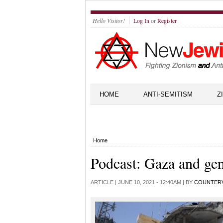
Hello Visitor!
Log In
or
Register
HOME
ANTI-SEMITISM
Z
Home
Podcast: Gaza and ge
ARTICLE |
JUNE 10, 2021 - 12:40AM
| BY
COUNTER