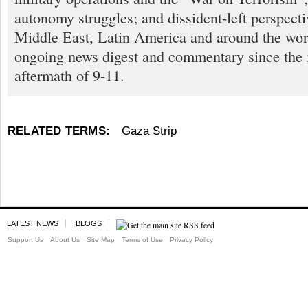
autonomy struggles; and dissident-left perspect
Middle East, Latin America and around the worl
ongoing news digest and commentary since the
aftermath of 9-11.
RELATED TERMS:
Gaza Strip
LATEST NEWS
BLOGS
Support Us
About Us
Site Map
Terms of Use
Privacy Policy