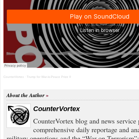
CounterVortex
·
Trump for War-is-Peace Prize II
About the Author
CounterVortex
CounterVortex blog and news service 
comprehensive daily reportage and an
military operations and the “War on Terrorism”