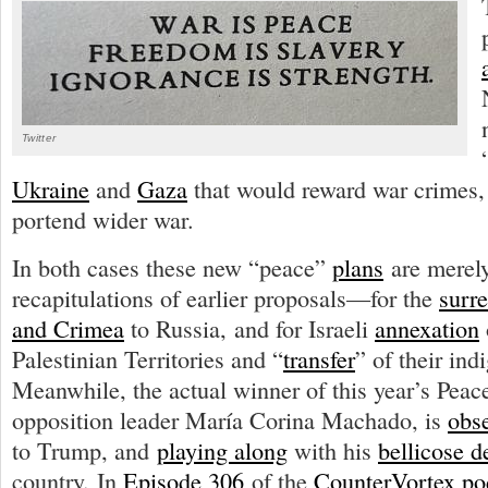
Twitter
Ukraine
and
Gaza
that would reward war crimes, 
portend wider war.
In both cases these new “peace”
plans
are merely
recapitulations of earlier proposals—for the
surr
and Crimea
to Russia, and for Israeli
annexation
Palestinian Territories and “
transfer
” of their ind
Meanwhile, the actual winner of this year’s Peac
opposition leader María Corina Machado, is
obs
to Trump, and
playing along
with his
bellicose d
country. In
Episode 306
of the
CounterVortex po