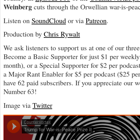
Weinberg
cuts through the Orwellian war-is-pea
Listen on
SoundCloud
or via
Patreon
.
Production by
Chris Rywalt
We ask listeners to support us at one of our three
Become a Basic Supporter for just $1 per weekly
month), or a Special Supporter for $2 per podcas
a Major Rant Enabler for $5 per podcast ($25 p
have 62 paid subscribers. If you appreciate our 
Number 63!
Image via
Twitter