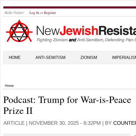
Hello Visitor!
Log In
or
Register
HOME
ANTI-SEMITISM
ZIONISM
IMPERIALIS
Home
Podcast: Trump for War-is-Peace
Prize II
ARTICLE |
NOVEMBER 30, 2025 - 6:32PM
| BY
COUNTE