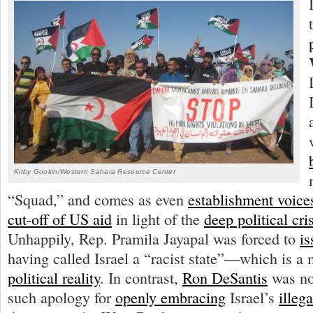
Kirby Gookin/Western Sahara Resource Center
“Squad,” and comes as even
establishment voice
cut-off of US aid
in light of the
deep political cri
Unhappily, Rep. Pramila Jayapal was forced to
is
having called Israel a “racist state”—which is a 
political reality
. In contrast,
Ron DeSantis
was not
such apology for
openly embracing
Israel’s
illeg