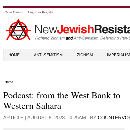
Hello Visitor!
Log In
or
Register
HOME
ANTI-SEMITISM
ZIONISM
IMPERIALIS
Home
Podcast: from the West Bank to
Western Sahara
ARTICLE |
AUGUST 8, 2023 - 4:25AM
| BY
COUNTERVO