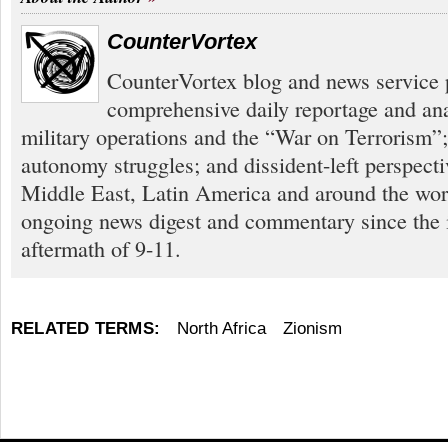
CounterVortex
CounterVortex blog and news service 
comprehensive daily reportage and an
military operations and the “War on Terrorism”
autonomy struggles; and dissident-left perspect
Middle East, Latin America and around the worl
ongoing news digest and commentary since the
aftermath of 9-11.
RELATED TERMS:
North Africa
Zionism