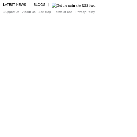
LATEST NEWS
BLOGS
Support Us
About Us
Site Map
Terms of Use
Privacy Policy