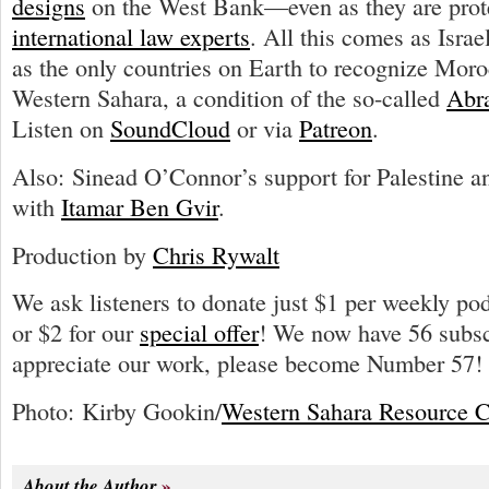
designs
on the West Bank—even as they are pro
international law experts
. All this comes as Israe
as the only countries on Earth to recognize Mor
Western Sahara, a condition of the so-called
Abr
Listen on
SoundCloud
or via
Patreon
.
Also: Sinead O’Connor’s support for Palestine 
with
Itamar Ben Gvir
.
Production by
Chris Rywalt
We ask listeners to donate just $1 per weekly po
or $2 for our
special offer
! We now have 56 subscr
appreciate our work, please become Number 57!
Photo: Kirby Gookin/
Western Sahara Resource C
About the Author