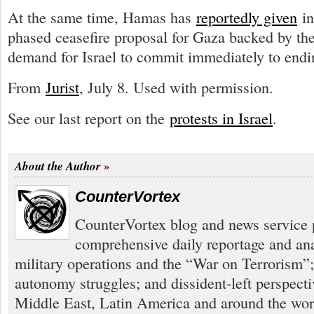
At the same time, Hamas has
reportedly given
in
phased ceasefire proposal for Gaza backed by the
demand for Israel to commit immediately to endin
From
Jurist
, July 8. Used with permission.
See our last report on the
protests in Israel
.
About the Author
CounterVortex
CounterVortex blog and news service 
comprehensive daily reportage and an
military operations and the “War on Terrorism”
autonomy struggles; and dissident-left perspect
Middle East, Latin America and around the worl