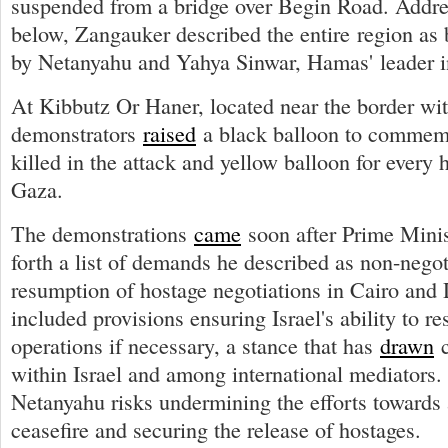
suspended from a bridge over Begin Road. Addre
below, Zangauker described the entire region as 
by Netanyahu and Yahya Sinwar, Hamas' leader 
At Kibbutz Or Haner, located near the border wi
demonstrators
raised
a black balloon to commem
killed in the attack and yellow balloon for every h
Gaza.
The demonstrations
came
soon after Prime Minis
forth a list of demands he described as non-negot
resumption of hostage negotiations in Cairo an
included provisions ensuring Israel's ability to r
operations if necessary, a stance that has
drawn
c
within Israel and among international mediators. 
Netanyahu risks undermining the efforts towards 
ceasefire and securing the release of hostages.