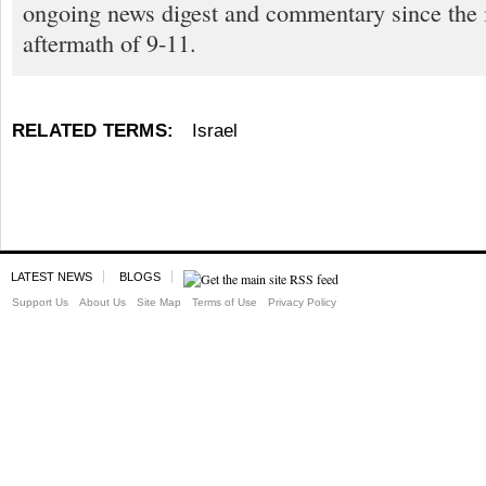
ongoing news digest and commentary since the
aftermath of 9-11.
RELATED TERMS:
Israel
LATEST NEWS
BLOGS
Support Us
About Us
Site Map
Terms of Use
Privacy Policy