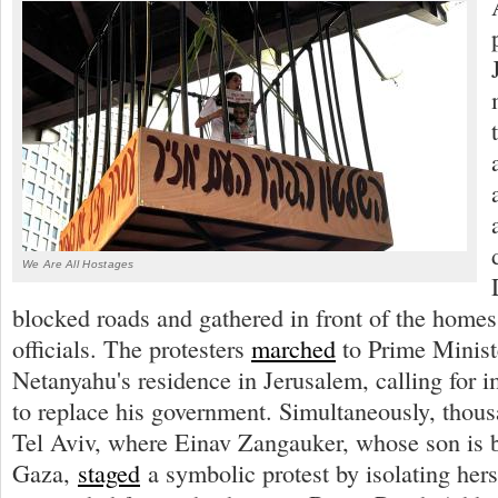
We Are All Hostages
blocked roads and gathered in front of the home
officials. The protesters
marched
to Prime Minis
Netanyahu's residence in Jerusalem, calling for 
to replace his government. Simultaneously, thou
Tel Aviv, where Einav Zangauker, whose son is b
Gaza,
staged
a symbolic protest by isolating hers