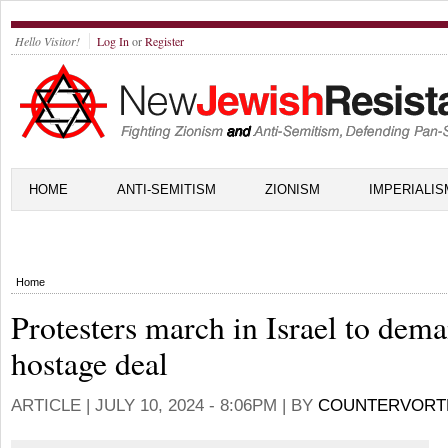
Hello Visitor!
Log In
or
Register
HOME
ANTI-SEMITISM
ZIONISM
IMPERIALIS
Home
Protesters march in Israel to dem
hostage deal
ARTICLE |
JULY 10, 2024 - 8:06PM
| BY
COUNTERVORT