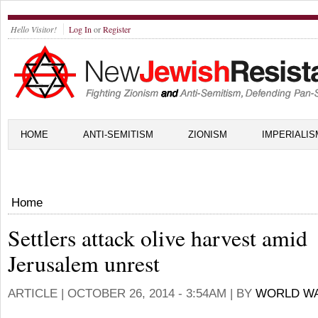
Hello Visitor!
Log In
or
Register
HOME
ANTI-SEMITISM
ZIONISM
IMPERIALIS
Home
Settlers attack olive harvest amid
Jerusalem unrest
ARTICLE |
OCTOBER 26, 2014 - 3:54AM
| BY
WORLD WA