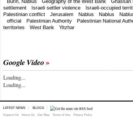
Burin, Nablus
Geography of the West Bank
Ghassan 
settlement
Israeli settler violence
Israeli-occupied terri
Palestinian conflict
Jerusalem
Nablus
Nablus
Nablu
official
Palestinian Authority
Palestinian National Auth
territories
West Bank
Yitzhar
Google Video
Loading...
Loading...
LATEST NEWS
BLOGS
Support Us
About Us
Site Map
Terms of Use
Privacy Policy