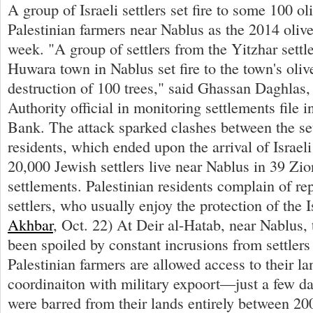
A group of Israeli settlers set fire to some 100 o
Palestinian farmers near Nablus as the 2014 olive
week. "A group of settlers from the Yitzhar settl
Huwara town in Nablus set fire to the town's olive
destruction of 100 trees," said Ghassan Daghlas, 
Authority official in monitoring settlements file 
Bank. The attack sparked clashes between the set
residents, which ended upon the arrival of Israel
20,000 Jewish settlers live near Nablus in 39 Zio
settlements. Palestinian residents complain of re
settlers, who usually enjoy the protection of the Is
Akhbar
, Oct. 22) At Deir al-Hatab, near Nablus, 
been spoiled by constant incrusions from settler
Palestinian farmers are allowed access to their la
coordinaiton with military expoort—just a few da
were barred from their lands entirely between 2