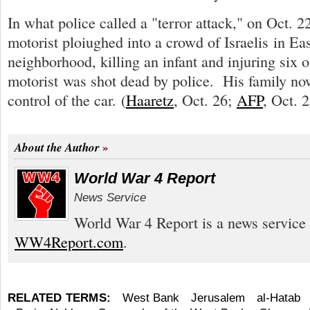
In what police called a "terror attack," on Oct. 22
motorist ploiughed into a crowd of Israelis in Ea
neighborhood, killing an infant and injuring six 
motorist was shot dead by police. His family no
control of the car. (
Haaretz
, Oct. 26;
AFP
, Oct. 2
About the Author
World War 4 Report
News Service
World War 4 Report is a news service 
WW4Report.com
.
RELATED TERMS:
West Bank
Jerusalem
al-Hatab