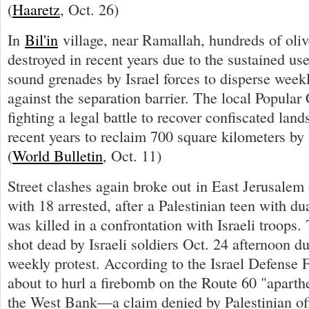
(
Haaretz
, Oct. 26)
In
Bil'in
village, near Ramallah, hundreds of oliv
destroyed in recent years due to the sustained use
sound grenades by Israel forces to disperse week
against the separation barrier. The local Popula
fighting a legal battle to recover confiscated land
recent years to reclaim 700 square kilometers by I
(
World Bulletin
, Oct. 11)
Street clashes again broke out in East Jerusalem
with 18 arrested, after a Palestinian teen with du
was killed in a confrontation with Israeli troops
shot dead by Israeli soldiers Oct. 24 afternoon du
weekly protest. According to the Israel Defense 
about to hurl a firebomb on the Route 60 "aparth
the West Bank—a claim denied by Palestinian off