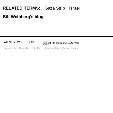
RELATED TERMS:
Gaza Strip
Israel
Bill Weinberg's blog
LATEST NEWS
BLOGS
Support Us
About Us
Site Map
Terms of Use
Privacy Policy