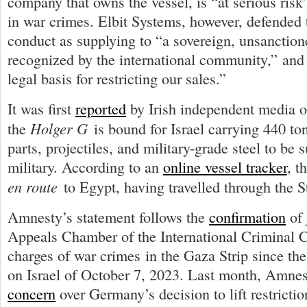
company that owns the vessel, is “at serious risk
in war crimes. Elbit Systems, however, defended
conduct as supplying to “a sovereign, unsanctio
recognized by the international community,” and 
legal basis for restricting our sales.”
It was first
reported
by Irish independent media o
Holger G
the
is bound for Israel carrying 440 t
parts, projectiles, and military-grade steel to be s
military. According to an
online vessel tracker
, t
en route
to Egypt, having travelled through the St
Amnesty’s statement follows the
confirmation
of 
Appeals Chamber of the International Criminal Co
charges of war crimes in the Gaza Strip since th
on Israel of October 7, 2023. Last month, Amne
concern
over Germany’s decision to lift restricti