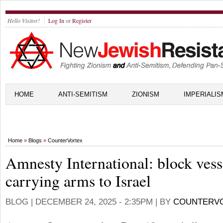
Hello Visitor!
Log In
or
Register
HOME
ANTI-SEMITISM
ZIONISM
IMPERIALIS
Home
»
Blogs
»
CounterVortex
Amnesty International: block vess
carrying arms to Israel
BLOG |
DECEMBER 24, 2025 - 2:35PM
| BY
COUNTERV