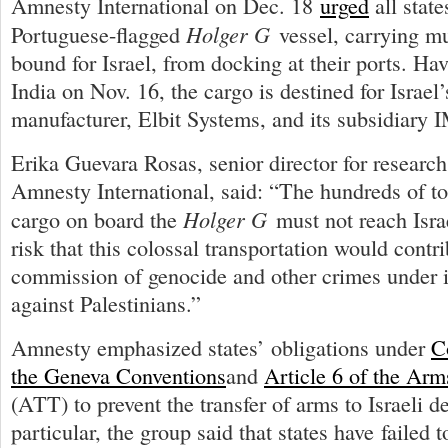
Amnesty International on Dec. 18
urged
all state
Holger G
Portuguese-flagged
vessel, carrying m
bound for Israel, from docking at their ports. Ha
India on Nov. 16, the cargo is destined for Israel
manufacturer, Elbit Systems, and its subsidiary 
Erika Guevara Rosas, senior director for researc
Amnesty International, said: “The hundreds of t
Holger G
cargo on board the
must not reach Israe
risk that this colossal transportation would contri
commission of genocide and other crimes under i
against Palestinians.”
Amnesty emphasized states’ obligations under
C
the Geneva Conventions
and
Article 6 of the Arm
(ATT) to prevent the transfer of arms to Israeli 
particular, the group said that states have failed 