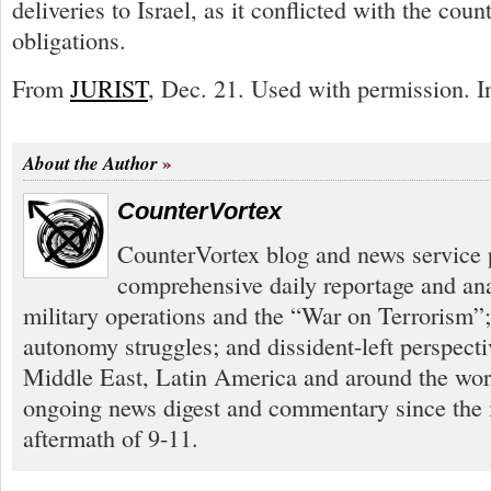
deliveries to Israel, as it conflicted with the coun
obligations.
From
JURIST
, Dec. 21. Used with permission. In
About the Author
CounterVortex
CounterVortex blog and news service 
comprehensive daily reportage and an
military operations and the “War on Terrorism”
autonomy struggles; and dissident-left perspect
Middle East, Latin America and around the worl
ongoing news digest and commentary since the
aftermath of 9-11.