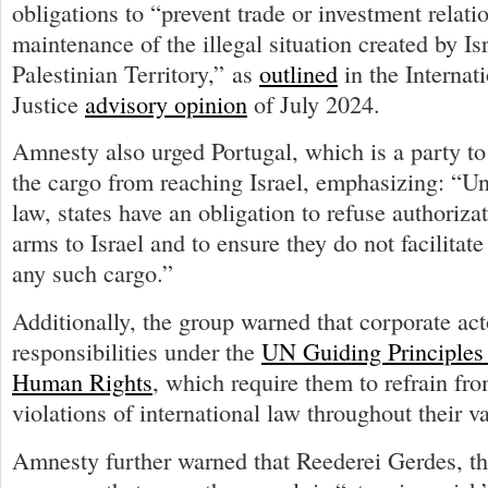
obligations to “prevent trade or investment relatio
maintenance of the illegal situation created by Is
Palestinian Territory,” as
outlined
in the Internat
Justice
advisory opinion
of July 2024.
Amnesty also urged Portugal, which is a party to
the cargo from reaching Israel, emphasizing: “Un
law, states have an obligation to refuse authorizati
arms to Israel and to ensure they do not facilitate
any such cargo.”
Additionally, the group warned that corporate act
responsibilities under the
UN Guiding Principles
Human Rights
, which require them to refrain fro
violations of international law throughout their v
Amnesty further warned that Reederei Gerdes, t