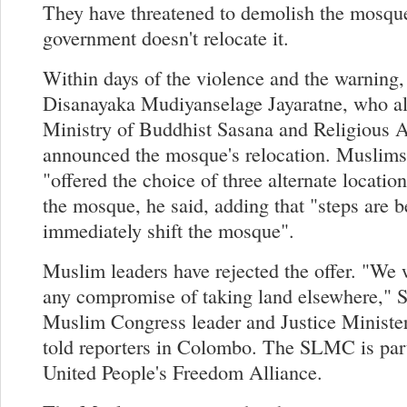
They have threatened to demolish the mosque
government doesn't relocate it.
Within days of the violence and the warning,
Disanayaka Mudiyanselage Jayaratne, who al
Ministry of Buddhist Sasana and Religious Af
announced the mosque's relocation. Muslims
"offered the choice of three alternate location
the mosque, he said, adding that "steps are b
immediately shift the mosque".
Muslim leaders have rejected the offer. "We w
any compromise of taking land elsewhere," 
Muslim Congress leader and Justice Minist
told reporters in Colombo. The SLMC is part
United People's Freedom Alliance.