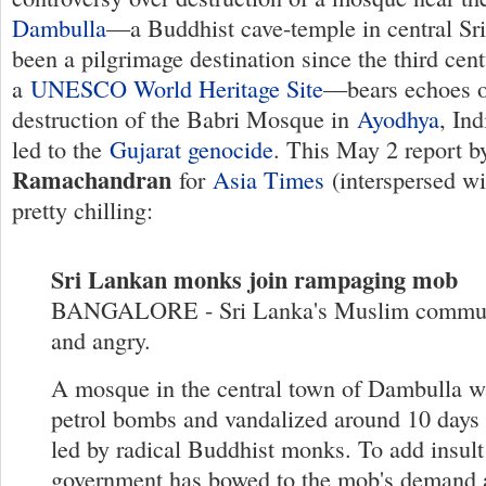
Dambulla
—a Buddhist cave-temple in central Sr
been a pilgrimage destination since the third cent
a
UNESCO World Heritage Site
—bears echoes o
destruction of the Babri Mosque in
Ayodhya
, In
led to the
Gujarat genocide
. This May 2 report 
Ramachandran
for
Asia Times
(interspersed wi
pretty chilling:
Sri Lankan monks join rampaging mob
BANGALORE - Sri Lanka's Muslim communi
and angry.
A mosque in the central town of Dambulla w
petrol bombs and vandalized around 10 days
led by radical Buddhist monks. To add insult 
government has bowed to the mob's demand 