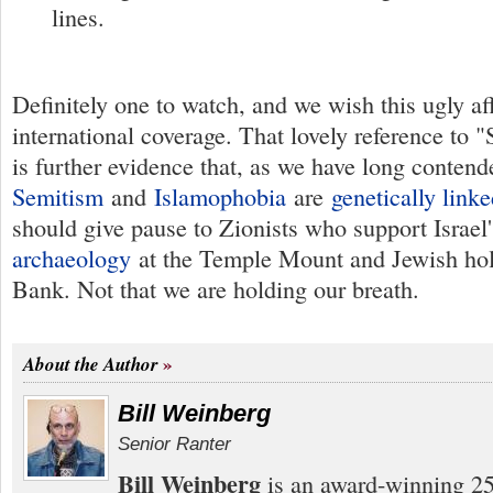
lines.
Definitely one to watch, and we wish this ugly a
international coverage. That lovely reference to
is further evidence that, as we have long conten
Semitism
and
Islamophobia
are
genetically lin
should give pause to Zionists who support Israe
archaeology
at the Temple Mount and Jewish holy
Bank. Not that we are holding our breath.
About the Author
Bill Weinberg
Senior Ranter
Bill Weinberg
is an award-winning 25