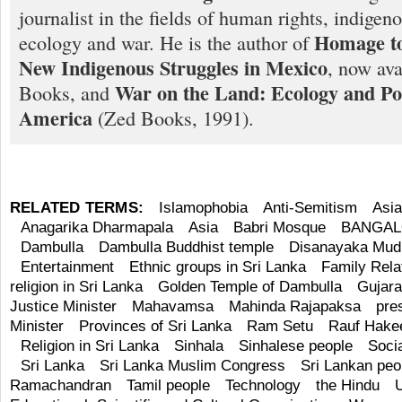
journalist in the fields of human rights, indigen
Homage to
ecology and war. He is the author of
New Indigenous Struggles in Mexico
, now ava
War on the Land: Ecology and Pol
Books, and
America
(Zed Books, 1991).
RELATED TERMS:
Islamophobia
Anti-Semitism
Asi
Anagarika Dharmapala
Asia
Babri Mosque
BANGA
Dambulla
Dambulla Buddhist temple
Disanayaka Mudi
Entertainment
Ethnic groups in Sri Lanka
Family Rela
religion in Sri Lanka
Golden Temple of Dambulla
Gujara
Justice Minister
Mahavamsa
Mahinda Rajapaksa
pre
Minister
Provinces of Sri Lanka
Ram Setu
Rauf Hak
Religion in Sri Lanka
Sinhala
Sinhalese people
Soci
Sri Lanka
Sri Lanka Muslim Congress
Sri Lankan peo
Ramachandran
Tamil people
Technology
the Hindu
U