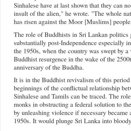
Sinhalese have at last shown that they can no
insult of the alien," he wrote. "The whole na
has risen against the Moor [Muslims] people
The role of Buddhists in Sri Lankan politics
substantially post-Independence especially i
the 1950s, when the country was swept by a 
Buddhist resurgence in the wake of the 2500
anniversary of the Buddha.
It is in the Buddhist revivalism of this period
beginnings of the conflictual relationship be
Sinhalese and Tamils can be traced. The role 
monks in obstructing a federal solution to the
by unleashing violence if necessary became a
1950s. It would plunge Sri Lanka into bloody