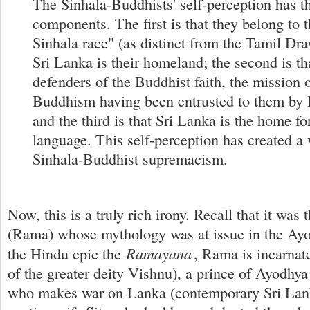
The Sinhala-Buddhists' self-perception has t
components. The first is that they belong to 
Sinhala race" (as distinct from the Tamil Dra
Sri Lanka is their homeland; the second is th
defenders of the Buddhist faith, the mission 
Buddhism having been entrusted to them by 
and the third is that Sri Lanka is the home fo
language. This self-perception has created a 
Sinhala-Buddhist supremacism.
Now, this is a truly rich irony. Recall that it wa
(Rama) whose mythology was at issue in the Ayo
Ramayana
the Hindu epic the
, Rama is incarnate
of the greater deity Vishnu), a prince of Ayodhya
who makes war on Lanka (contemporary Sri Lank