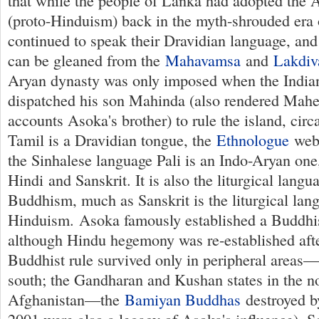
that while the people of Lanka had adopted the
(proto-Hinduism) back in the myth-shrouded era
continued to speak their Dravidian language, and
can be gleaned from the
Mahavamsa
and
Lakdiv
Aryan dynasty was only imposed when the Indi
dispatched his son Mahinda (also rendered Mah
accounts Asoka's brother) to rule the island, ci
Tamil is a Dravidian tongue, the
Ethnologue
webs
the Sinhalese language Pali is an Indo-Aryan one,
Hindi and Sanskrit. It is also the liturgical lang
Buddhism, much as Sanskrit is the liturgical lan
Hinduism. Asoka famously established a Buddhis
although Hindu hegemony was re-established afte
Buddhist rule survived only in peripheral areas—
south; the Gandharan and Kushan states in the n
Afghanistan—the
Bamiyan Buddhas
destroyed by