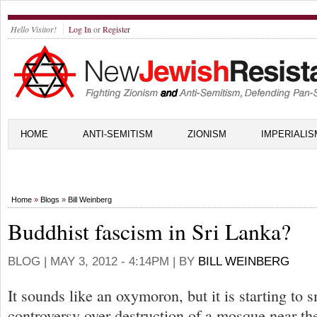
Hello Visitor!
Log In
or
Register
HOME
ANTI-SEMITISM
ZIONISM
IMPERIALIS
Home
»
Blogs
»
Bill Weinberg
Buddhist fascism in Sri Lanka?
BLOG |
MAY 3, 2012 - 4:14PM
| BY
BILL WEINBERG
It sounds like an oxymoron, but it is starting to 
controversy over destruction of a mosque near t