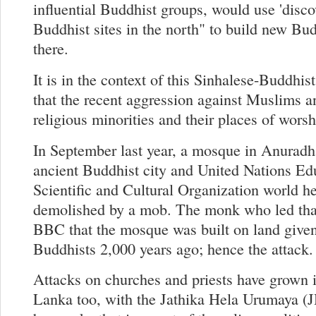
influential Buddhist groups, would use 'disco
Buddhist sites in the north" to build new Bu
there.
It is in the context of this Sinhalese-Buddhis
that the recent aggression against Muslims a
religious minorities and their places of wors
In September last year, a mosque in Anuradh
ancient Buddhist city and United Nations Ed
Scientific and Cultural Organization world he
demolished by a mob. The monk who led that
BBC that the mosque was built on land given
Buddhists 2,000 years ago; hence the attack.
Attacks on churches and priests have grown i
Lanka too, with the Jathika Hela Urumaya (J