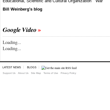
Educational, Scientific and Cultural Organization
War
Bill Weinberg's blog
Google Video
Loading...
Loading...
LATEST NEWS
BLOGS
Support Us
About Us
Site Map
Terms of Use
Privacy Policy