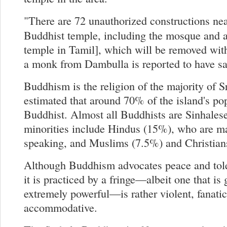
"There are 72 unauthorized constructions ne
Buddhist temple, including the mosque and 
temple in Tamil], which will be removed wit
a monk from Dambulla is reported to have sa
Buddhism is the religion of the majority of Sr
estimated that around 70% of the island's po
Buddhist. Almost all Buddhists are Sinhalese
minorities include Hindus (15%), who are m
speaking, and Muslims (7.5%) and Christian
Although Buddhism advocates peace and tol
it is practiced by a fringe—albeit one that is
extremely powerful—is rather violent, fanatic
accommodative.