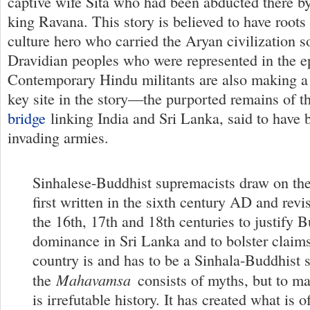
captive wife Sita who had been abducted there b
king Ravana. This story is believed to have roots 
culture hero who carried the Aryan civilization s
Dravidian peoples who were represented in the e
Contemporary Hindu militants are also making a 
key site in the story—the purported remains of 
bridge
linking India and Sri Lanka, said to have 
invading armies.
Sinhalese-Buddhist supremacists draw on th
first written in the sixth century AD and revis
the 16th, 17th and 18th centuries to justify 
dominance in Sri Lanka and to bolster claims
country is and has to be a Sinhala-Buddhist 
Mahavamsa
the
consists of myths, but to ma
is irrefutable history. It has created what is 