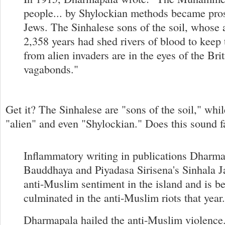
people... by Shylockian methods became pros
Jews. The Sinhalese sons of the soil, whose 
2,358 years had shed rivers of blood to keep 
from alien invaders are in the eyes of the Bri
vagabonds."
Get it? The Sinhalese are "sons of the soil," whi
"alien" and even "Shylockian." Does this sound f
Inflammatory writing in publications Dharma
Bauddhaya and Piyadasa Sirisena's Sinhala J
anti-Muslim sentiment in the island and is be
culminated in the anti-Muslim riots that year.
Dharmapala hailed the anti-Muslim violence