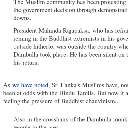
The Muslim community has been protesting 
the government decision through demonstrati
downs.
President Mahinda Rajapaksa, who has refra
reining in the Buddhist extremists in his go
outside hitherto, was outside the country whe
Dambulla took place. He has been silent on t
his return.
As
we have noted
, Sri Lanka's Muslims have, not
been at odds with the Hindu Tamils. But now it 
feeling the pressure of Buddhist chauvinism...
Also in the crosshairs of the Dambulla monk
temple in the area.