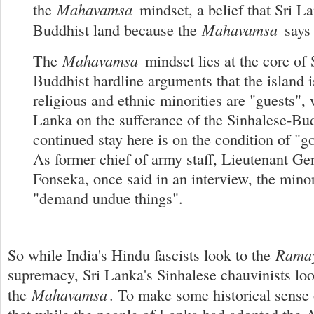
Mahavamsa
the
mindset, a belief that Sri La
Mahavamsa
Buddhist land because the
says 
Mahavamsa
The
mindset lies at the core of 
Buddhist hardline arguments that the island i
religious and ethnic minorities are "guests", 
Lanka on the sufferance of the Sinhalese-Bud
continued stay here is on the condition of "g
As former chief of army staff, Lieutenant Ge
Fonseka, once said in an interview, the minor
"demand undue things".
Rama
So while India's Hindu fascists look to the
supremacy, Sri Lanka's Sinhalese chauvinists loo
Mahavamsa
the
. To make some historical sense