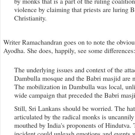
by monks that is a part of the ruling coalition
violence by claiming that priests are luring 
Christianity.
Writer Ramachandran goes on to note the obviou
Ayodha. She does, happily, see some differences
The underlying issues and context of the atta
Dambulla mosque and the Babri masjid are no
The mobilization in Dambulla was local, unli
wide campaign that preceded the Babri masji
Still, Sri Lankans should be worried. The hat
articulated by the radical monks is uncannily 
mouthed by India's proponents of Hindutva.
incident could unleash emotions and events 