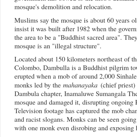
mosque's demolition and relocation.
Muslims say the mosque is about 60 years o
insist it was built after 1982 when the gover
the area to be a "Buddhist sacred area". They
mosque is an "illegal structure".
Located about 150 kilometers northeast of th
Colombo, Dambulla is a Buddhist pilgrim to
erupted when a mob of around 2,000 Sinhale
mahanayaka
monks led by the
(chief priest)
Dambula chapter, Inamaluwe Sumangala The
mosque and damaged it, disrupting ongoing F
Television footage has captured the mob cha
and racist slogans. Monks can be seen going
with one monk even disrobing and exposing 