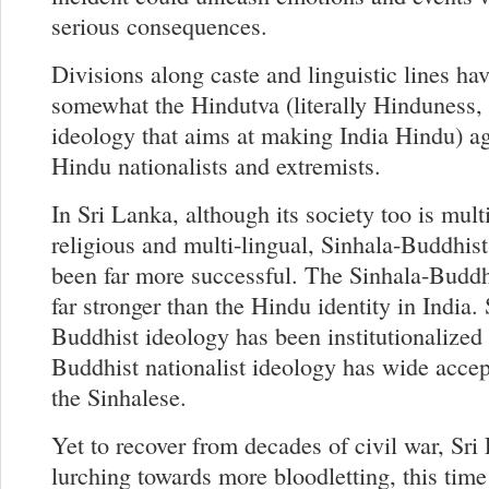
serious consequences.
Divisions along caste and linguistic lines ha
somewhat the Hindutva (literally Hinduness, 
ideology that aims at making India Hindu) ag
Hindu nationalists and extremists.
In Sri Lanka, although its society too is mult
religious and multi-lingual, Sinhala-Buddhist
been far more successful. The Sinhala-Buddhi
far stronger than the Hindu identity in India.
Buddhist ideology has been institutionalized
Buddhist nationalist ideology has wide acc
the Sinhalese.
Yet to recover from decades of civil war, Sri
lurching towards more bloodletting, this time