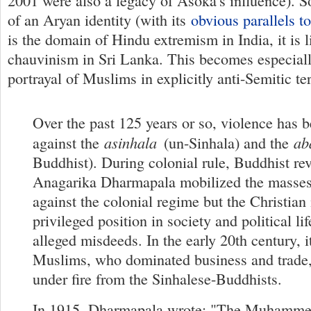
2001 were also a legacy of Asoka's influence). So
of an Aryan identity (with its
obvious parallels 
is the domain of Hindu extremism in India, it is 
chauvinism in Sri Lanka. This becomes especially
portrayal of Muslims in explicitly anti-Semitic te
Over the past 125 years or so, violence has b
asinhala
ab
against the
(un-Sinhala) and the
Buddhist). During colonial rule, Buddhist revi
Anagarika Dharmapala mobilized the masses
against the colonial regime but the Christian 
privileged position in society and political lif
alleged misdeeds. In the early 20th century, i
Muslims, who dominated business and trad
under fire from the Sinhalese-Buddhists.
In 1915, Dharmapala wrote: "The Muhammed