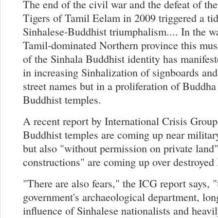
The end of the civil war and the defeat of th
Tigers of Tamil Eelam in 2009 triggered a ti
Sinhalese-Buddhist triumphalism.... In the w
Tamil-dominated Northern province this musc
of the Sinhala Buddhist identity has manifeste
in increasing Sinhalization of signboards and
street names but in a proliferation of Buddha
Buddhist temples.
A recent report by International Crisis Group
Buddhist temples are coming up near military
but also "without permission on private land
constructions" are coming up over destroyed
"There are also fears," the ICG report says, "
government's archaeological department, lon
influence of Sinhalese nationalists and heavi