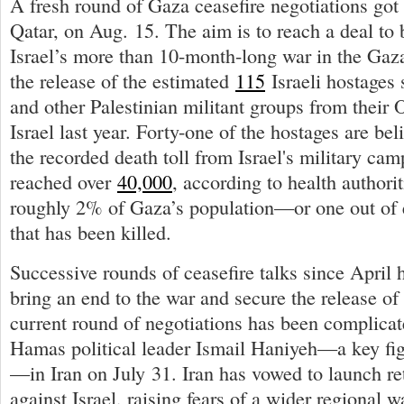
A fresh round of Gaza ceasefire negotiations go
Qatar, on Aug. 15. The aim is to reach a deal to 
Israel’s more than 10-month-long war in the Gaza
the release of the estimated
115
Israeli hostages 
and other Palestinian militant groups from their O
Israel last year. Forty-one of the hostages are be
the recorded death toll from Israel's military ca
reached over
40,000
, according to health authori
roughly 2% of Gaza’s population—or one out of 
that has been killed.
Successive rounds of ceasefire talks since April h
bring an end to the war and secure the release of
current round of negotiations has been complicate
Hamas political leader Ismail Haniyeh—a key figu
—in Iran on July 31. Iran has vowed to launch ret
against Israel, raising fears of a wider regional w