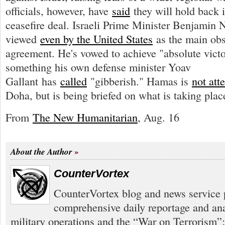
officials, however, have
said
they will hold back i
ceasefire deal. Israeli Prime Minister Benjamin
viewed
even by the United States
as the main obs
agreement. He's vowed to achieve "absolute vi
something his own defense minister Yoav
Gallant has
called
"gibberish." Hamas is
not att
Doha, but is being briefed on what is taking plac
From
The New Humanitarian
, Aug. 16
About the Author
CounterVortex
CounterVortex blog and news service 
comprehensive daily reportage and an
military operations and the “War on Terrorism”