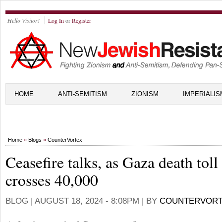
Hello Visitor!
Log In
or
Register
HOME
ANTI-SEMITISM
ZIONISM
IMPERIALIS
Home
»
Blogs
»
CounterVortex
Ceasefire talks, as Gaza death toll
crosses 40,000
BLOG |
AUGUST 18, 2024 - 8:08PM
| BY
COUNTERVOR