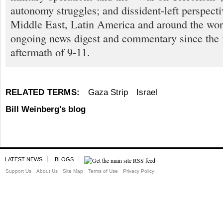
autonomy struggles; and dissident-left perspect
Middle East, Latin America and around the worl
ongoing news digest and commentary since the
aftermath of 9-11.
RELATED TERMS:
Gaza Strip
Israel
Bill Weinberg's blog
LATEST NEWS
BLOGS
Support Us
About Us
Site Map
Terms of Use
Privacy Policy