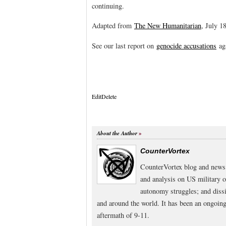
continuing.
Adapted from
The New Humanitarian
, July 1
See our last report on
genocide accusations
aga
Edit
Delete
About the Author
CounterVortex
CounterVortex blog and news 
and analysis on US military 
autonomy struggles; and dissi
and around the world. It has been an ongoi
aftermath of 9-11.