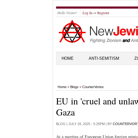
Hello Visitor!
Log In
or
Register
HOME
ANTI-SEMITISM
Z
Home
»
Blogs
»
CounterVortex
EU in 'cruel and unlaw
Gaza
BLOG |
JULY 18, 2025 - 5:25PM
| BY
COUNTERVOR
At a meeting of European Union foreign minis