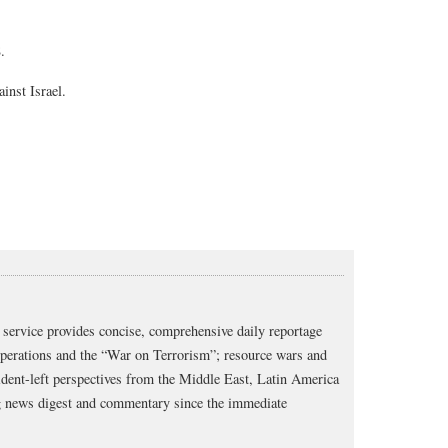
8.
inst Israel.
service provides concise, comprehensive daily reportage
operations and the “War on Terrorism”; resource wars and
dent-left perspectives from the Middle East, Latin America
ng news digest and commentary since the immediate