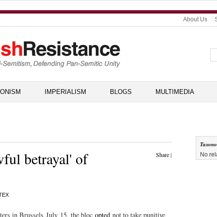
About Us
IONISM
IMPERIALISM
BLOGS
MULTIMEDIA
Taxon
ful betrayal' of
Share
|
No rel
TEX
ters in Brussels July 15, the bloc
opted
not to take punitive