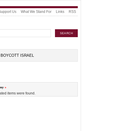
Support Us
What We Stand For
Links
RSS
BOYCOTT ISRAEL
omy
ated items were found.