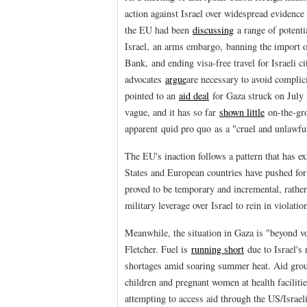
action against Israel over widespread evidence
the EU had been
discussing
a range of potenti
Israel, an arms embargo, banning the import o
Bank, and ending visa-free travel for Israeli 
advocates
argue
are necessary to avoid complic
pointed to an
aid deal
for Gaza struck on July 1
vague, and it has so far
shown little
on-the-gr
apparent quid pro quo as a "cruel and unlawful
The EU's inaction follows a pattern that has e
States and European countries have pushed for
proved to be temporary and incremental, rather
military leverage over Israel to rein in violati
Meanwhile, the situation in Gaza is "beyond v
Fletcher. Fuel is
running short
due to Israel's 
shortages amid soaring summer heat. Aid gro
children and pregnant women at health faciliti
attempting to access aid through the US/Israe