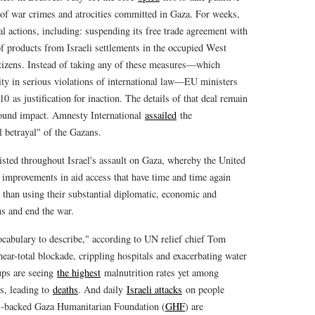
 of war crimes and atrocities committed in Gaza. For weeks,
al actions, including: suspending its free trade agreement with
f products from Israeli settlements in the occupied West
citizens. Instead of taking any of these measures—which
ity in serious violations of international law—EU ministers
0 as justification for inaction. The details of that deal remain
ound impact. Amnesty International
assailed
the
 betrayal" of the Gazans.
xisted throughout Israel's assault on Gaza, whereby the United
 improvements in aid access that have time and time again
 than using their substantial diplomatic, economic and
ons and end the war.
ocabulary to describe," according to UN relief chief Tom
near-total blockade, crippling hospitals and exacerbating water
ups are seeing
the highest
malnutrition rates yet among
es, leading to
deaths
. And daily
Israeli attacks
on people
li-backed Gaza Humanitarian Foundation (
GHF
) are