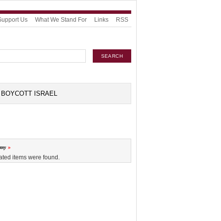
Support Us
What We Stand For
Links
RSS
BOYCOTT ISRAEL
omy
ated items were found.