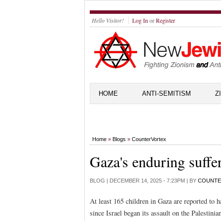
Hello Visitor!
Log In
or
Register
HOME
ANTI-SEMITISM
Z
Home
»
Blogs
»
CounterVortex
Gaza's enduring suffe
BLOG |
DECEMBER 14, 2025 - 7:23PM
| BY
COUNTE
At least 165 children in Gaza are reported to h
since Israel began its assault on the Palestinia