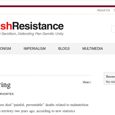
About Us
IONISM
IMPERIALISM
BLOGS
MULTIMEDIA
Taxon
ring
Share
|
No rel
RVORTEX
ave died "painful, preventable" deaths related to malnutrition
n territory two years ago, according to new statistics