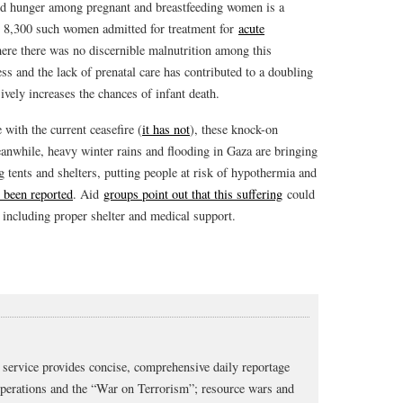
id hunger among pregnant and breastfeeding women is a
h 8,300 such women admitted for treatment for
acute
here there was no discernible malnutrition among this
ss and the lack of prenatal care has contributed to a doubling
ively increases the chances of infant death.
 with the current ceasefire (
it has not
), these knock-on
Meanwhile, heavy winter rains and flooding in Gaza are bringing
 tents and shelters, putting people at risk of hypothermia and
 been reported
. Aid
groups point out that this suffering
could
, including proper shelter and medical support.
service provides concise, comprehensive daily reportage
operations and the “War on Terrorism”; resource wars and