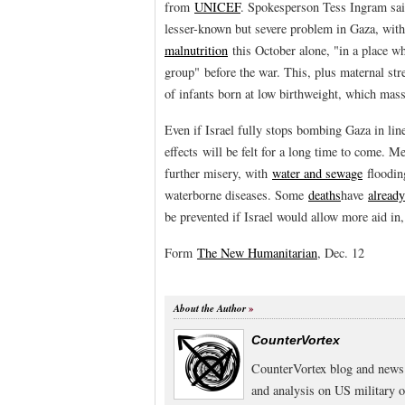
from
UNICEF
. Spokesperson Tess Ingram sa
lesser-known but severe problem in Gaza, wit
malnutrition
this October alone, "in a place w
group" before the war. This, plus maternal stre
of infants born at low birthweight, which mass
Even if Israel fully stops bombing Gaza in line
effects will be felt for a long time to come. 
further misery, with
water and sewage
flooding
waterborne diseases. Some
deaths
have
already
be prevented if Israel would allow more aid in
Form
The New Humanitarian
, Dec. 12
About the Author
CounterVortex
CounterVortex blog and news 
and analysis on US military 