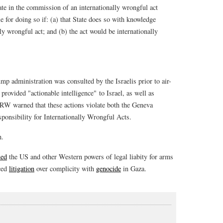
ate in the commission of an internationally wrongful act
ble for doing so if: (a) that State does so with knowledge
ly wrongful act; and (b) the act would be internationally
p administration was consulted by the Israelis prior to air-
 provided "actionable intelligence" to Israel, as well as
HRW warned that these actions violate both the Geneva
ponsibility for Internationally Wrongful Acts.
n.
ned
the US and other Western powers of legal liabity for arms
aced
litigation
over complicity with
genocide
in Gaza.