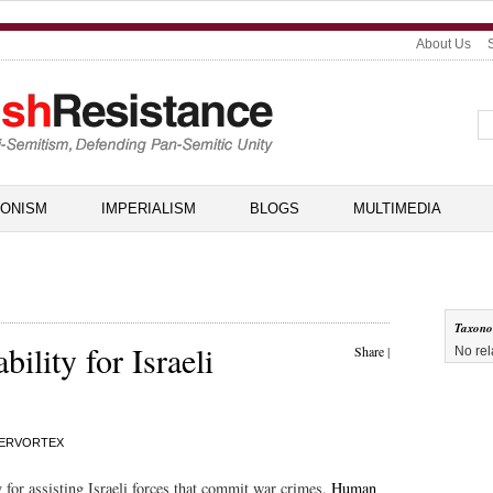
About Us
IONISM
IMPERIALISM
BLOGS
MULTIMEDIA
Taxon
ility for Israeli
Share
|
No rel
ERVORTEX
y for assisting Israeli forces that commit war crimes,
Human