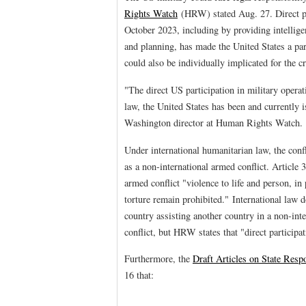
Rights Watch
(HRW) stated Aug. 27. Direct par
October 2023, including by providing intelligen
and planning, has made the United States a pa
could also be individually implicated for the c
"The direct US participation in military operat
law, the United States has been and currently i
Washington director at Human Rights Watch.
Under international humanitarian law, the confl
as a non-international armed conflict. Article 
armed conflict "violence to life and person, in 
torture remain prohibited." International law d
country assisting another country in a non-inte
conflict, but HRW states that "direct participa
Furthermore, the
Draft Articles on State Respo
16 that: