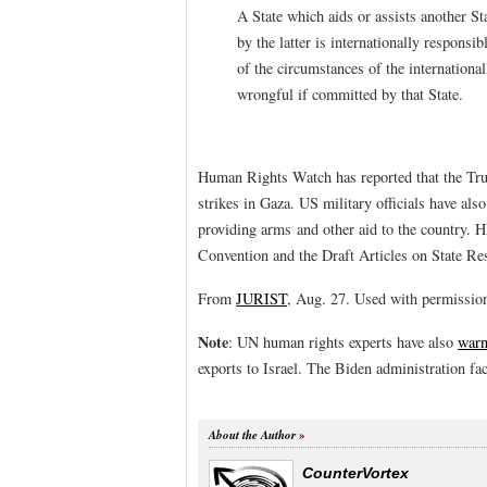
A State which aids or assists another St
by the latter is internationally responsi
of the circumstances of the international
wrongful if committed by that State.
Human Rights Watch has reported that the Trum
strikes in Gaza. US military officials have also
providing arms and other aid to the country. 
Convention and the Draft Articles on State Res
From
JURIST
, Aug. 27. Used with permissio
Note
: UN human rights experts have also
war
exports to Israel. The Biden administration f
About the Author
CounterVortex