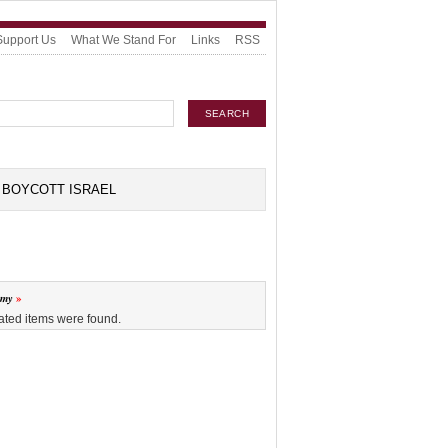
Support Us
What We Stand For
Links
RSS
BOYCOTT ISRAEL
omy
ated items were found.