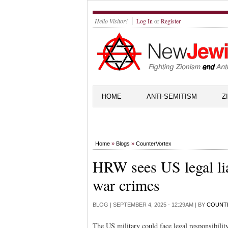
Hello Visitor!
Log In
or
Register
HOME
ANTI-SEMITISM
Z
Home
»
Blogs
»
CounterVortex
HRW sees US legal liab
war crimes
BLOG |
SEPTEMBER 4, 2025 - 12:29AM
| BY
COUNT
The US military could face legal responsibilit