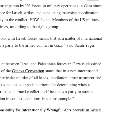
ticipation by US forces in military operations in Gaza since
ce for Israeli strikes and conducting extensive coordination
rty to the conflict, HRW found. Members of the US military
rimes, according to the rights group.
ions with Israeli forces means that as a matter of international
s a party to the armed conflict in Gaza," said Sarah Yager,
ict between Israel and Palestinian forces in Gaza is classified
3 of the
Geneva Convention
states that in a non-international
particular murder of all kinds, mutilation, cruel treatment and
oes not set out specific criteria for determining when a
rnational armed conflict itself becomes a party to such a
tion in combat operations is a clear example."
nsibility for Internationally Wrongful Acts
provide in Article