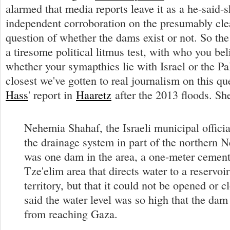
alarmed that media reports leave it as a he-said-s
independent corroboration on the presumably cle
question of whether the dams exist or not. So the
a tiresome political litmus test, with who you be
whether your symapthies lie with Israel or the Pa
closest we've gotten to real journalism on this q
Hass
' report in
Haaretz
after the 2013 floods. Sh
Nehemia Shahaf, the Israeli municipal officia
the drainage system in part of the northern N
was one dam in the area, a one-meter cement 
Tze'elim area that directs water to a reservoir 
territory, but that it could not be opened or 
said the water level was so high that the dam 
from reaching Gaza.