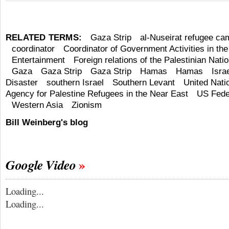
RELATED TERMS:
Gaza Strip
al-Nuseirat refugee ca
coordinator
Coordinator of Government Activities in the 
Entertainment
Foreign relations of the Palestinian Natio
Gaza
Gaza Strip
Gaza Strip
Hamas
Hamas
Isra
Disaster
southern Israel
Southern Levant
United Nati
Agency for Palestine Refugees in the Near East
US Fede
Western Asia
Zionism
Bill Weinberg's blog
Google Video
Loading...
Loading...