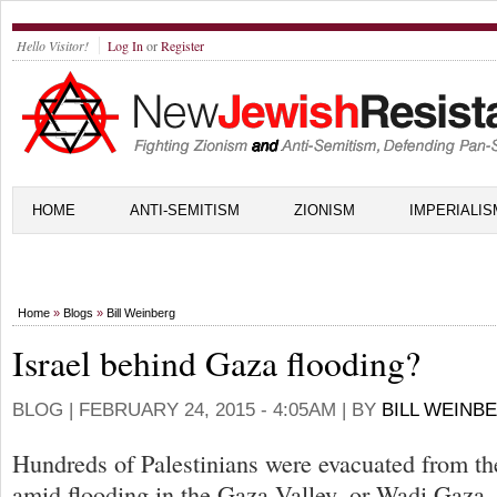
Hello Visitor!
Log In
or
Register
HOME
ANTI-SEMITISM
ZIONISM
IMPERIALIS
Home
»
Blogs
»
Bill Weinberg
Israel behind Gaza flooding?
BLOG |
FEBRUARY 24, 2015 - 4:05AM
| BY
BILL WEINB
Hundreds of Palestinians were evacuated from th
amid flooding in the Gaza Valley, or Wadi Gaza, 