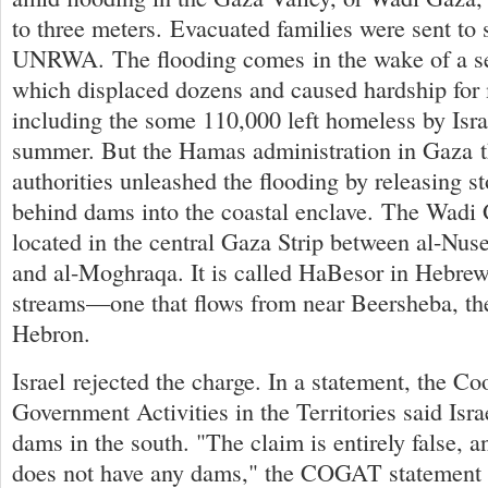
to three meters. Evacuated families were sent to 
UNRWA. The flooding comes in the wake of a se
which displaced dozens and caused hardship f
including the some 110,000 left homeless by Israe
summer. But the Hamas administration in Gaza th
authorities unleashed the flooding by releasing 
behind dams into the coastal enclave. The Wadi 
located in the central Gaza Strip between al-Nus
and al-Moghraqa. It is called HaBesor in Hebrew,
streams—one that flows from near Beersheba, th
Hebron.
Israel rejected the charge. In a statement, the Co
Government Activities in the Territories said Isra
dams in the south. "The claim is entirely false, a
does not have any dams," the COGAT statement s