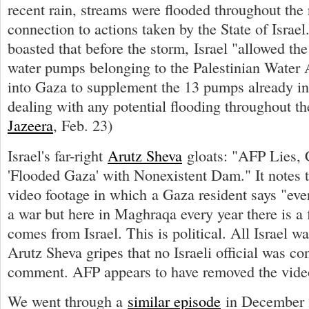
recent rain, streams were flooded throughout the
connection to actions taken by the State of Israe
boasted that before the storm, Israel "allowed the 
water pumps belonging to the Palestinian Water A
into Gaza to supplement the 13 pumps already in
dealing with any potential flooding throughout th
Jazeera
, Feb. 23)
Israel's far-right
Arutz Sheva
gloats: "AFP Lies, 
'Flooded Gaza' with Nonexistent Dam." It notes 
video footage in which a Gaza resident says "ever
a war but here in Maghraqa every year there is a 
comes from Israel. This is political. All Israel wa
Arutz Sheva gripes that no Israeli official was co
comment. AFP appears to have removed the vide
We went through a
similar episode
in December 