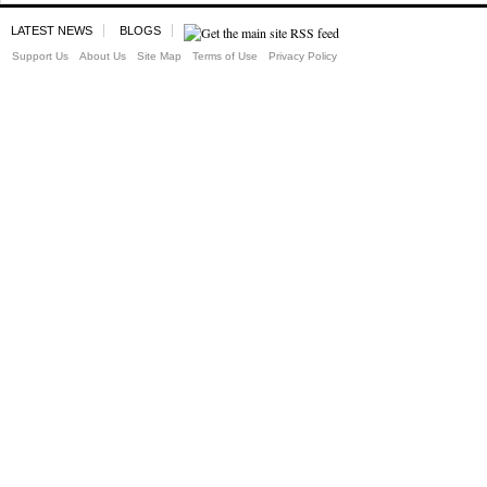
LATEST NEWS
BLOGS
Support Us
About Us
Site Map
Terms of Use
Privacy Policy