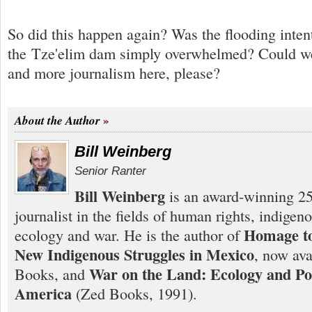
So did this happen again? Was the flooding inten
the Tze'elim dam simply overwhelmed? Could we 
and more journalism here, please?
About the Author
Bill Weinberg
Senior Ranter
Bill Weinberg
is an award-winning 25
journalist in the fields of human rights, indigen
Homage to
ecology and war. He is the author of
New Indigenous Struggles in Mexico
, now ava
War on the Land: Ecology and Pol
Books, and
America
(Zed Books, 1991).