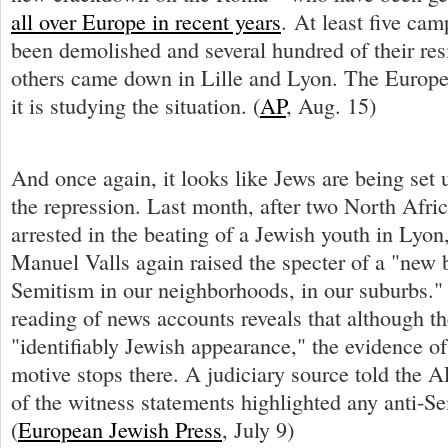
all over Europe in recent years
. At least five ca
been demolished and several hundred of their res
others came down in Lille and Lyon. The Europ
it is studying the situation. (
AP
, Aug. 15)
And once again, it looks like Jews are being set u
the repression. Last month, after two North Afri
arrested in the beating of a Jewish youth in Lyon,
Manuel Valls again raised the specter of a "new b
Semitism in our neighborhoods, in our suburbs."
reading of news accounts reveals that although t
"identifiably Jewish appearance," the evidence of
motive stops there. A judiciary source told the A
of the witness statements highlighted any anti-
(
European Jewish Press
, July 9)