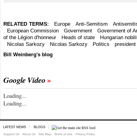
RELATED TERMS:
Europe
Anti-Semitism
Antisemit
European Commission
Government
Government of A
of the Légion d'honneur
Heads of state
Hungarian nobili
Nicolas Sarkozy
Nicolas Sarkozy
Politics
president
Bill Weinberg's blog
Google Video
Loading...
Loading...
LATEST NEWS
BLOGS
Support Us
About Us
Site Map
Terms of Use
Privacy Policy