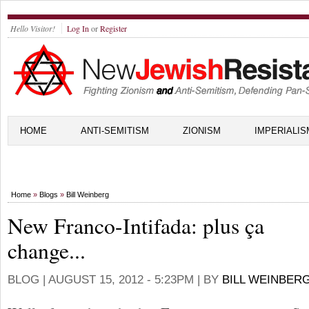
Hello Visitor!
Log In
or
Register
HOME
ANTI-SEMITISM
ZIONISM
IMPERIALIS
Home
»
Blogs
»
Bill Weinberg
New Franco-Intifada: plus ça
change...
BLOG |
AUGUST 15, 2012 - 5:23PM
| BY
BILL WEINBER