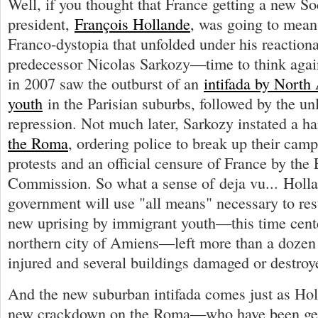
Well, if you thought that France getting a new Soc
president,
François Hollande
, was going to mean 
Franco-dystopia that unfolded under his reaction
predecessor Nicolas Sarkozy—time to think again
in 2007 saw the outburst of an
intifada by North
youth
in the Parisian suburbs, followed by the un
repression. Not much later, Sarkozy instated a h
the Roma
, ordering police to break up their cam
protests and an official censure of France by the
Commission. So what a sense of deja vu... Holl
government will use "all means" necessary to res
new uprising by immigrant youth—this time cent
northern city of Amiens—left more than a dozen 
injured and several buildings damaged or destroy
And the new suburban intifada comes just as Holl
new crackdown on the Roma—who have been ge