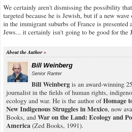
We certainly aren't dismissing the possibility th
targeted because he is Jewish, but if a new wave 
in the immigrant suburbs of France is presented a
Jews... it certainly isn't going to be good for the 
About the Author
Bill Weinberg
Senior Ranter
Bill Weinberg
is an award-winning 25
journalist in the fields of human rights, indigen
Homage to
ecology and war. He is the author of
New Indigenous Struggles in Mexico
, now ava
War on the Land: Ecology and Pol
Books, and
America
(Zed Books, 1991).