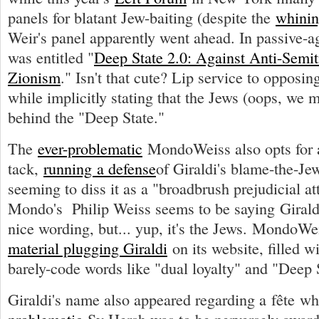
panels for blatant Jew-baiting (despite the
whinin
Weir's panel apparently went ahead. In passive-agg
was entitled "
Deep State 2.0: Against Anti-Semiti
Zionism
." Isn't that cute? Lip service to opposin
while implicitly stating that the Jews (oops, we 
behind the "Deep State."
The
ever-problematic
MondoWeiss also opts for a
tack,
running a defense
of Giraldi's blame-the-Je
seeming to diss it as a "broadbrush prejudicial at
Mondo's Philip Weiss seems to be saying Girald
nice wording, but... yup, it's the Jews. MondoW
material plugging Giraldi
on its website, filled wi
barely-code words like "dual loyalty" and "Deep 
Giraldi's name also appeared regarding a fête w