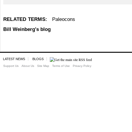
RELATED TERMS:
Paleocons
Bill Weinberg's blog
LATEST NEWS
BLOGS
Support Us
About Us
Site Map
Terms of Use
Privacy Policy