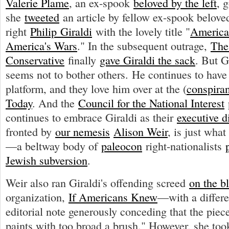
Valerie Plame
, an ex-spook
beloved by the left
, 
she
tweeted
an article by fellow ex-spook beloved
right
Philip Giraldi
with the lovely title "
America
America's Wars
." In the subsequent outrage,
The
Conservative
finally
gave Giraldi the sack
. But G
seems not to bother others. He continues to hav
platform, and they love him over at the (
conspiran
Today
. And the
Council for the National Interest
continues to embrace Giraldi as their
executive d
fronted by
our nemesis
Alison Weir
, is just wha
—a beltway body of
paleocon
right-nationalists
Jewish subversion
.
Weir also ran Giraldi's offending screed
on the b
organization,
If Americans Knew
—with a differen
editorial note generously conceding that the piec
paints with too broad a brush." However, she took