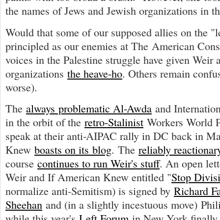
the names of Jews and Jewish organizations in th
Would that some of our supposed allies on the "l
principled as our enemies at The American Conse
voices in the Palestine struggle have given Weir 
organizations
the heave-ho
. Others remain confus
worse).
The
always problematic Al-Awda
and Internati
in the orbit of the
retro-Stalinist
Workers World Pa
speak at their anti-AIPAC rally in DC back in M
Knew
boasts on its blog
. The
reliably reactionar
course
continues to run Weir's stuff
. An open lett
Weir and If American Knew entitled "
Stop Divis
normalize anti-Semitism) is signed by
Richard F
Sheehan
and (in a slightly incestuous move) Phil
while this year's
Left Forum
in New York finally