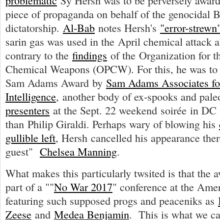
problematic
Sy Hersh was to be perversely awarde
piece of propaganda on behalf of the genocidal 
dictatorship.
Al-Bab
notes Hersh's
"error-strewn"
sarin gas was used in the April chemical attack 
contrary to the
findings
of the Organization for th
Chemical Weapons (OPCW). For this, he was to 
Sam Adams Award by
Sam Adams Associates for 
Intelligence
, another body of ex-spooks and pal
presenters
at the Sept. 22 weekend soirée in DC
than Philip Giraldi. Perhaps wary of blowing his
gullible left
, Hersh cancelled his appearance ther
guest"
Chelsea Manning
.
What makes this particularly twsited is that the
part of a ""
No War 2017
" conference at the Amer
featuring such supposed progs and peaceniks as
Zeese
and
Medea Benjamin
. This is what we c