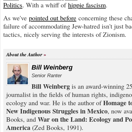
Politics
. With a whiff of
hippie fascism
.
As we've
pointed out before
concerning these cha
failure of accommodating Jew-hatred isn't just ba
tactics, nicely serving the interests of Zionism.
About the Author
Bill Weinberg
Senior Ranter
Bill Weinberg
is an award-winning 25
journalist in the fields of human rights, indigen
Homage to
ecology and war. He is the author of
New Indigenous Struggles in Mexico
, now ava
War on the Land: Ecology and Pol
Books, and
America
(Zed Books, 1991).