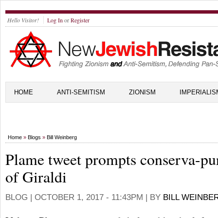
Hello Visitor!
Log In
or
Register
HOME
ANTI-SEMITISM
ZIONISM
IMPERIALIS
Home
»
Blogs
»
Bill Weinberg
Plame tweet prompts conserva-pu
of Giraldi
BLOG |
OCTOBER 1, 2017 - 11:43PM
| BY
BILL WEINBE