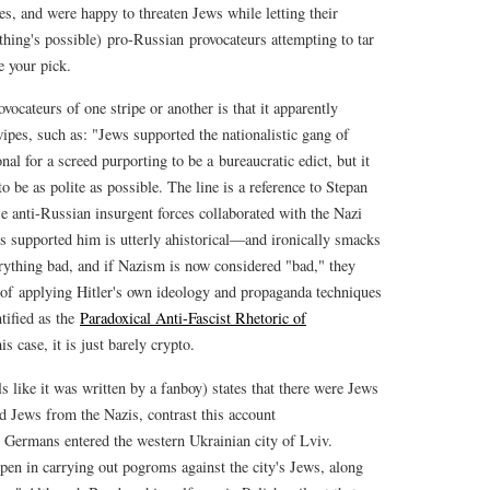
s, and were happy to threaten Jews while letting their
thing's possible) pro-Russian provocateurs attempting to tar
e your pick.
vocateurs of one stripe or another is that it apparently
pes, such as: "Jews supported the nationalistic gang of
al for a screed purporting to be a bureaucratic edict, but it
 be as polite as possible. The line is a reference to Stepan
e anti-Russian insurgent forces collaborated with the Nazi
s supported him is utterly ahistorical—and ironically smacks
erything bad, and if Nazism is now considered "bad," they
e of applying Hitler's own ideology and propaganda techniques
tified as the
Paradoxical Anti-Fascist Rhetoric of
is case, it is just barely crypto.
 like it was written by a fanboy) states that there were Jews
d Jews from the Nazis, contrast this account
Germans entered the western Ukrainian city of Lviv.
pen in carrying out pogroms against the city's Jews, along