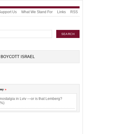
Support Us
What We Stand For
Links
RSS
BOYCOTT ISRAEL
omy
nostalgia in Lviv —or is that Lemberg?
4%)