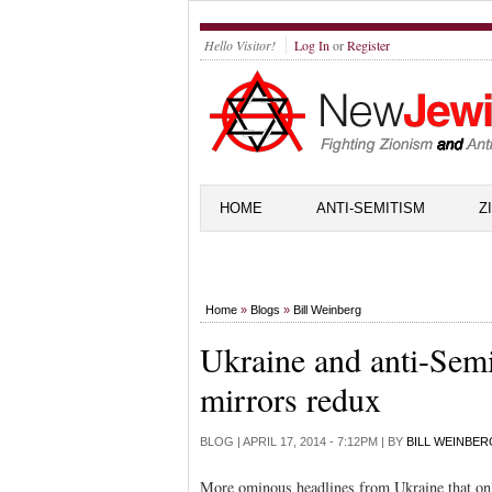
Hello Visitor!
Log In
or
Register
HOME
ANTI-SEMITISM
Z
Home
»
Blogs
»
Bill Weinberg
Ukraine and anti-Semi
mirrors redux
BLOG |
APRIL 17, 2014 - 7:12PM
| BY
BILL WEINBER
More ominous headlines from Ukraine that only