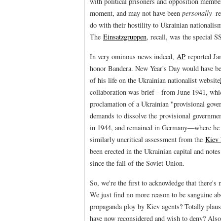
with political prisoners and opposition membe
moment, and may not have been
personally
re
do with their hostility to Ukrainian nationali
The
Einsatzgruppen
, recall, was the special S
In very ominous news indeed,
AP
reported Jan
honor Bandera. New Year's Day would have bee
of his life on the Ukrainian nationalist website
collaboration was brief—from June 1941, whi
proclamation of a Ukrainian "provisional gov
demands to dissolve the provisional governmen
in 1944, and remained in Germany—where he 
similarly uncritical assessment from the
Kiev 
been erected in the Ukrainian capital and notes
since the fall of the Soviet Union.
So, we're the first to acknowledge that there's
We just find no more reason to be sanguine abou
propaganda ploy by Kiev agents? Totally plaus
have now reconsidered and wish to deny? Also t