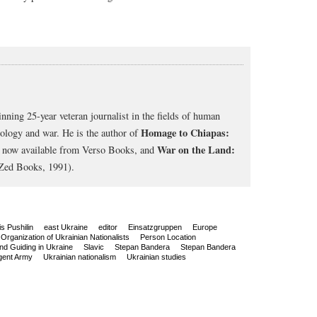
nning 25-year veteran journalist in the fields of human
Homage to Chiapas:
cology and war. He is the author of
War on the Land:
, now available from Verso Books, and
Zed Books, 1991).
s Pushilin
east Ukraine
editor
Einsatzgruppen
Europe
Organization of Ukrainian Nationalists
Person Location
nd Guiding in Ukraine
Slavic
Stepan Bandera
Stepan Bandera
gent Army
Ukrainian nationalism
Ukrainian studies