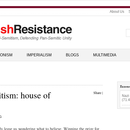
About Us
IONISM
IMPERIALISM
BLOGS
MULTIMEDIA
Taxon
tism: house of
Share
|
Nazi 
(71.
G
 leave us wondering what to believe. Winning the prize for