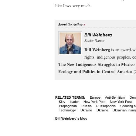
like Jews very much.
About the Author
Bill Weinberg
Senior Ranter
Bill Weinberg
is an award-wi
rights, indigenous peoples, e
The New Indigenous Struggles in Mexico
Ecology and Politics in Central America
(
RELATED TERMS:
Europe
Anti-Semitism
Deni
Kiev
leader
New York Post
New York Post
Propaganda
Russia
Russophobia
Scouting a
Technology
Ukraine
Ukraine
Ukrainian Insur
Bill Weinberg's blog