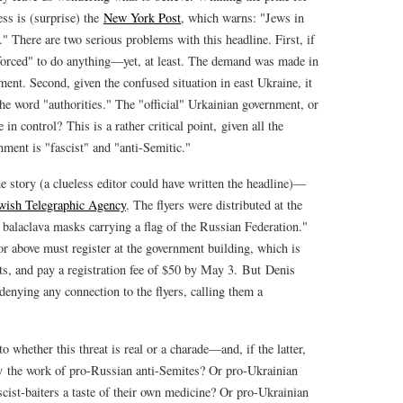
ss is (surprise) the
New York Post
, which warns: "Jews in
s." There are two serious problems with this headline. First, if
"forced" to do anything—yet, at least. The demand was made in
ement. Second, given the confused situation in east Ukraine, it
he word "authorities." The "official" Urkainian government, or
n control? This is a rather critical point, given all the
ent is "fascist" and "anti-Semitic."
the story (a clueless editor could have written the headline)—
wish Telegraphic Agency
. The flyers were distributed at the
balaclava masks carrying a flag of the Russian Federation."
 or above must register at the government building, which is
ts, and pay a registration fee of $50 by May 3. But Denis
 "denying any connection to the flyers, calling them a
o whether this threat is real or a charade—and, if the latter,
y the work of pro-Russian anti-Semites? Or pro-Ukrainian
scist-baiters a taste of their own medicine? Or pro-Ukrainian