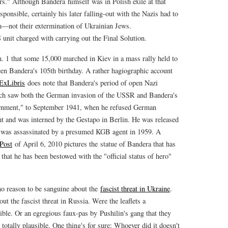
rs." Although Bandera himself was in Polish exile at that
sponsible, certainly his later falling-out with the Nazis had to
sm—not their extermination of Ukrainian Jews.
S unit charged with carrying out the Final Solution.
. 1 that some 15,000 marched in Kiev in a mass rally held to
n Bandera's 105th birthday. A rather hagiographic account
ExLibris
does note that Bandera's period of open Nazi
ch saw both the German invasion of the USSR and Bandera's
ernment," to September 1941, when he refused German
t and was interned by the Gestapo in Berlin. He was released
was assassinated by a presumed KGB agent in 1959. A
Post
of April 6, 2010 pictures the statue of Bandera that has
 that he has been bestowed with the "official status of hero"
 no reason to be sanguine about the
fascist threat in Ukraine
.
t the fascist threat in Russia. Were the leaflets a
ible. Or an egregious faux-pas by Pushilin's gang that they
otally plausible. One thing's for sure: Whoever did it doesn't