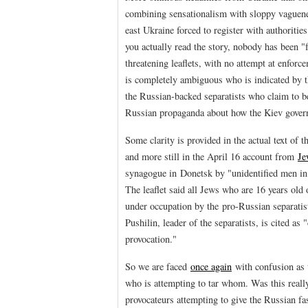
combining sensationalism with sloppy vaguene
east Ukraine forced to register with authoritie
you actually read the story, nobody has been 
threatening leaflets, with no attempt at enforc
is completely ambiguous who is indicated by t
the Russian-backed separatists who claim to be i
Russian propaganda about how the Kiev governm
Some clarity is provided in the actual text of 
and more still in the April 16 account from
Je
synagogue in Donetsk by "unidentified men in 
The leaflet said all Jews who are 16 years old
under occupation by the pro-Russian separatis
Pushilin, leader of the separatists, is cited as
provocation."
So we are faced
once again
with confusion as t
who is attempting to tar whom. Was this reall
provocateurs attempting to give the Russian fa