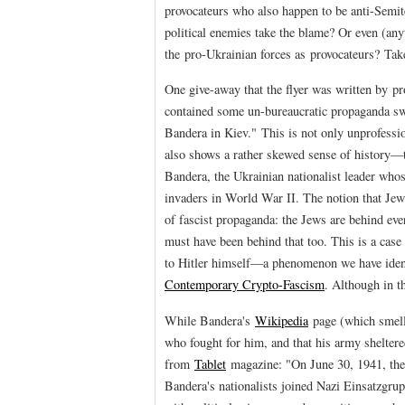
provocateurs who also happen to be anti-Semite
political enemies take the blame? Or even (any
the pro-Ukrainian forces as provocateurs? Tak
One give-away that the flyer was written by pro
contained some un-bureaucratic propaganda swi
Bandera in Kiev." This is not only unprofession
also shows a rather skewed sense of history—to
Bandera, the Ukrainian nationalist leader whos
invaders in World War II. The notion that Jew
of fascist propaganda: the Jews are behind ev
must have been behind that too. This is a cas
to Hitler himself—a phenomenon we have iden
Contemporary Crypto-Fascism
. Although in th
While Bandera's
Wikipedia
page (which smells
who fought for him, and that his army sheltere
from
Tablet
magazine: "On June 30, 1941, the 
Bandera's nationalists joined Nazi Einsatzgrup