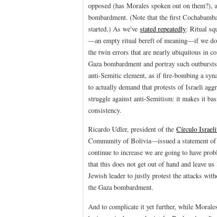
opposed (has Morales spoken out on them?), a
bombardment. (Note that the first Cochabamba
started.) As we've
stated repeatedly
: Ritual sq
—an empty ritual bereft of meaning—if we do
the twin errors that are nearly ubiquitous in 
Gaza bombardment and portray such outbursts a
anti-Semitic element, as if fire-bombing a syna
to actually demand that protests of Israeli aggr
struggle against anti-Semitism: it makes it bas
consistency.
Ricardo Udler, president of the
Círculo Israeli
Community of Bolivia—issued a statement of hi
continue to increase we are going to have prob
that this does not get out of hand and leave u
Jewish leader to justly protest the attacks wit
the Gaza bombardment.
And to complicate it yet further, while Morale