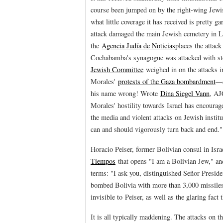
course been jumped on by the right-wing Jewi
what little coverage it has received is pretty 
attack damaged the main Jewish cemetery in L
the
Agencia Judía de Noticias
places the attac
Cochabamba's synagogue was attacked with sto
Jewish Committee
weighed in on the attacks i
Morales'
protests of the Gaza bombardment
—a
his name wrong! Wrote
Dina Siegel Vann
, AJ
Morales' hostility towards Israel has encourag
the media and violent attacks on Jewish instit
can and should vigorously turn back and end."
Horacio Peiser, former Bolivian consul in Isr
Tiempos
that opens "I am a Bolivian Jew," and
terms: "I ask you, distinguished Señor Presid
bombed Bolivia with more than 3,000 missiles 
invisible to Peiser, as well as the glaring fact
It is all typically maddening. The attacks on 