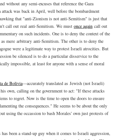
nd without any semi-excuses that reference the Gaza
 attack was back in April, well before the bombardment
uawking that "anti-Zionism is not anti-Semitism" is just that
n't call out real anti-Semitism. We must
once again
call out
commentary on such incidents. One is to deny the context of the
s mere arbitrary anti-Semitism. The other is to deny the
gogue were a legitimate way to protest Israeli atrocities. But
ession be silenced is to do a particular disservice to the
ically impossible, at least for anyone with a sense of moral
ta de Bolivia
—accurately translated as Jewish (not Israeli)
s own, calling on the government to act: "If these attacks
lems to regret. Now is the time to open the doors to ensure
s lamenting the consequences." He seems to be about the only
hout using the occassion to bash Morales' own just protests of
s has been a stand-up guy when it comes to Israeli aggression,