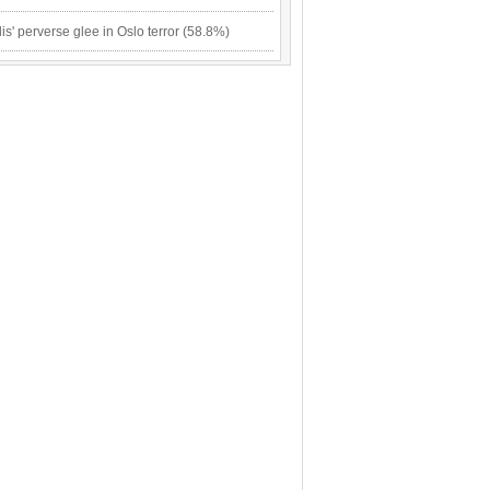
lis' perverse glee in Oslo terror (58.8%)