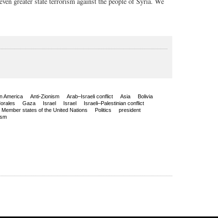
even greater state terrorism against the people of Syria. We
in America
Anti-Zionism
Arab–Israeli conflict
Asia
Bolivia
orales
Gaza
Israel
Israel
Israeli–Palestinian conflict
Member states of the United Nations
Politics
president
ism