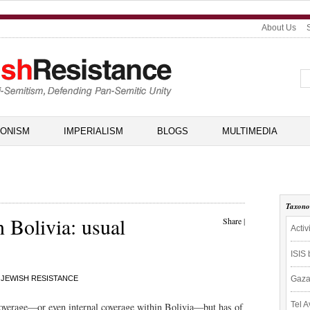
About Us
IONISM
IMPERIALISM
BLOGS
MULTIMEDIA
Taxon
n Bolivia: usual
Share
|
Activ
ISIS
JEWISH RESISTANCE
Gaza
Tel A
l coverage—or even internal coverage within Bolivia—but has of