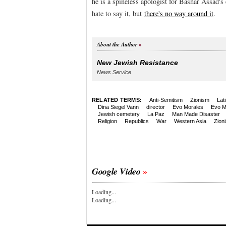
he is a spineless apologist for Bashar Assad's 
hate to say it, but
there's no way around it
.
About the Author
New Jewish Resistance
News Service
RELATED TERMS:
Anti-Semitism
Zionism
Lat
Dina Siegel Vann
director
Evo Morales
Evo M
Jewish cemetery
La Paz
Man Made Disaster
Religion
Republics
War
Western Asia
Zion
Google Video
Loading...
Loading...