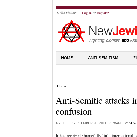
Hello Visitor!
Log In
or
Register
HOME
ANTI-SEMITISM
Z
Home
Anti-Semitic attacks i
confusion
ARTICLE |
SEPTEMBER 20, 2014 - 3:28AM
| BY
NEW 
It has received shamefully little internationa