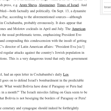
sh press, e.g.
Arutz Sheva
,
Algemeiner‎
,
Times of Israel
. And
Israe
garbled—both factually and politically. On Sept. 13, a dynamite
a Paz, according to the aforementioned sources—although
k in Cochabamba, probably erroneously. It does appear that
nes and Molotov cocktails in April and July. The
American
n the usual problematic terms, emphasizing President Evo
nd compouding this condescension with the insult of getting
C's director of Latin American affairs: "President Eva [sic!]
ed regular attacks against the country's Jewish population in
utions. This is a very dangerous trend that only the government
ael, had an open letter in Cochabamba's daily
Los
 goes on to defend Israel's bombardment in the predictable
ent: What would Bolivia have done if Paraguay or Peru had
in a month?" The Israeli missiles falling on Gaza seem to be
 that Bolivia is not beseiging the borders of Paraguay or Peru!
the cemetary and synagogue should indeed be forthrightly