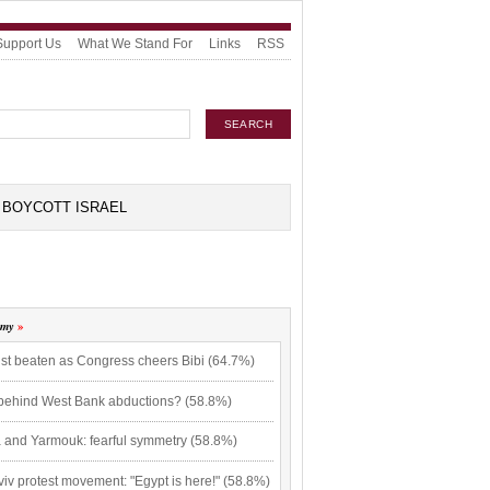
Support Us
What We Stand For
Links
RSS
BOYCOTT ISRAEL
omy
ist beaten as Congress cheers Bibi (64.7%)
 behind West Bank abductions? (58.8%)
 and Yarmouk: fearful symmetry (58.8%)
viv protest movement: "Egypt is here!" (58.8%)