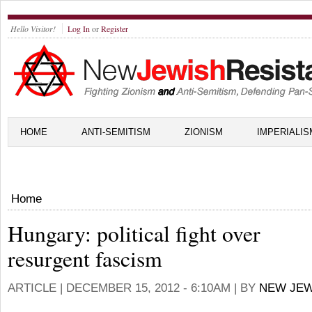
Hello Visitor!
Log In
or
Register
HOME
ANTI-SEMITISM
ZIONISM
IMPERIALIS
Home
Hungary: political fight over
resurgent fascism
ARTICLE |
DECEMBER 15, 2012 - 6:10AM
| BY
NEW JEW