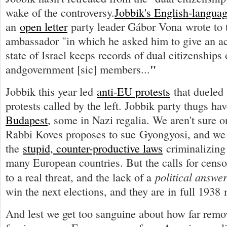
wake of the controversy.
Jobbik's English-languag
an
open letter
party leader Gábor Vona wrote to t
ambassador "in which he asked him to give an a
state of Israel keeps records of dual citizenships
"
andgovernment [sic] members...
Jobbik this year led
anti-EU protests
that dueled 
protests called by the left. Jobbik party thugs ha
Budapest
, some in Nazi regalia. We aren't sure o
Rabbi Koves proposes to sue Gyongyosi, and we 
the
stupid, counter-productive laws
criminalizing
many European countries. But the calls for censo
political answe
to a real threat, and the lack of a
win the next elections, and they are in full 1938 
And lest we get too sanguine about how far remov