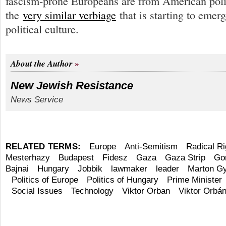
fascism-prone Europeans are from American politi
the
very similar verbiage
that is starting to emerg
political culture.
About the Author
New Jewish Resistance
News Service
RELATED TERMS:
Europe
Anti-Semitism
Radical Ri
Mesterhazy
Budapest
Fidesz
Gaza
Gaza Strip
Go
Bajnai
Hungary
Jobbik
lawmaker
leader
Marton G
Politics of Europe
Politics of Hungary
Prime Minister
Social Issues
Technology
Viktor Orban
Viktor Orbá