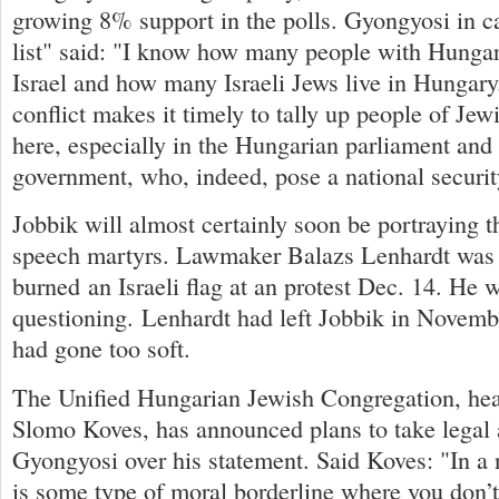
growing 8% support in the polls. Gyongyosi in ca
list" said: "I know how many people with Hungari
Israel and how many Israeli Jews live in Hungary.
conflict makes it timely to tally up people of Jew
here, especially in the Hungarian parliament and
government, who, indeed, pose a national securit
Jobbik will almost certainly soon be portraying t
speech martyrs. Lawmaker Balazs Lenhardt was a
burned an Israeli flag at an protest Dec. 14. He w
questioning. Lenhardt had left Jobbik in Novembe
had gone too soft.
The Unified Hungarian Jewish Congregation, he
Slomo Koves, has announced plans to take legal 
Gyongyosi over his statement. Said Koves: "In a 
is some type of moral borderline where you don’t