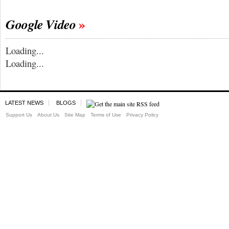
Google Video
Loading...
Loading...
LATEST NEWS
BLOGS
Support Us
About Us
Site Map
Terms of Use
Privacy Policy