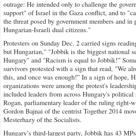
outrage: He intended only to challenge the gover
support" of Israel in the Gaza conflict, and to "cal
the threat posed by government members and in 
Hungarian-Israeli dual citizens."
Protesters on Sunday Dec. 2 carried signs reading
but Hungarian," "Jobbik is the biggest national se
Hungary" and "Racism is equal to Jobbik!” Som
survivors protested with a sign that read, "We al
this, and once was enough!” In a sign of hope, 
organizations were among the protest's leadershi
included leaders from across Hungary's political
Rogan, parliamentary leader of the ruling right-
Gordon Bajnai of the centrist Together 2014 mov
Mesterhazy of the Socialists.
Hungary’s third-largest party, Jobbik has 43 MPs