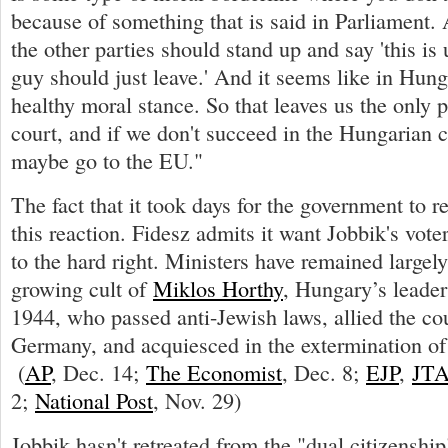
because of something that is said in Parliament.
the other parties should stand up and say 'this is
guy should just leave.' And it seems like in Hunga
healthy moral stance. So that leaves us the only p
court, and if we don't succeed in the Hungarian c
maybe go to the EU."
The fact that it took days for the government to 
this reaction. Fidesz admits it want Jobbik's voters
to the hard right. Ministers have remained largely
growing cult of
Miklos Horthy
, Hungary’s leade
1944, who passed anti-Jewish laws, allied the co
Germany, and acquiesced in the extermination of
(
AP
, Dec. 14;
The Economist
, Dec. 8;
EJP
,
JT
2;
National Post
, Nov. 29)
Jobbik hasn't retreated from the "dual citizenshi