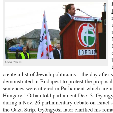
Leigh Phillips
create a list of Jewish politicians—the day after
demonstrated in Budapest to protest the proposa
sentences were uttered in Parliament which are 
Hungary," Orban told parliament Dec. 3. Gyongyos
during a Nov. 26 parliamentary debate on Israel
the Gaza Strip. Gyöngyösi later clarified his rem