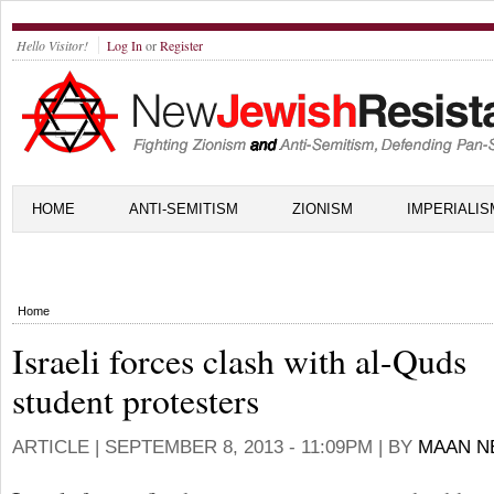
Hello Visitor!
Log In
or
Register
HOME
ANTI-SEMITISM
ZIONISM
IMPERIALIS
Home
Israeli forces clash with al-Quds
student protesters
ARTICLE |
SEPTEMBER 8, 2013 - 11:09PM
| BY
MAAN N