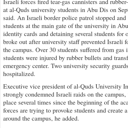
Israeli forces fired tear-gas cannisters and rubber
at al-Quds university students in Abu Dis on Sep
said. An Israeli border police patrol stopped and
students at the main gate of the university in Ab
identity cards and detaining several students for 
broke out after university staff prevented Israeli 
the campus. Over 30 students suffered from gas i
students were injured by rubber bullets and trans
emergency center. Two university security guard
hospitalized.
Executive vice president of al-Quds University
strongly condemned Israeli raids on the campus,
place several times since the beginning of the ac
forces are trying to provoke students and create a 
around the campus, he added.