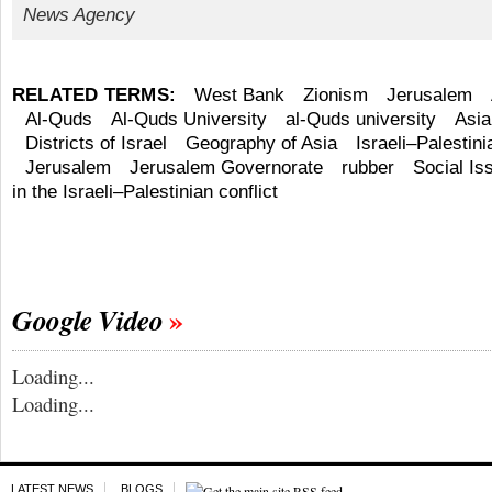
News Agency
RELATED TERMS:
West Bank
Zionism
Jerusalem
Al-Quds
Al-Quds University
al-Quds university
Asia
Districts of Israel
Geography of Asia
Israeli–Palestini
Jerusalem
Jerusalem Governorate
rubber
Social Is
in the Israeli–Palestinian conflict
Google Video
Loading...
Loading...
LATEST NEWS
BLOGS