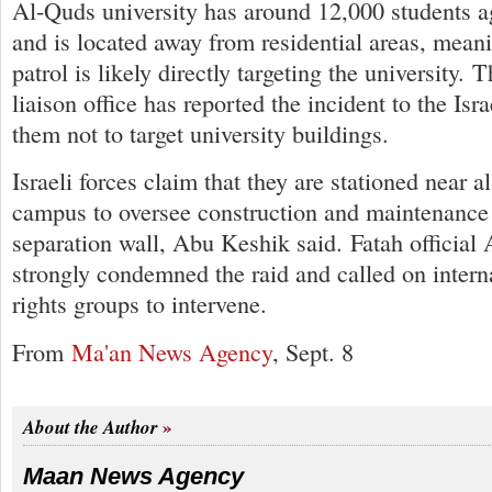
Al-Quds university has around 12,000 students 
and is located away from residential areas, meani
patrol is likely directly targeting the university. 
liaison office has reported the incident to the Isr
them not to target university buildings.
Israeli forces claim that they are stationed near 
campus to oversee construction and maintenance
separation wall, Abu Keshik said. Fatah official
strongly condemned the raid and called on inter
rights groups to intervene.
From
Ma'an News Agency
, Sept. 8
About the Author
Maan News Agency