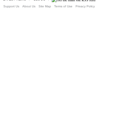
Support Us
About Us
Site Map
Terms of Use
Privacy Policy