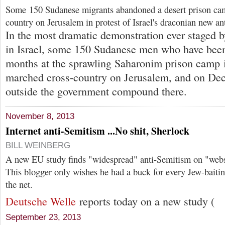
Some 150 Sudanese migrants abandoned a desert prison ca
country on Jerusalem in protest of Israel's draconian new an
In the most dramatic demonstration ever staged b
in Israel, some 150 Sudanese men who have been
months at the sprawling Saharonim prison camp i
marched cross-country on Jerusalem, and on Dec
outside the government compound there.
November 8, 2013
Internet anti-Semitism ...No shit, Sherlock
BILL WEINBERG
A new EU study finds "widespread" anti-Semitism on "webs
This blogger only wishes he had a buck for every Jew-baitin
the net.
Deutsche Welle
reports today on a new study (
September 23, 2013