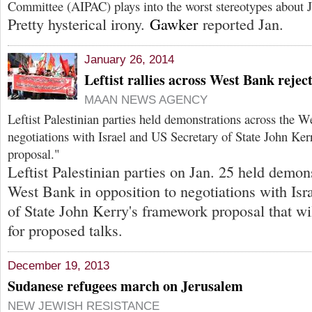
Committee (AIPAC) plays into the worst stereotypes about J
Pretty hysterical irony.
Gawker
reported Jan.
January 26, 2014
Leftist rallies across West Bank rejec
MAAN NEWS AGENCY
Leftist Palestinian parties held demonstrations across the W
negotiations with Israel and US Secretary of State John Ke
proposal."
Leftist Palestinian parties on Jan. 25 held demon
West Bank in opposition to negotiations with Isr
of State John Kerry's framework proposal that wil
for proposed talks.
December 19, 2013
Sudanese refugees march on Jerusalem
NEW JEWISH RESISTANCE