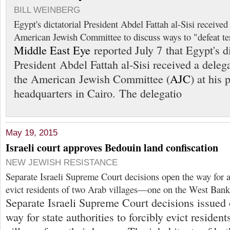
BILL WEINBERG
Egypt's dictatorial President Abdel Fattah al-Sisi received
American Jewish Committee to discuss ways to "defeat ter
Middle East Eye
reported July 7 that Egypt's di
President Abdel Fattah al-Sisi received a deleg
the American Jewish Committee (
AJC
) at his 
headquarters in Cairo. The delegatio
May 19, 2015
Israeli court approves Bedouin land confiscation
NEW JEWISH RESISTANCE
Separate Israeli Supreme Court decisions open the way for au
evict residents of two Arab villages—one on the West Bank
Separate Israeli Supreme Court decisions issued
way for state authorities to forcibly evict residen