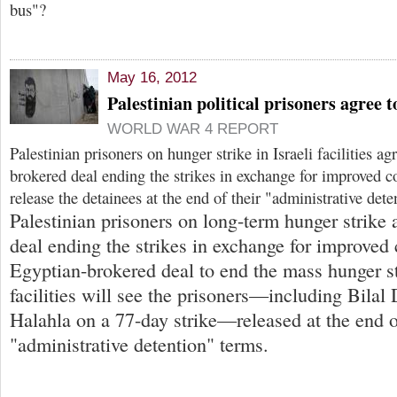
bus"?
May 16, 2012
Palestinian political prisoners agree 
WORLD WAR 4 REPORT
Palestinian prisoners on hunger strike in Israeli facilities a
brokered deal ending the strikes in exchange for improved c
release the detainees at the end of their "administrative dete
Palestinian prisoners on long-term hunger strike
deal ending the strikes in exchange for improved
Egyptian-brokered deal to end the mass hunger str
facilities will see the prisoners—including Bilal
Halahla on a 77-day strike—released at the end o
"administrative detention" terms.