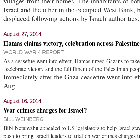
villages from their homes. The inhabitants of bot
Israel and the other in the occupied West Bank, 
displaced following actions by Israeli authorities.
August 27, 2014
Hamas claims victory, celebration across Palestine
WORLD WAR 4 REPORT
As a ceasefire went into effect, Hamas urged Gazans to take 
"celebrate victory and the fulfillment of the Palestinian peo
Immediately after the Gaza ceasefire went into ef
Aug.
August 16, 2014
War crimes charges for Israel?
BILL WEINBERG
Bibi Netanyahu appealed to US legislators to help Israel stav
push to bring Israeli leaders to trial on war crimes charges 