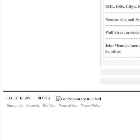
BHL, DSK, Libya, I
Neocons diss anti-Se
Wall Street protest
John Mearsheimer an
Semitism
LATEST NEWS
BLOGS
Support Us
About Us
Site Map
Terms of Use
Privacy Policy