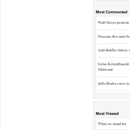
Most Commented
Wall Street protest
Neocons diss anti-Se
Anti-flotilla videos:
Grim Kristallnacht 
Midwood
Jello Biafra caves to
Most Viewed
What we stand for