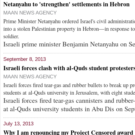
Netanyahu to 'strengthen' settlements in Hebron
MAAN NEWS AGENCY
Prime Minister Netanyahu ordered Israel's civil administrati
into a stolen Palestinian property in Hebron—in response to t
soldier.
Israeli prime minister Benjamin Netanyahu on Se
September 8, 2013
Israeli forces clash with al-Quds student protester
MAAN NEWS AGENCY
Israeli forces fired tear-gas and rubber bullets to break up pr
students at al-Quds university in Jerusalem, with eight stude
Israeli forces fired tear-gas cannisters and rubber
at al-Quds university students in Abu Dis on Sep
July 13, 2013
Why I am renouncing my Project Censored award