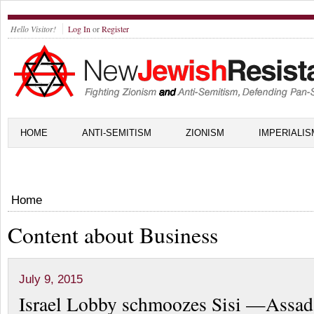
Hello Visitor!
Log In
or
Register
HOME
ANTI-SEMITISM
ZIONISM
IMPERIALIS
Home
Content about Business
July 9, 2015
Israel Lobby schmoozes Sisi —Assad