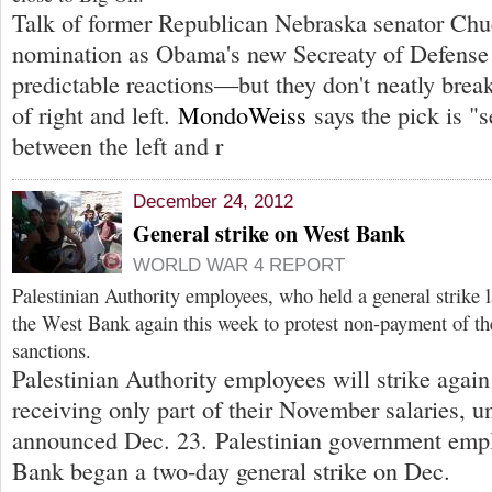
Talk of former Republican Nebraska senator Ch
nomination as Obama's new Secreaty of Defense 
predictable reactions—but they don't neatly brea
of right and left.
MondoWeiss
says the pick is "s
between the left and r
December 24, 2012
General strike on West Bank
WORLD WAR 4 REPORT
Palestinian Authority employees, who held a general strike 
the West Bank again this week to protest non-payment of thei
sanctions.
Palestinian Authority employees will strike again
receiving only part of their November salaries, u
announced Dec. 23. Palestinian government empl
Bank began a two-day general strike on Dec.