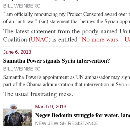
BILL WEINBERG
I am officially renouncing my Project Censored award over 
of an "anti-war" (sic) statement that betrays the Syrian oppo
The latest statement from the poorly named Uni
Coalition (
UNAC
) is entitled "
No more wars—US 
June 6, 2013
Samatha Power signals Syria intervention?
BILL WEINBERG
Samantha Power's appointment as UN ambassador may signa
part of the Obama administration that intervention in Syria i
The usual frustrating mess.
March 9, 2013
Negev Bedouin struggle for water, lan
NEW JEWISH RESISTANCE