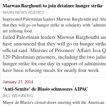
Marwan Barghouti to join detainee hunger strike
MAAN NEWS AGENCY
Imprisoned Palestinian leaders Marwan Barghouthi and A
that they will go on hunger strike in solidarity with "admini
are refusing food.
Jailed Palestinian leaders Marwan Barghouthi 
have announced that they will go on hunger strik
official said. Minister of Prisoners' Affairs Issa 
120 Palestinian prisoners, including the two jaile
hunger strike for one day in support of administr
have been refusing meals for nearly four week
January 27, 2014
'Anti-Semite' de Blasio schmoozes AIPAC
BILL WEINBERG
Mayor de Blasio's closed-doors meeting with the American I