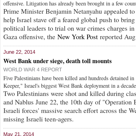
offensive. Litigation has already been brought in a few count
Prime Minister Benjamin Netanyahu appealed to 
help Israel stave off a feared global push to bring
political leaders to trial on war crimes charges in
Gaza offensive, the
New York Post
reported Aug.
June 22, 2014
West Bank under siege, death toll mounts
WORLD WAR 4 REPORT
Five Palestinians have been killed and hundreds detained in
Keeper," Israel's biggest West Bank deployment in a decade
Two Palestinians were shot and killed during cl
and Nablus June 22, the 10th day of "Operation 
Israeli forces' massive search effort across the W
missing Israeli teen-agers.
May 21, 2014