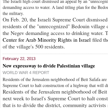
The Israeli high court dismissed an appeal by an "unrecogn
demanding access to water. A land titling plan for the Bedo
the military.
On Feb. 20, the Israeli Supreme Court dismissed
residents of the "unrecognized" Bedouin village
the Negev demanding access to drinking water.
Center for Arab Minority Rights in Israel
filed th
of the village's 500 residents.
February 22, 2013
New expressway to divide Palestinian village
WORLD WAR 4 REPORT
Residents of the Jerusalem neighborhood of Beit Safafa are a
Supreme Court to halt construction of a highway that will di
Residents of the Jerusalem neighborhood of Beit 
next week to Israel's Supreme Court to halt cons
that is to divide the district, community activists 