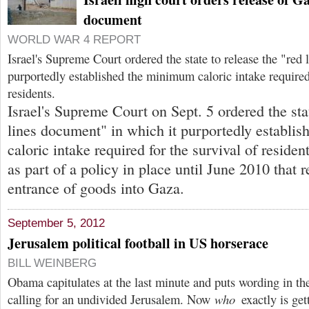
document
WORLD WAR 4 REPORT
Israel's Supreme Court ordered the state to release the "re
purportedly established the minimum caloric intake required
residents.
Israel's Supreme Court on Sept. 5 ordered the stat
lines document" in which it purportedly establi
caloric intake required for the survival of residen
as part of a policy in place until June 2010 that r
entrance of goods into Gaza.
September 5, 2012
Jerusalem political football in US horserace
BILL WEINBERG
Obama capitulates at the last minute and puts wording in t
calling for an undivided Jerusalem. Now
who
exactly is get