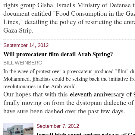
rights group Gisha, Israel's Ministry of Defense 
document entitled "Food Consumption in the G
Lines," detailing the policy of restricting the ent
Gaza Strip.
September 14, 2012
Will provocateur film derail Arab Spring?
BILL WEINBERG
In the wave of protest over a provocateur-produced "film" di
Mohammed, jihadists could be seizing back the initiative fr
revolutionaries in the Arab world.
Our hopes that with this
eleventh anniversary of 
finally moving on from the dystopian dialectic 
have sure been dashed over the past few days.
September 7, 2012
Israeli high court orders release of G