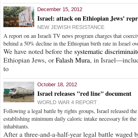
December 15, 2012
Israel: attack on Ethiopian Jews' repr
NEW JEWISH RESISTANCE
A report on an Israeli TV news program charges that coerciv
behind a 50% decline in the Ethiopian birth rate in Israel ov
We have noted before the
systematic discriminai
Ethiopian Jews, or
Falash Mura
, in Israel—inclu
to
October 18, 2012
Israel releases "red line" document
WORLD WAR 4 REPORT
Following a legal battle by rights groups, Israel released t
establishing minimum daily caloric intake necessary for the 
inhabitants.
After a three-and-a-half-year legal battle waged 