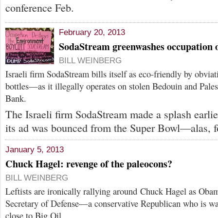
conference Feb.
February 20, 2013
SodaStream greenwashes occupation o
BILL WEINBERG
Israeli firm SodaStream bills itself as eco-friendly by obvia
bottles—as it illegally operates on stolen Bedouin and Pales
Bank.
The Israeli firm SodaStream made a splash earli
its ad was bounced from the Super Bowl—alas, f
January 5, 2013
Chuck Hagel: revenge of the paleocons?
BILL WEINBERG
Leftists are ironically rallying around Chuck Hagel as Obam
Secretary of Defense—a conservative Republican who is wa
close to Big Oil.