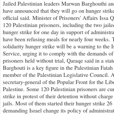
Jailed Palestinian leaders Marwan Barghouthi 
have announced that they will go on hunger strik
official said. Minister of Prisoners' Affairs Issa 
120 Palestinian prisoners, including the two jaile
hunger strike for one day in support of administr
have been refusing meals for nearly four weeks. 
solidarity hunger strike will be a warning to the I
Service, urging it to comply with the demands of
prisoners held without trial, Qaraqe said in a s
Barghouti is a key figure in the Palestinian Fat
member of the Palestinian Legislative Council. 
secretary-general of the Popular Front for the Lib
Palestine. Some 120 Palestinian prisoners are cu
strike in protest of their detention without charge o
jails. Most of them started their hunger strike 26
demanding Israel change its policy of administrat