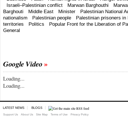
Israeli–Palestinian conflict
Marwan Barghouthi
Marwan
Barghouti
Middle East
Minister
Palestinian National A
nationalism
Palestinian people
Palestinian prisoners in 
territories
Politics
Popular Front for the Liberation of Pa
General
Google Video
Loading...
Loading...
LATEST NEWS
BLOGS
Support Us
About Us
Site Map
Terms of Use
Privacy Policy