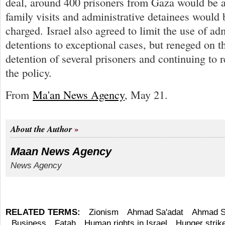
deal, around 400 prisoners from Gaza would be a
family visits and administrative detainees would b
charged. Israel also agreed to limit the use of ad
detentions to exceptional cases, but reneged on t
detention of several prisoners and continuing to 
the policy.
From
Ma'an News Agency
, May 21.
About the Author
Maan News Agency
News Agency
RELATED TERMS:
Zionism
Ahmad Sa'adat
Ahmad S
Business
Fatah
Human rights in Israel
Hunger strik