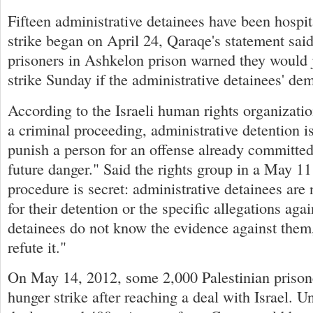
Fifteen administrative detainees have been hospit
strike began on April 24, Qaraqe's statement said
prisoners in Ashkelon prison warned they would 
strike Sunday if the administrative detainees' d
According to the Israeli human rights organizati
a criminal proceeding, administrative detention i
punish a person for an offense already committed,
future danger." Said the rights group in a May 11
procedure is secret: administrative detainees are 
for their detention or the specific allegations aga
detainees do not know the evidence against them,
refute it."
On May 14, 2012, some 2,000 Palestinian prison
hunger strike after reaching a deal with Israel. U