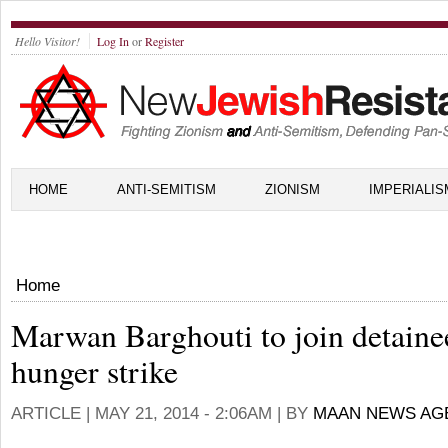
Hello Visitor!
Log In
or
Register
HOME
ANTI-SEMITISM
ZIONISM
IMPERIALIS
Home
Marwan Barghouti to join detaine
hunger strike
ARTICLE |
MAY 21, 2014 - 2:06AM
| BY
MAAN NEWS AG