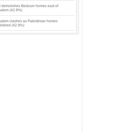
el demolishes Bedouin homes east of
salem (42.9%)
salem clashes as Palestinian homes
lished (42.9%)