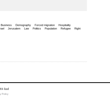
Business
Demography
Forced migration
Hospitality
rael
Jerusalem
Law
Politics
Population
Refugee
Right
y Policy