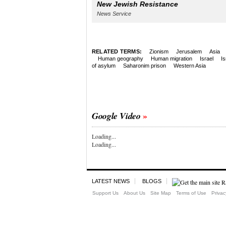
New Jewish Resistance
News Service
RELATED TERMS:
Zionism
Jerusalem
Asia
Human geography
Human migration
Israel
Is
of asylum
Saharonim prison
Western Asia
Google Video
Loading...
Loading...
LATEST NEWS
BLOGS
Support Us
About Us
Site Map
Terms of Use
Privac