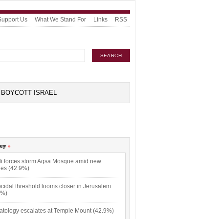
Support Us
What We Stand For
Links
RSS
BOYCOTT ISRAEL
omy
eli forces storm Aqsa Mosque amid new
hes (42.9%)
cidal threshold looms closer in Jerusalem
9%)
atology escalates at Temple Mount (42.9%)