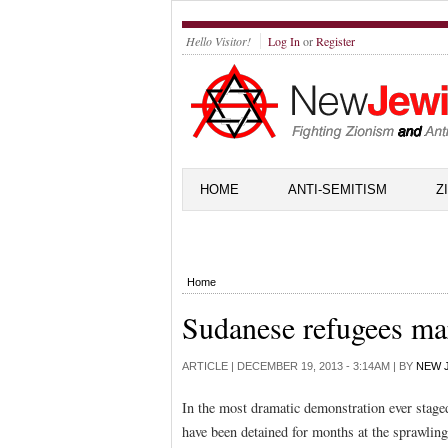
Hello Visitor!
Log In
or
Register
HOME
ANTI-SEMITISM
Z
Home
Sudanese refugees ma
ARTICLE |
DECEMBER 19, 2013 - 3:14AM
| BY
NEW 
In the most dramatic demonstration ever stag
have been detained for months at the sprawlin