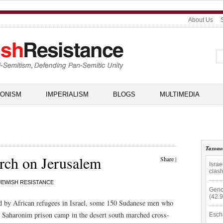
About Us
IONISM
IMPERIALISM
BLOGS
MULTIMEDIA
Taxon
rch on Jerusalem
Share
|
Isra
clas
JEWISH RESISTANCE
Geno
(42.
ed by African refugees in Israel, some 150 Sudanese men who
g Saharonim prison camp in the desert south marched cross-
Esch