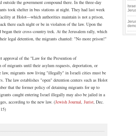
d outside the government compound there. In the three-day
Isra
ts took shelter in bus stations at night. They had last week
Jeru
acility at Holot—which authorities maintain is not a prison,
Jeru
back there each night or be in violaiton of the law. Upon the
demo
d began their cross-country trek. At the Jerusalem rally, which
 their legal detention, the migrants chanted: "No more prison!"
 approval of the "Law for the Prevention of
n of migrants until their asylum requests, deportation, or
 law, migrants now living "illegally" in Israeli cities must be
rs. The law establishes "open" detention centers such as Holot
er that the former policy of detaining migrants for up to
grants caught entering Israel illegally may also be jailed in a
rges, according to the new law. (
Jewish Journal
,
Jurist
, Dec.
 15)