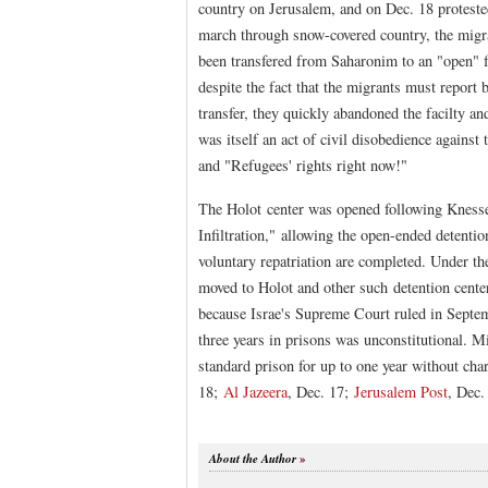
country on Jerusalem, and on Dec. 18 proteste
march through snow-covered country, the migran
been transfered from Saharonim to an "open" f
despite the fact that the migrants must report 
transfer, they quickly abandoned the facilty an
was itself an act of civil disobedience against
and "Refugees' rights right now!"
The Holot center was opened following Knesset
Infiltration," allowing the open-ended detentio
voluntary repatriation are completed. Under the
moved to Holot and other such detention cente
because Israe's Supreme Court ruled in Septemb
three years in prisons was unconstitutional. Mi
standard prison for up to one year without cha
18;
Al Jazeera
, Dec. 17;
Jerusalem Post
, Dec.
About the Author